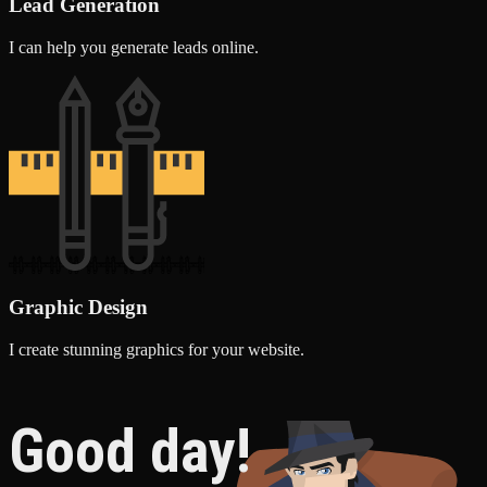
Lead Generation
I can help you generate leads online.
Graphic Design
I create stunning graphics for your website.
Good day!