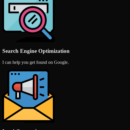
Search Engine Optimization
I can help you get found on Google.