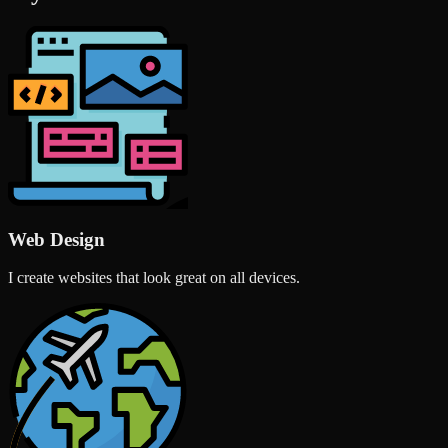
Web Design
I create websites that look great on all devices.