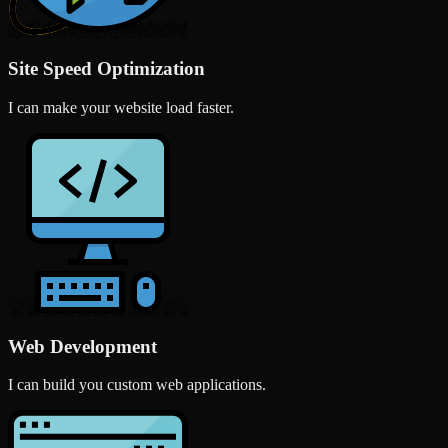
Site Speed Optimization
I can make your website load faster.
Web Development
I can build you custom web applications.