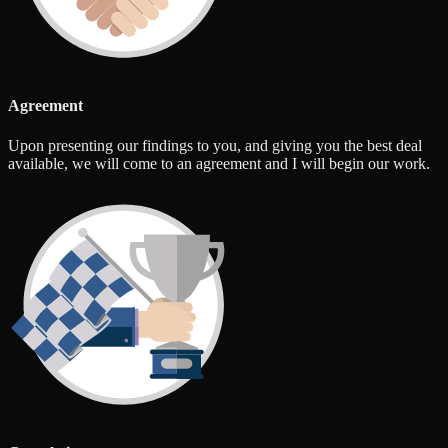
Agreement
Upon presenting our findings to you, and giving you the best deal
available, we will come to an agreement and I will begin our work.