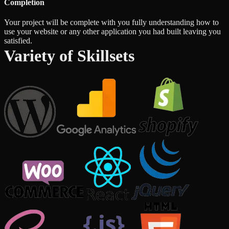
Completion
Your project will be complete with you fully understanding how to
use your website or any other application you had built leaving you
satisfied.
Variety of Skillsets