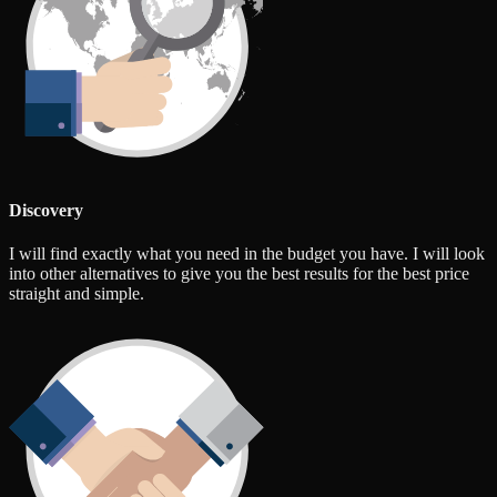
Discovery
I will find exactly what you need in the budget you have. I will look
into other alternatives to give you the best results for the best price
straight and simple.