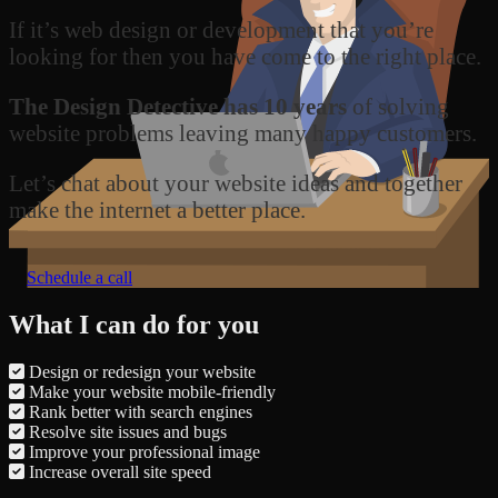
If it’s web design or development that you’re
looking for then you have come to the right place.
The Design Detective has 10 years
of solving
website problems leaving many happy customers.
Let’s chat about your website ideas and together
make the internet a better place.
Schedule a call
What I can do for you
Design or redesign your website
Make your website mobile-friendly
Rank better with search engines
Resolve site issues and bugs
Improve your professional image
Increase overall site speed