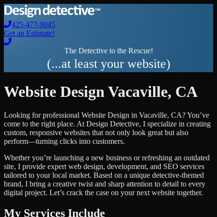
425-477-9045
Get an Estimate!
The Detective to the Rescue!
(...at least your website)
Website Design
Vacaville
,
CA
Looking for professional
Website Design
in
Vacaville
,
CA
? You’ve
come to the right place. At Design Detective, I specialize in creating
custom, responsive websites that not only look great but also
perform—turning clicks into customers.
Whether you’re launching a new business or refreshing an outdated
site, I provide expert web design, development, and SEO services
tailored to your local market. Based on a unique detective-themed
brand, I bring a creative twist and sharp attention to detail to every
digital project. Let’s crack the case on your next website together.
My Services Include