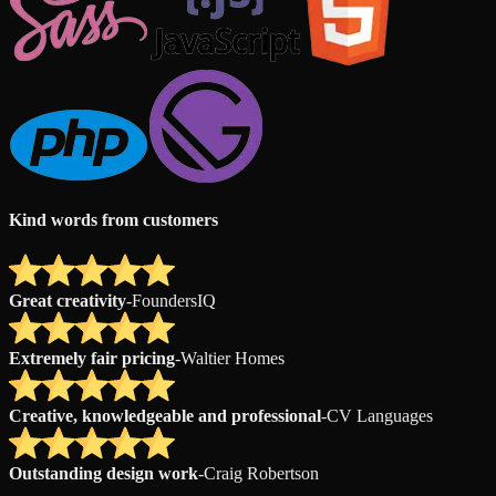
Kind words from customers
Great creativity
-
FoundersIQ
Extremely fair pricing
-
Waltier Homes
Creative, knowledgeable and professional
-
CV Languages
Outstanding design work
-
Craig Robertson