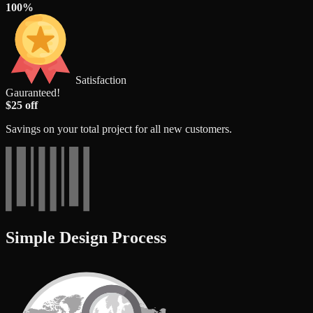
100%
Satisfaction
Gauranteed!
$25 off
Savings on your total project for all new customers.
Simple Design Process