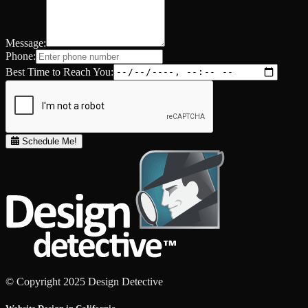
Message:
Phone:
Best Time to Reach You:
Schedule Me!
© Copyright 2025 Design Detective