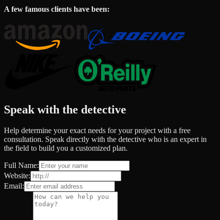
A few famous clients have been:
Speak with the detective
Help determine your exact needs for your project with a free
consultation. Speak directly with the detective who is an expert in
the field to build you a customized plan.
Full Name:
Website:
Email: