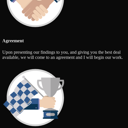
Agreement
Upon presenting our findings to you, and giving you the best deal
available, we will come to an agreement and I will begin our work.