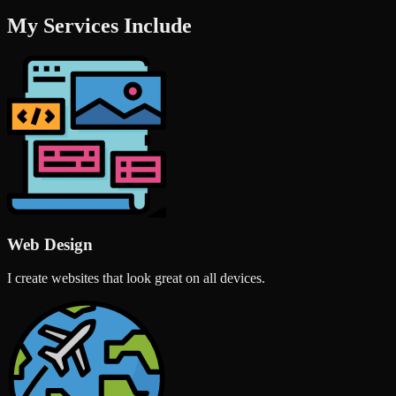
My Services Include
Web Design
I create websites that look great on all devices.