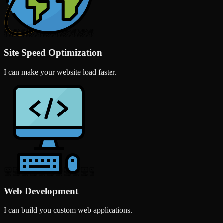
Site Speed Optimization
I can make your website load faster.
Web Development
I can build you custom web applications.