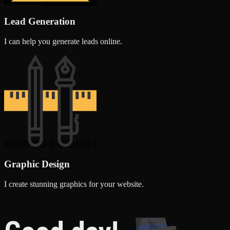
Lead Generation
I can help you generate leads online.
Graphic Design
I create stunning graphics for your website.