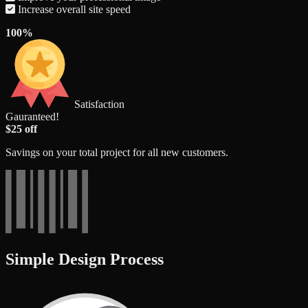
Increase overall site speed
100%
Satisfaction
Gauranteed!
$25 off
Savings on your total project for all new customers.
Simple Design Process