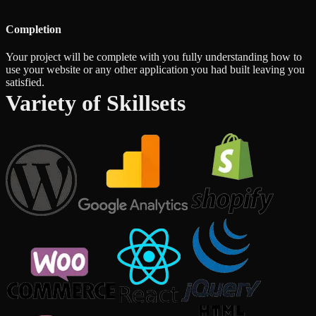
Completion
Your project will be complete with you fully understanding how to
use your website or any other application you had built leaving you
satisfied.
Variety of Skillsets