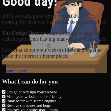
Good day!
If it’s web design or development that you’re
looking for then you have come to the right place.
The Design Detective has 10 years
of solving
website problems leaving many happy customers.
Let’s chat about your website ideas and together
make the internet a better place.
Schedule a call
What I can do for you
Design or redesign your website
Make your website mobile-friendly
Rank better with search engines
Resolve site issues and bugs
Improve your professional image