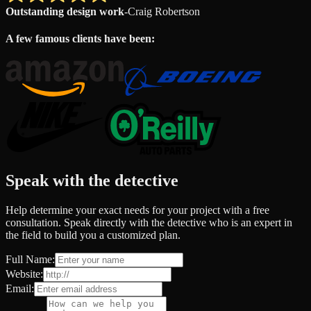
Outstanding design work
-
Craig Robertson
A few famous clients have been:
Speak with the detective
Help determine your exact needs for your project with a free
consultation. Speak directly with the detective who is an expert in
the field to build you a customized plan.
Full Name:
Website:
Email: