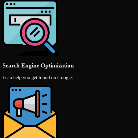
Search Engine Optimization
I can help you get found on Google.