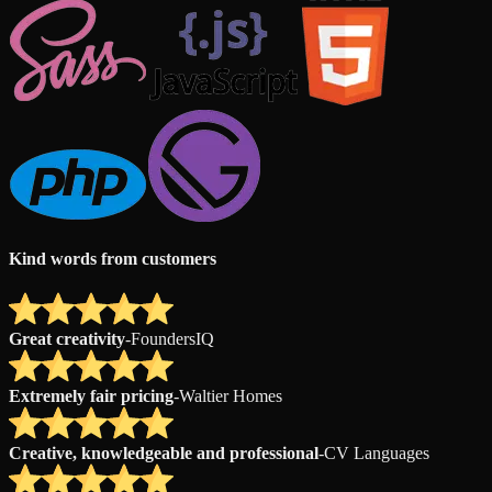
Kind words from customers
Great creativity
-
FoundersIQ
Extremely fair pricing
-
Waltier Homes
Creative, knowledgeable and professional
-
CV Languages