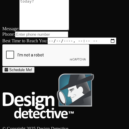
Message:
Phone:
Best Time to Reach You:
Schedule Me!
© Copyright 2025 Design Detective