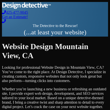
425-477-9045
Get an Estimate!
The Detective to the Rescue!
(...at least your website)
Website Design
Mountain
View
,
CA
Looking for professional
Website Design
in
Mountain View
,
CA
?
You’ve come to the right place. At Design Detective, I specialize in
creating custom, responsive websites that not only look great but
also perform—turning clicks into customers.
Whether you’re launching a new business or refreshing an outdated
site, I provide expert web design, development, and SEO services
tailored to your local market. Based on a unique detective-themed
brand, I bring a creative twist and sharp attention to detail to every
digital project. Let’s crack the case on your next website together.