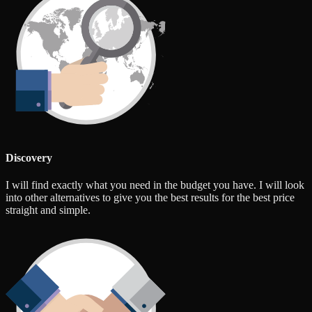
Discovery
I will find exactly what you need in the budget you have. I will look
into other alternatives to give you the best results for the best price
straight and simple.