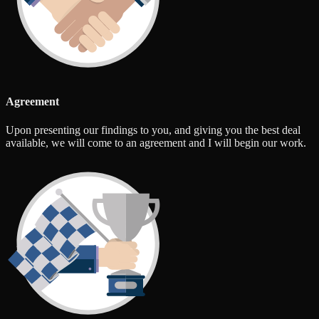
Agreement
Upon presenting our findings to you, and giving you the best deal
available, we will come to an agreement and I will begin our work.