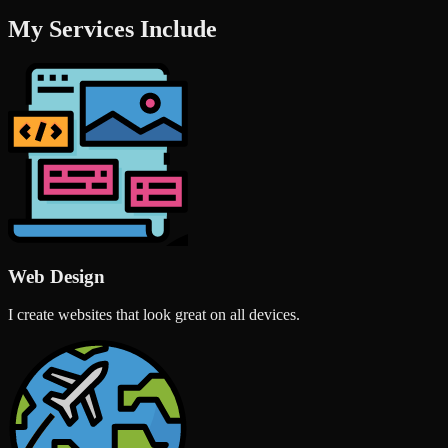
My Services Include
Web Design
I create websites that look great on all devices.