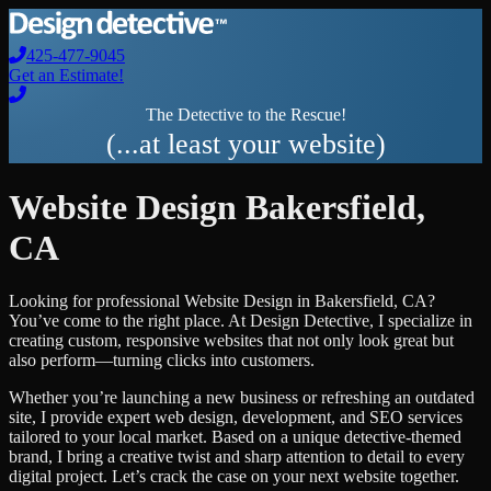
425-477-9045
Get an Estimate!
The Detective to the Rescue!
(...at least your website)
Website Design
Bakersfield
,
CA
Looking for professional
Website Design
in
Bakersfield
,
CA
?
You’ve come to the right place. At Design Detective, I specialize in
creating custom, responsive websites that not only look great but
also perform—turning clicks into customers.
Whether you’re launching a new business or refreshing an outdated
site, I provide expert web design, development, and SEO services
tailored to your local market. Based on a unique detective-themed
brand, I bring a creative twist and sharp attention to detail to every
digital project. Let’s crack the case on your next website together.