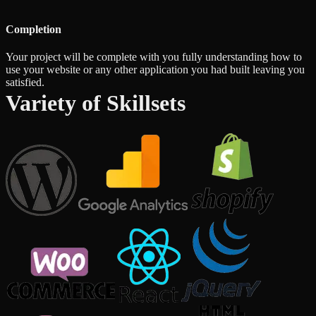
Completion
Your project will be complete with you fully understanding how to
use your website or any other application you had built leaving you
satisfied.
Variety of Skillsets