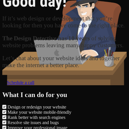
Good day!
If it’s web design or development that you’re
looking for then you have come to the right place.
The Design Detective has 10 years
of solving
website problems leaving many happy customers.
Let’s chat about your website ideas and together
make the internet a better place.
Schedule a call
What I can do for you
Design or redesign your website
Make your website mobile-friendly
Rank better with search engines
Resolve site issues and bugs
Improve your professional image