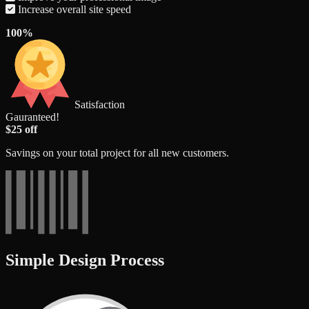
Increase overall site speed
100%
Satisfaction
Gauranteed!
$25 off
Savings on your total project for all new customers.
Simple Design Process