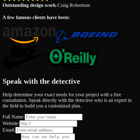
Outstanding design work
-
Craig Robertson
A few famous clients have been:
Speak with the detective
Help determine your exact needs for your project with a free
consultation. Speak directly with the detective who is an expert in
the field to build you a customized plan.
Full Name:
Website:
Email: