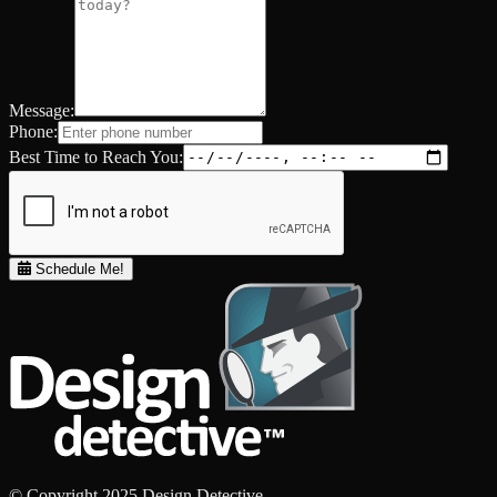
Message:
Phone:
Best Time to Reach You:
Schedule Me!
© Copyright 2025 Design Detective