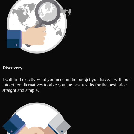
Discovery
I will find exactly what you need in the budget you have. I will look
into other alternatives to give you the best results for the best price
straight and simple.