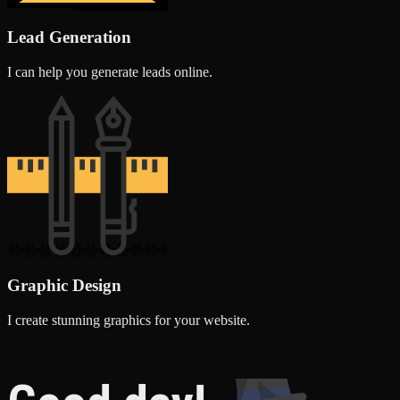
Lead Generation
I can help you generate leads online.
Graphic Design
I create stunning graphics for your website.