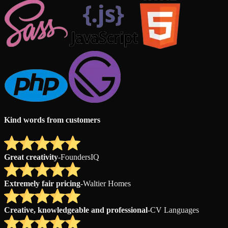
Kind words from customers
Great creativity
-
FoundersIQ
Extremely fair pricing
-
Waltier Homes
Creative, knowledgeable and professional
-
CV Languages