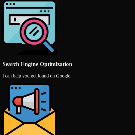
Search Engine Optimization
I can help you get found on Google.