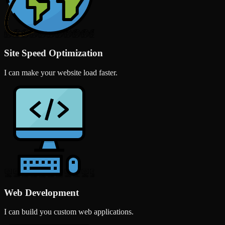
Site Speed Optimization
I can make your website load faster.
Web Development
I can build you custom web applications.