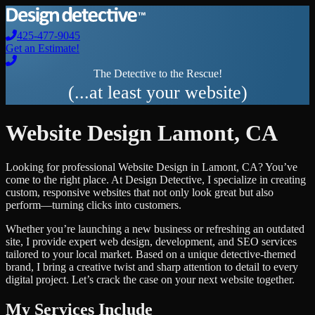
425-477-9045
Get an Estimate!
The Detective to the Rescue!
(...at least your website)
Website Design
Lamont
,
CA
Looking for professional
Website Design
in
Lamont
,
CA
? You’ve
come to the right place. At Design Detective, I specialize in creating
custom, responsive websites that not only look great but also
perform—turning clicks into customers.
Whether you’re launching a new business or refreshing an outdated
site, I provide expert web design, development, and SEO services
tailored to your local market. Based on a unique detective-themed
brand, I bring a creative twist and sharp attention to detail to every
digital project. Let’s crack the case on your next website together.
My Services Include