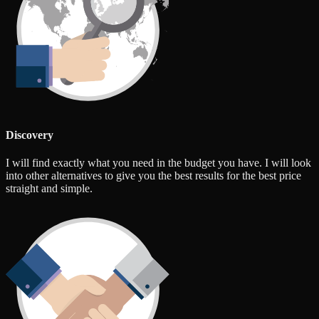
Discovery
I will find exactly what you need in the budget you have. I will look
into other alternatives to give you the best results for the best price
straight and simple.