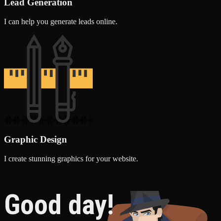
Lead Generation
I can help you generate leads online.
Graphic Design
I create stunning graphics for your website.
Good day!