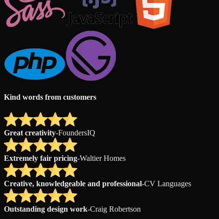
Kind words from customers
Great creativity
-
FoundersIQ
Extremely fair pricing
-
Waltier Homes
Creative, knowledgeable and professional
-
CV Languages
Outstanding design work
-
Craig Robertson