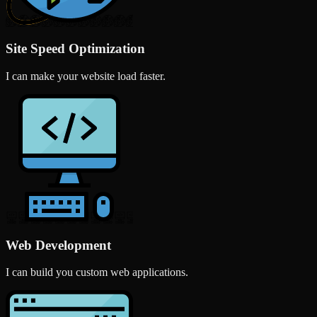
Site Speed Optimization
I can make your website load faster.
Web Development
I can build you custom web applications.