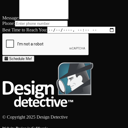
Message:
Phone:
Best Time to Reach You:
Schedule Me!
© Copyright 2025 Design Detective