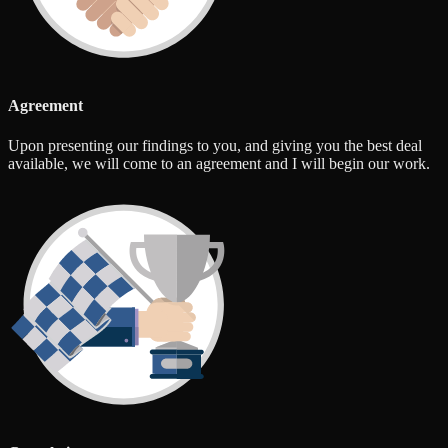
Agreement
Upon presenting our findings to you, and giving you the best deal
available, we will come to an agreement and I will begin our work.