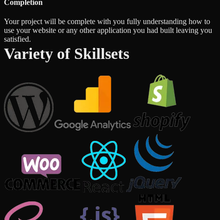
Completion
Your project will be complete with you fully understanding how to
use your website or any other application you had built leaving you
satisfied.
Variety of Skillsets