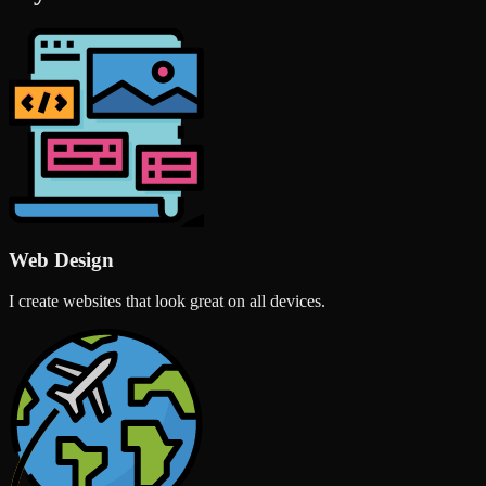
Web Design
I create websites that look great on all devices.