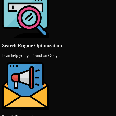
Search Engine Optimization
I can help you get found on Google.