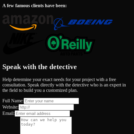
A few famous clients have been:
Speak with the detective
Help determine your exact needs for your project with a free
consultation. Speak directly with the detective who is an expert in
the field to build you a customized plan.
Full Name:
Website:
Email: