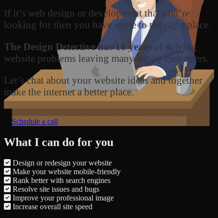
If it’s web design or development that you’re
looking for then you have come to the right place.
The Design Detective has 10 years
of solving
website problems leaving many happy customers.
Let’s chat about your website ideas and together
make the internet a better place.
Schedule a call
What I can do for you
Design or redesign your website
Make your website mobile-friendly
Rank better with search engines
Resolve site issues and bugs
Improve your professional image
Increase overall site speed