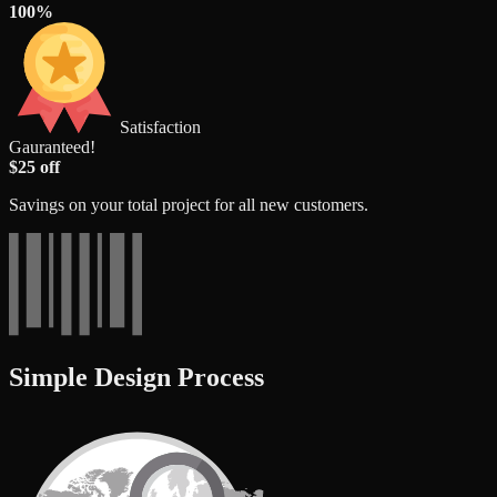
100%
Satisfaction
Gauranteed!
$25 off
Savings on your total project for all new customers.
Simple Design Process