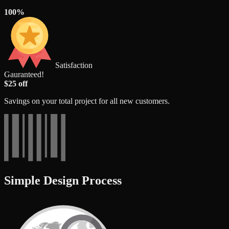
100%
Satisfaction
Gauranteed!
$25 off
Savings on your total project for all new customers.
Simple Design Process