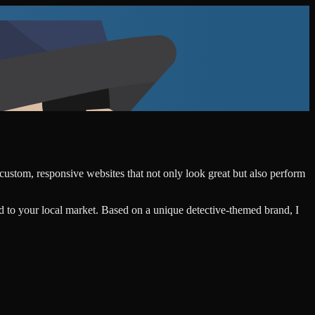
 custom, responsive websites that not only look great but also perform
d to your local market. Based on a unique detective-themed brand, I