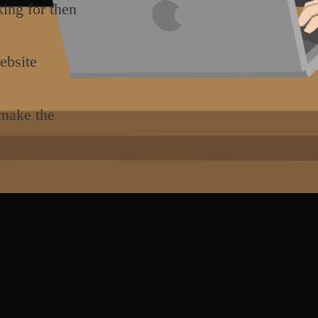
king for then
ebsite
 make the