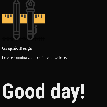
Graphic Design
I create stunning graphics for your website.
Good day!