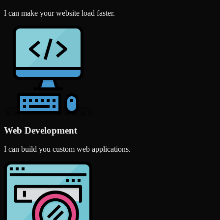
I can make your website load faster.
Web Development
I can build you custom web applications.