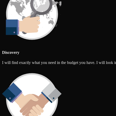
Discovery
I will find exactly what you need in the budget you have. I will look int