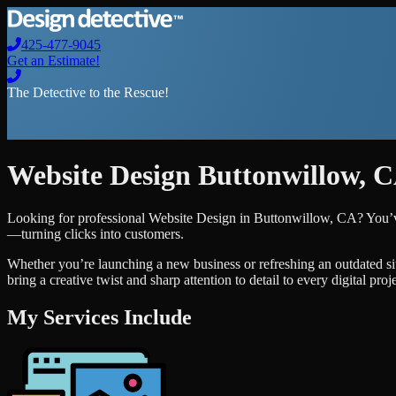
425-477-9045
Get an Estimate!
The Detective to the Rescue!
Website Design
Buttonwillow
,
C
Looking for professional
Website Design
in
Buttonwillow
,
CA
? You’v
—turning clicks into customers.
Whether you’re launching a new business or refreshing an outdated si
bring a creative twist and sharp attention to detail to every digital pro
My Services Include