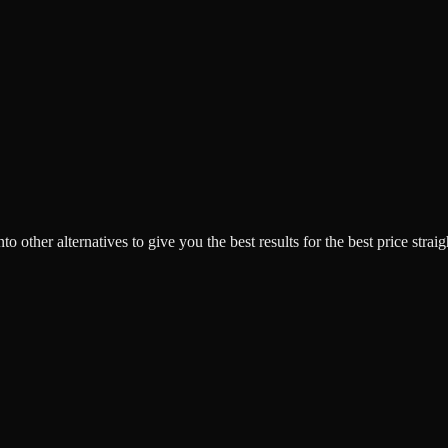
o other alternatives to give you the best results for the best price strai