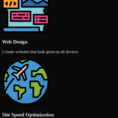
Web Design
I create websites that look great on all devices.
Site Speed Optimization