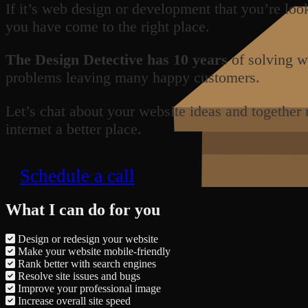
If it’s web design or development that you’re loo
you have come to the right place.
The Design Detective has 10 years
of solving w
problems leaving many happy customers.
Let’s chat about your website ideas and together
internet a better place.
Schedule a call
What I can do for you
Design or redesign your website
Make your website mobile-friendly
Rank better with search engines
Resolve site issues and bugs
Improve your professional image
Increase overall site speed