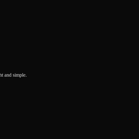
ght and simple.