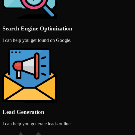
Search Engine Optimization
I can help you get found on Google.
Lead Generation
I can help you generate leads online.