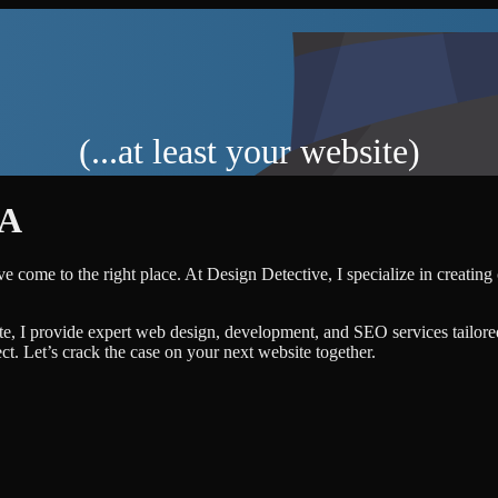
(...at least your website)
A
e come to the right place. At Design Detective, I specialize in creating
te, I provide expert web design, development, and SEO services tailore
ject. Let’s crack the case on your next website together.