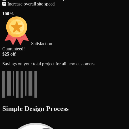
Increase overall site speed
100%
Satisfaction
Gauranteed!
$25 off
Savings on your total project for all new customers.
Simple Design Process