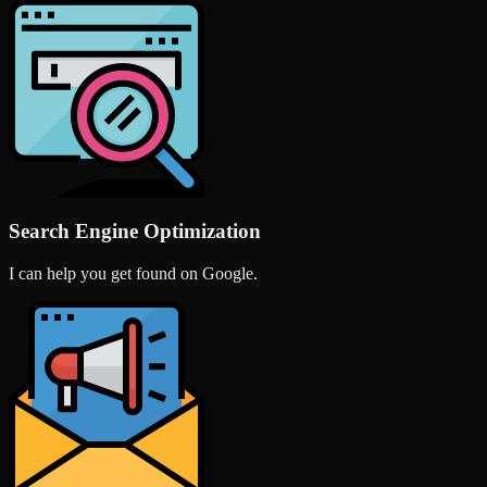
Search Engine Optimization
I can help you get found on Google.