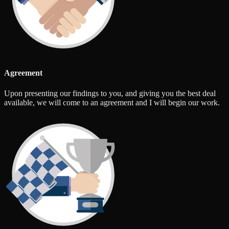
Agreement
Upon presenting our findings to you, and giving you the best deal
available, we will come to an agreement and I will begin our work.