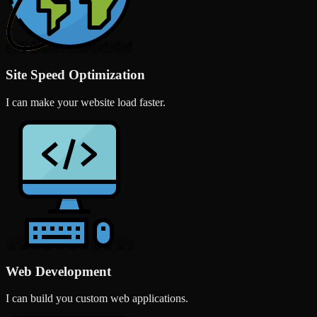
Site Speed Optimization
I can make your website load faster.
Web Development
I can build you custom web applications.