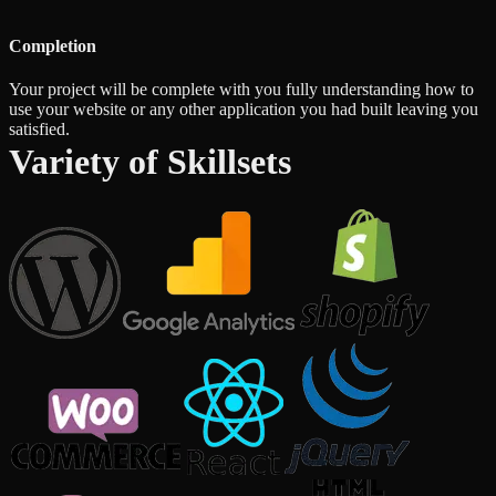
Completion
Your project will be complete with you fully understanding how to
use your website or any other application you had built leaving you
satisfied.
Variety of Skillsets