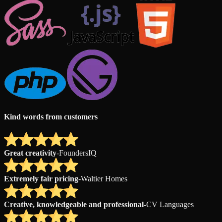
Kind words from customers
Great creativity
-
FoundersIQ
Extremely fair pricing
-
Waltier Homes
Creative, knowledgeable and professional
-
CV Languages