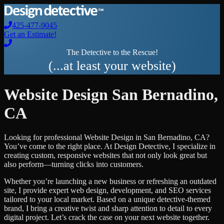
425-477-9045
Get an Estimate!
The Detective to the Rescue!
(...at least your website)
Website Design
San Bernadino
,
CA
Looking for professional
Website Design
in
San Bernadino
,
CA
?
You’ve come to the right place. At Design Detective, I specialize in
creating custom, responsive websites that not only look great but
also perform—turning clicks into customers.
Whether you’re launching a new business or refreshing an outdated
site, I provide expert web design, development, and SEO services
tailored to your local market. Based on a unique detective-themed
brand, I bring a creative twist and sharp attention to detail to every
digital project. Let’s crack the case on your next website together.