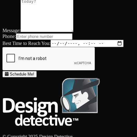
Message:
Phone:
Best Time to Reach You:
Schedule Me!
© Copyright 2025 Design Detective