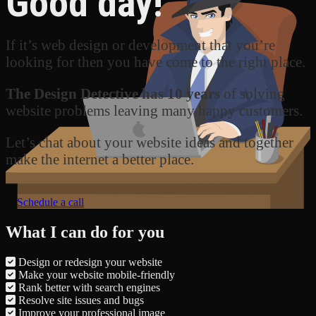
Good day!
If it’s web design or development that you’re
looking for then you have come to the right place.
The Design Detective has 10 years
of solving
website problems leaving many happy customers.
Let’s chat about your website ideas and together
make the internet a better place.
Schedule a call
What I can do for you
Design or redesign your website
Make your website mobile-friendly
Rank better with search engines
Resolve site issues and bugs
Improve your professional image