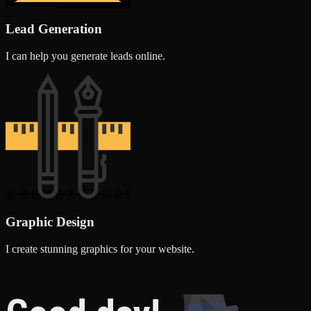
Lead Generation
I can help you generate leads online.
Graphic Design
I create stunning graphics for your website.