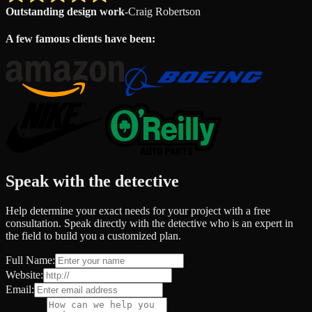
Outstanding design work
-
Craig Robertson
A few famous clients have been:
Speak with the detective
Help determine your exact needs for your project with a free
consultation. Speak directly with the detective who is an expert in
the field to build you a customized plan.
Full Name:
Website:
Email: