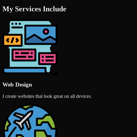
My Services Include
Web Design
I create websites that look great on all devices.