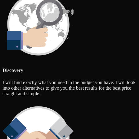
Discovery
I will find exactly what you need in the budget you have. I will look
into other alternatives to give you the best results for the best price
straight and simple.