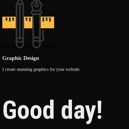
Graphic Design
I create stunning graphics for your website.
Good day!