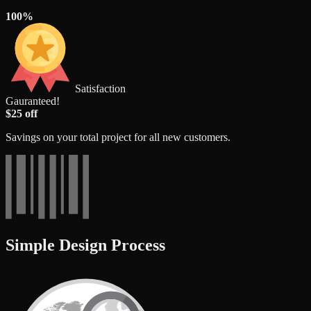
100%
Satisfaction
Gauranteed!
$25 off
Savings on your total project for all new customers.
Simple Design Process