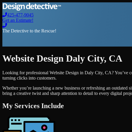
425-477-9045
Get an Estimate!
The Detective to the Rescue!
Website Design
Daly City
,
CA
Looking for professional
Website Design
in
Daly City
,
CA
? You’ve c
turning clicks into customers.
Whether you’re launching a new business or refreshing an outdated si
bring a creative twist and sharp attention to detail to every digital pro
My Services Include