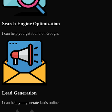
Search Engine Optimization
I can help you get found on Google.
Lead Generation
I can help you generate leads online.