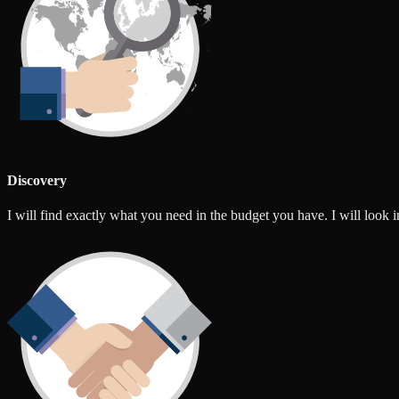
Discovery
I will find exactly what you need in the budget you have. I will look int