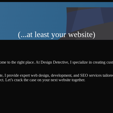
(...at least your website)
ome to the right place. At Design Detective, I specialize in creating cu
te, I provide expert web design, development, and SEO services tailore
ject. Let’s crack the case on your next website together.