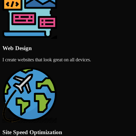
Web Design
I create websites that look great on all devices.
Site Speed Optimization