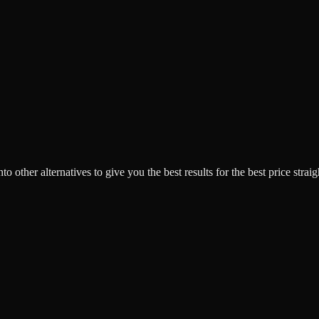
o other alternatives to give you the best results for the best price strai