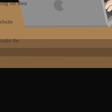
king for then
ebsite
 make the