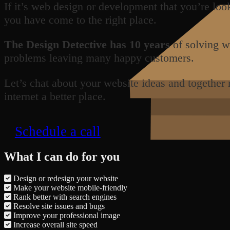
If it’s web design or development that you’re loo
you have come to the right place.
The Design Detective has 10 years
of solving w
problems leaving many happy customers.
Let’s chat about your website ideas and together
internet a better place.
Schedule a call
What I can do for you
Design or redesign your website
Make your website mobile-friendly
Rank better with search engines
Resolve site issues and bugs
Improve your professional image
Increase overall site speed