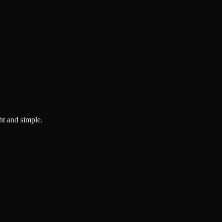
ght and simple.