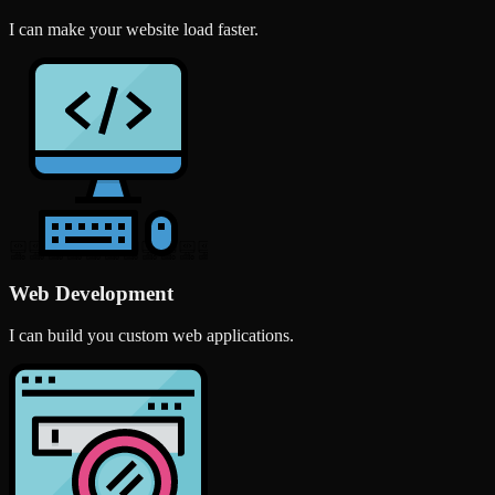
I can make your website load faster.
Web Development
I can build you custom web applications.