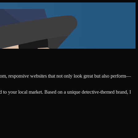
stom, responsive websites that not only look great but also perform—
d to your local market. Based on a unique detective-themed brand, I