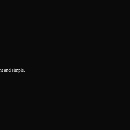
ght and simple.