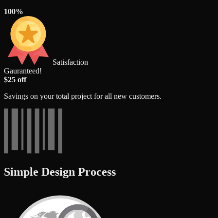
100%
Satisfaction
Gauranteed!
$25 off
Savings on your total project for all new customers.
Simple Design Process