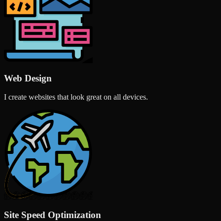
Web Design
I create websites that look great on all devices.
Site Speed Optimization