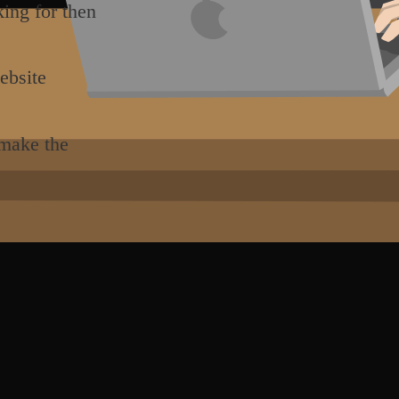
king for then
ebsite
 make the