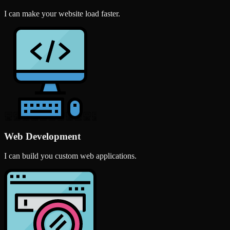
I can make your website load faster.
Web Development
I can build you custom web applications.