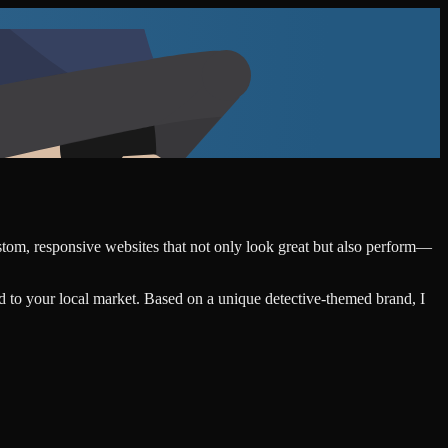
ustom, responsive websites that not only look great but also perform—
d to your local market. Based on a unique detective-themed brand, I