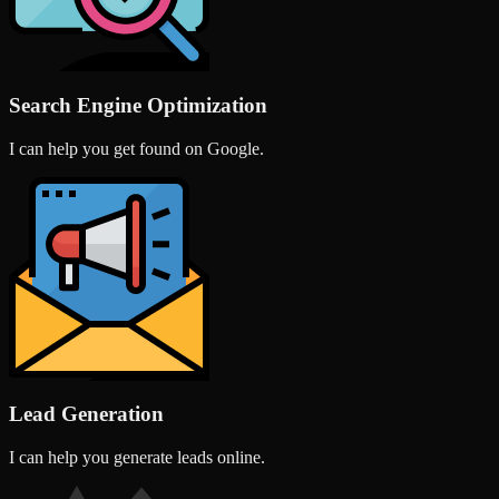
Search Engine Optimization
I can help you get found on Google.
Lead Generation
I can help you generate leads online.