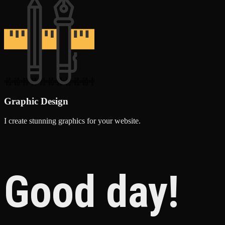
Graphic Design
I create stunning graphics for your website.
Good day!