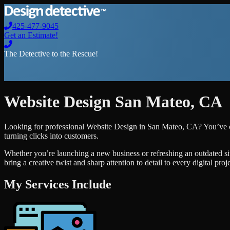
425-477-9045
Get an Estimate!
The Detective to the Rescue!
Website Design
San Mateo
,
CA
Looking for professional
Website Design
in
San Mateo
,
CA
? You’ve 
turning clicks into customers.
Whether you’re launching a new business or refreshing an outdated si
bring a creative twist and sharp attention to detail to every digital pro
My Services Include