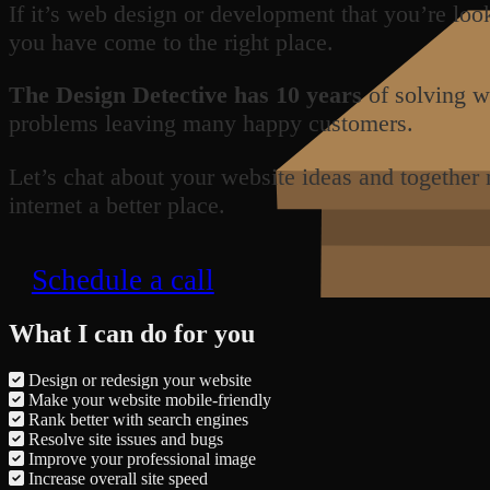
If it’s web design or development that you’re loo
you have come to the right place.
The Design Detective has 10 years
of solving w
problems leaving many happy customers.
Let’s chat about your website ideas and together
internet a better place.
Schedule a call
What I can do for you
Design or redesign your website
Make your website mobile-friendly
Rank better with search engines
Resolve site issues and bugs
Improve your professional image
Increase overall site speed