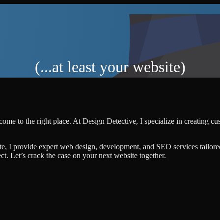
(...at least your website)
come to the right place. At Design Detective, I specialize in creating c
te, I provide expert web design, development, and SEO services tailore
ject. Let’s crack the case on your next website together.