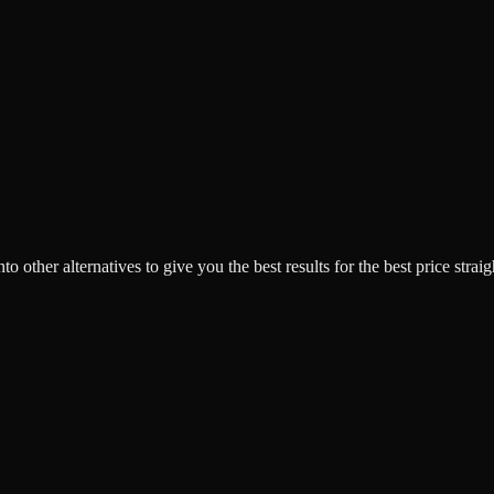
o other alternatives to give you the best results for the best price strai