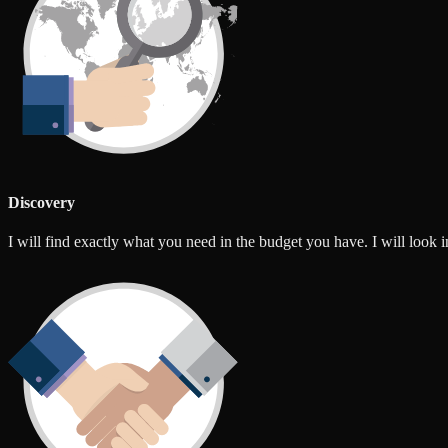
Discovery
I will find exactly what you need in the budget you have. I will look int