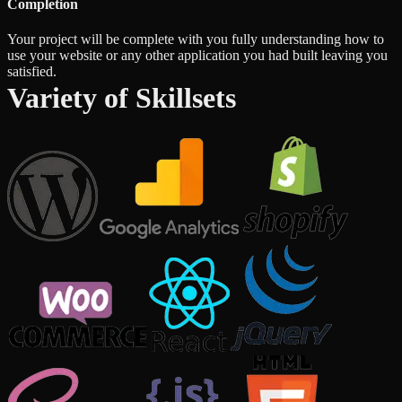
Completion
Your project will be complete with you fully understanding how to
use your website or any other application you had built leaving you
satisfied.
Variety of Skillsets