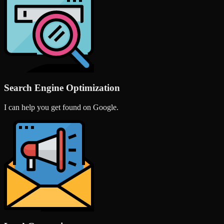
Search Engine Optimization
I can help you get found on Google.