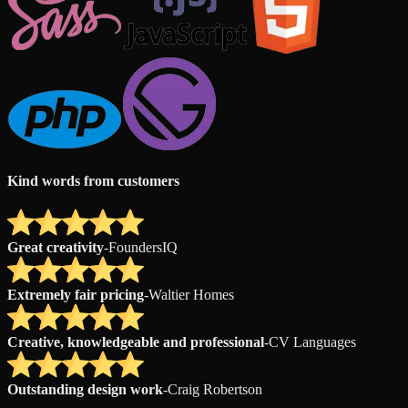
Kind words from customers
Great creativity
-
FoundersIQ
Extremely fair pricing
-
Waltier Homes
Creative, knowledgeable and professional
-
CV Languages
Outstanding design work
-
Craig Robertson