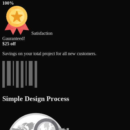
100%
Satisfaction
Gauranteed!
$25 off
Savings on your total project for all new customers.
Simple Design Process