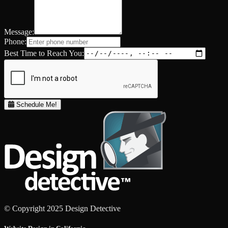
Message:
Phone:
Best Time to Reach You:
Schedule Me!
© Copyright 2025 Design Detective