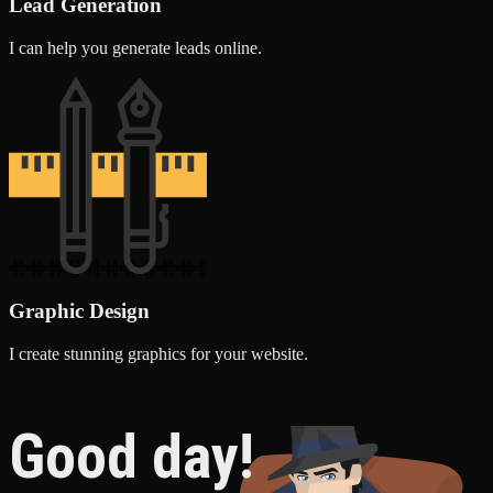
Lead Generation
I can help you generate leads online.
Graphic Design
I create stunning graphics for your website.
Good day!