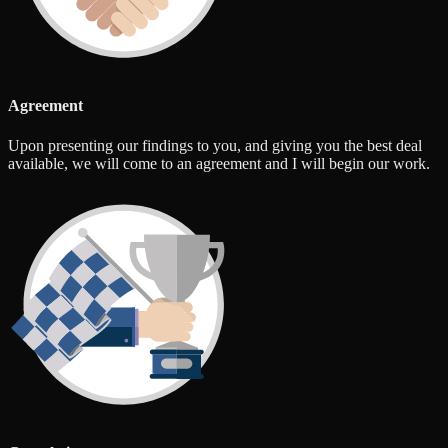
Agreement
Upon presenting our findings to you, and giving you the best deal
available, we will come to an agreement and I will begin our work.