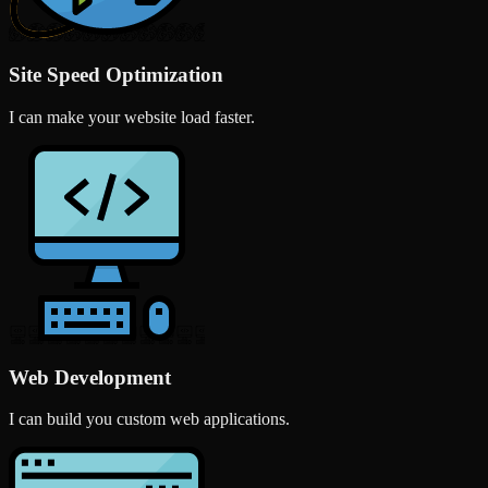
Site Speed Optimization
I can make your website load faster.
Web Development
I can build you custom web applications.