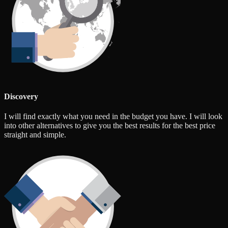
Discovery
I will find exactly what you need in the budget you have. I will look
into other alternatives to give you the best results for the best price
straight and simple.