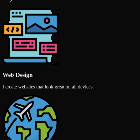
Web Design
I create websites that look great on all devices.