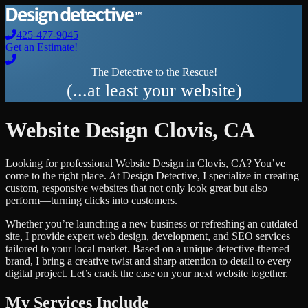
425-477-9045
Get an Estimate!
The Detective to the Rescue!
(...at least your website)
Website Design
Clovis
,
CA
Looking for professional
Website Design
in
Clovis
,
CA
? You’ve
come to the right place. At Design Detective, I specialize in creating
custom, responsive websites that not only look great but also
perform—turning clicks into customers.
Whether you’re launching a new business or refreshing an outdated
site, I provide expert web design, development, and SEO services
tailored to your local market. Based on a unique detective-themed
brand, I bring a creative twist and sharp attention to detail to every
digital project. Let’s crack the case on your next website together.
My Services Include