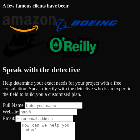
A few famous clients have been:
Speak with the detective
Help determine your exact needs for your project with a free
consultation. Speak directly with the detective who is an expert in
the field to build you a customized plan.
Full Name:
Website:
Email: