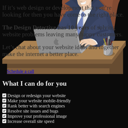
If it’s web design or development that you’re
looking for then you have come to the right place.
The Design Detective has 10 years
of solving
website problems leaving many happy customers.
Let’s chat about your website ideas and together
make the internet a better place.
Schedule a call
What I can do for you
Design or redesign your website
Make your website mobile-friendly
Rank better with search engines
Resolve site issues and bugs
Improve your professional image
Increase overall site speed