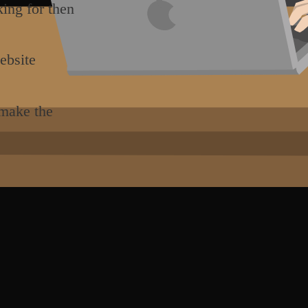
king for then
ebsite
 make the