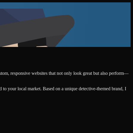
ustom, responsive websites that not only look great but also perform—
d to your local market. Based on a unique detective-themed brand, I