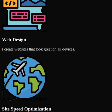
Web Design
I create websites that look great on all devices.
Site Speed Optimization