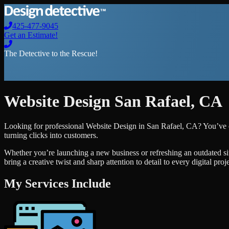
425-477-9045
Get an Estimate!
The Detective to the Rescue!
Website Design
San Rafael
,
CA
Looking for professional
Website Design
in
San Rafael
,
CA
? You’ve 
turning clicks into customers.
Whether you’re launching a new business or refreshing an outdated si
bring a creative twist and sharp attention to detail to every digital pro
My Services Include