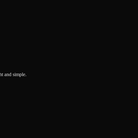
ght and simple.