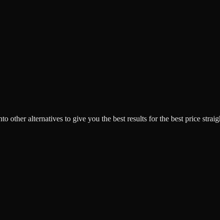
o other alternatives to give you the best results for the best price strai