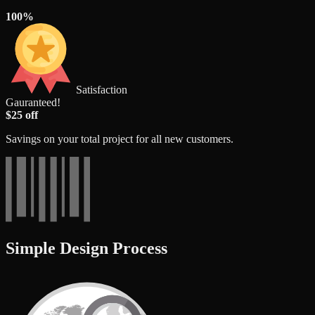
100%
Satisfaction
Gauranteed!
$25 off
Savings on your total project for all new customers.
Simple Design Process