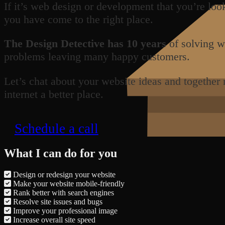
If it’s web design or development that you’re loo
you have come to the right place.
The Design Detective has 10 years
of solving w
problems leaving many happy customers.
Let’s chat about your website ideas and together
internet a better place.
Schedule a call
What I can do for you
Design or redesign your website
Make your website mobile-friendly
Rank better with search engines
Resolve site issues and bugs
Improve your professional image
Increase overall site speed