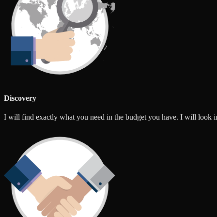
Discovery
I will find exactly what you need in the budget you have. I will look int