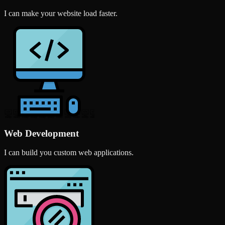
I can make your website load faster.
Web Development
I can build you custom web applications.