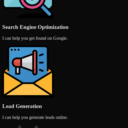
Search Engine Optimization
I can help you get found on Google.
Lead Generation
I can help you generate leads online.