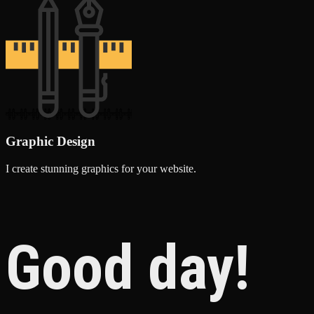
Graphic Design
I create stunning graphics for your website.
Good day!