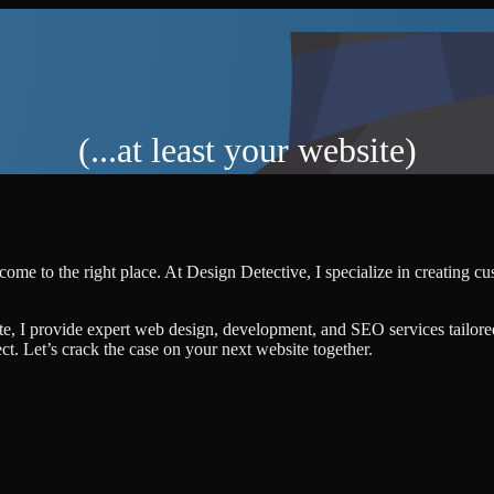
(...at least your website)
come to the right place. At Design Detective, I specialize in creating c
te, I provide expert web design, development, and SEO services tailore
ject. Let’s crack the case on your next website together.