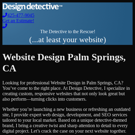
425-477-9045
Get an Estimate!
The Detective to the Rescue!
(...at least your website)
Website Design
Palm Springs
,
CA
Looking for professional
Website Design
in
Palm Springs
,
CA
?
You’ve come to the right place. At Design Detective, I specialize in
creating custom, responsive websites that not only look great but
also perform—turning clicks into customers.
Whether you’re launching a new business or refreshing an outdated
site, I provide expert web design, development, and SEO services
tailored to your local market. Based on a unique detective-themed
brand, I bring a creative twist and sharp attention to detail to every
digital project. Let’s crack the case on your next website together.