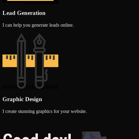
Lead Generation
I can help you generate leads online.
Graphic Design
I create stunning graphics for your website.