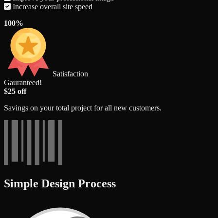
Increase overall site speed
100%
Satisfaction
Gauranteed!
$25 off
Savings on your total project for all new customers.
Simple Design Process