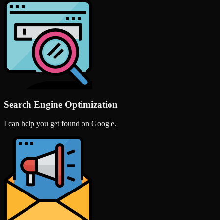
Search Engine Optimization
I can help you get found on Google.