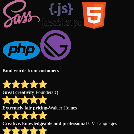
Kind words from customers
Great creativity
-
FoundersIQ
Extremely fair pricing
-
Waltier Homes
Creative, knowledgeable and professional
-
CV Languages