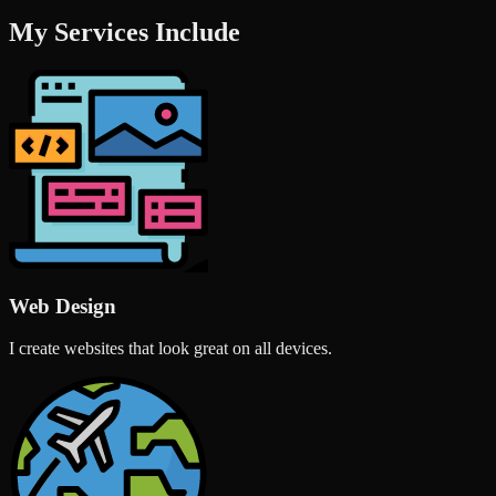
My Services Include
Web Design
I create websites that look great on all devices.