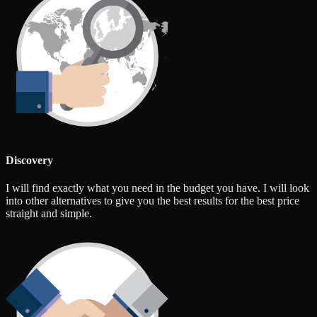
Discovery
I will find exactly what you need in the budget you have. I will look
into other alternatives to give you the best results for the best price
straight and simple.