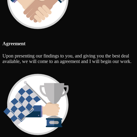
Agreement
Upon presenting our findings to you, and giving you the best deal
available, we will come to an agreement and I will begin our work.