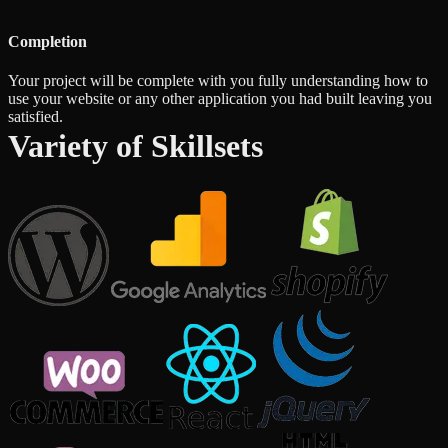
Completion
Your project will be complete with you fully understanding how to
use your website or any other application you had built leaving you
satisfied.
Variety of Skillsets