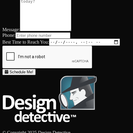
Message:
Phone:
Best Time to Reach You:
Schedule Me!
© Copyright 2025 Design Detective