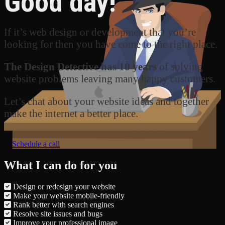
Good day!
If it’s web design or development that you’re
looking for then you have come to the right place.
The Design Detective has 10 years
of solving
website problems leaving many happy customers.
Let’s chat about your website ideas and together
make the internet a better place.
Schedule a call
What I can do for you
Design or redesign your website
Make your website mobile-friendly
Rank better with search engines
Resolve site issues and bugs
Improve your professional image