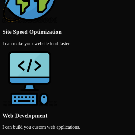
Site Speed Optimization
I can make your website load faster.
Web Development
I can build you custom web applications.