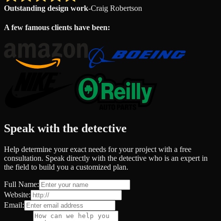
Outstanding design work
-
Craig Robertson
A few famous clients have been:
Speak with the detective
Help determine your exact needs for your project with a free
consultation. Speak directly with the detective who is an expert in
the field to build you a customized plan.
Full Name:
Website:
Email: