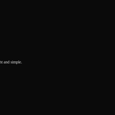
ght and simple.