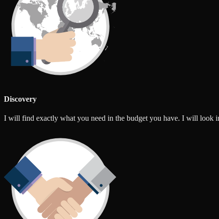
Discovery
I will find exactly what you need in the budget you have. I will look int