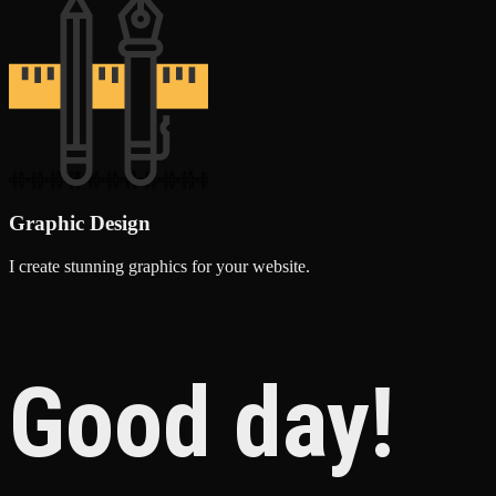
Graphic Design
I create stunning graphics for your website.
Good day!