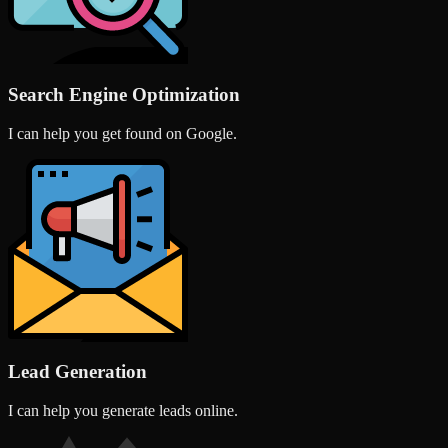
Search Engine Optimization
I can help you get found on Google.
Lead Generation
I can help you generate leads online.