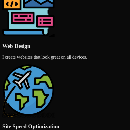
Web Design
I create websites that look great on all devices.
Site Speed Optimization