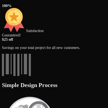
100%
Satisfaction
Gauranteed!
$25 off
Savings on your total project for all new customers.
Simple Design Process