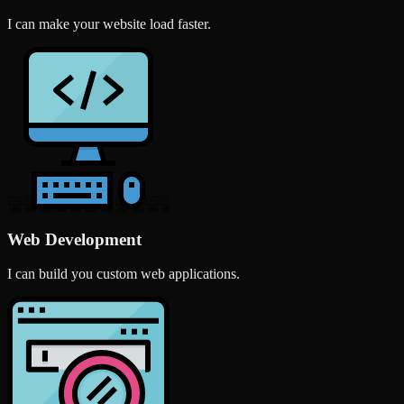
I can make your website load faster.
Web Development
I can build you custom web applications.