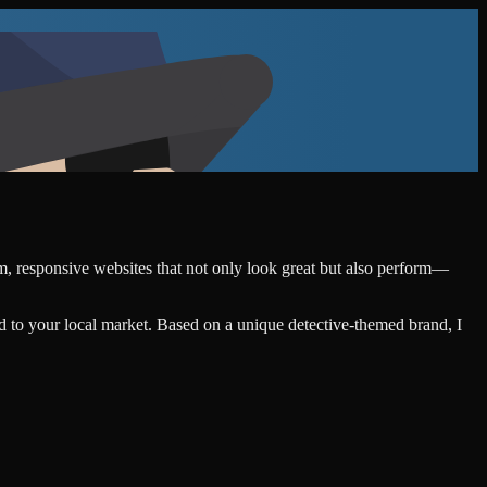
om, responsive websites that not only look great but also perform—
d to your local market. Based on a unique detective-themed brand, I