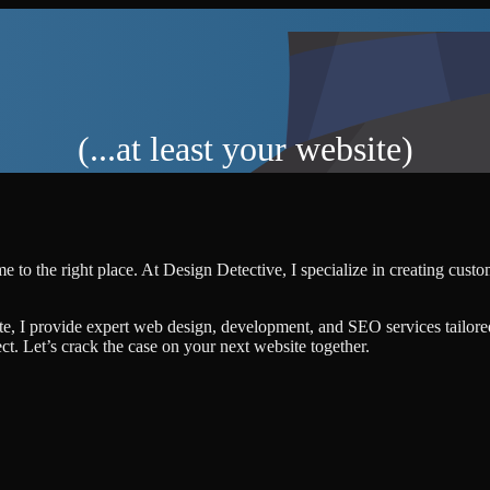
(...at least your website)
e to the right place. At Design Detective, I specialize in creating cust
te, I provide expert web design, development, and SEO services tailore
ject. Let’s crack the case on your next website together.