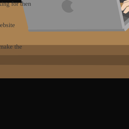
king for then
ebsite
 make the