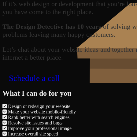
If it’s web design or development that you’re loo
you have come to the right place.
The Design Detective has 10 years
of solving w
problems leaving many happy customers.
Let’s chat about your website ideas and together
internet a better place.
Schedule a call
What I can do for you
Design or redesign your website
Make your website mobile-friendly
Rank better with search engines
Resolve site issues and bugs
Improve your professional image
Increase overall site speed