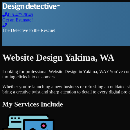
425-477-9045
Get an Estimate!
The Detective to the Rescue!
Website Design
Yakima
,
WA
Looking for professional
Website Design
in
Yakima
,
WA
? You’ve com
turning clicks into customers.
Whether you’re launching a new business or refreshing an outdated si
bring a creative twist and sharp attention to detail to every digital pro
My Services Include