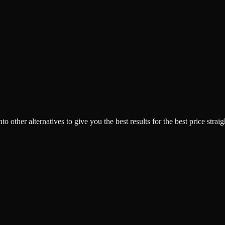
o other alternatives to give you the best results for the best price strai