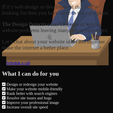
If it’s web design or development that you’re
looking for then you have come to the right place.
The Design Detective has 10 years
of solving
website problems leaving many happy customers.
Let’s chat about your website ideas and together
make the internet a better place.
Schedule a call
What I can do for you
Design or redesign your website
Make your website mobile-friendly
Rank better with search engines
Resolve site issues and bugs
Improve your professional image
Increase overall site speed