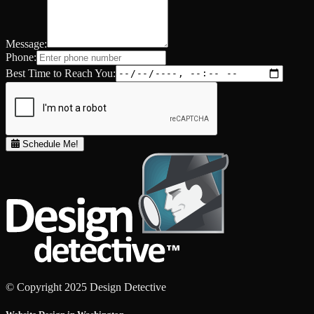
Message:
Phone:
Best Time to Reach You:
Schedule Me!
© Copyright 2025 Design Detective