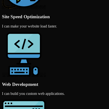
Site Speed Optimization
I can make your website load faster.
Web Development
I can build you custom web applications.