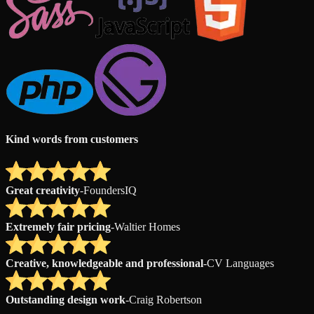
Kind words from customers
Great creativity
-
FoundersIQ
Extremely fair pricing
-
Waltier Homes
Creative, knowledgeable and professional
-
CV Languages
Outstanding design work
-
Craig Robertson