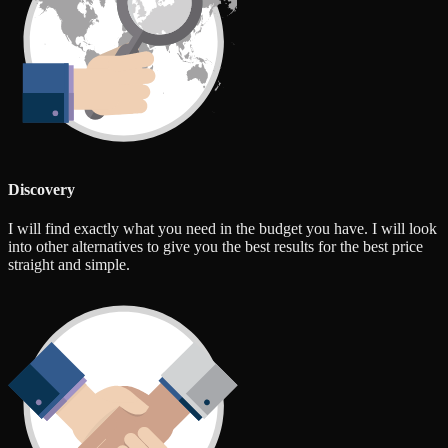
Discovery
I will find exactly what you need in the budget you have. I will look
into other alternatives to give you the best results for the best price
straight and simple.