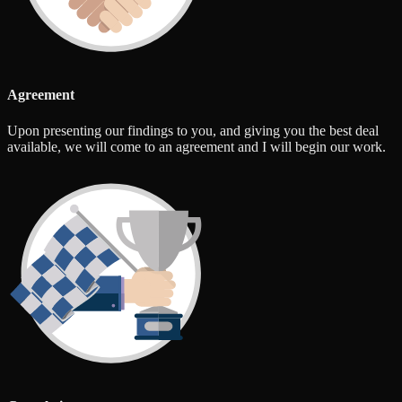
Agreement
Upon presenting our findings to you, and giving you the best deal
available, we will come to an agreement and I will begin our work.