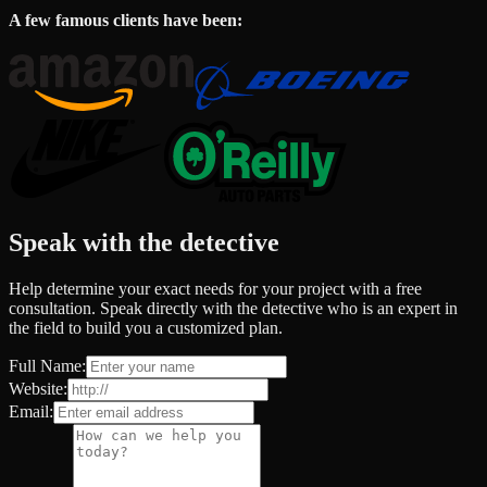
A few famous clients have been:
Speak with the detective
Help determine your exact needs for your project with a free
consultation. Speak directly with the detective who is an expert in
the field to build you a customized plan.
Full Name:
Website:
Email: