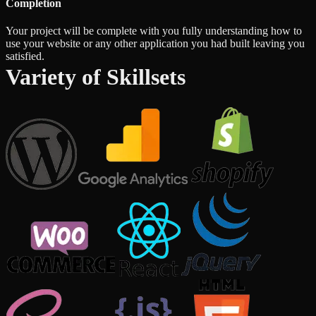
Completion
Your project will be complete with you fully understanding how to
use your website or any other application you had built leaving you
satisfied.
Variety of Skillsets