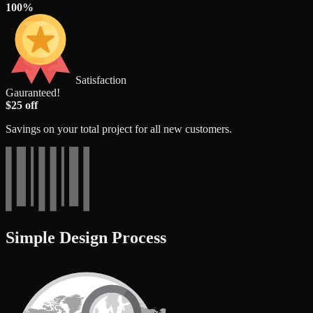
100%
Satisfaction
Gauranteed!
$25 off
Savings on your total project for all new customers.
Simple Design Process