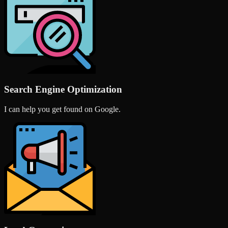
Search Engine Optimization
I can help you get found on Google.