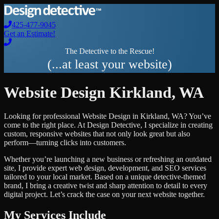
425-477-9045
Get an Estimate!
The Detective to the Rescue!
(...at least your website)
Website Design
Kirkland
,
WA
Looking for professional
Website Design
in
Kirkland
,
WA
? You’ve
come to the right place. At Design Detective, I specialize in creating
custom, responsive websites that not only look great but also
perform—turning clicks into customers.
Whether you’re launching a new business or refreshing an outdated
site, I provide expert web design, development, and SEO services
tailored to your local market. Based on a unique detective-themed
brand, I bring a creative twist and sharp attention to detail to every
digital project. Let’s crack the case on your next website together.
My Services Include