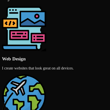
Web Design
I create websites that look great on all devices.