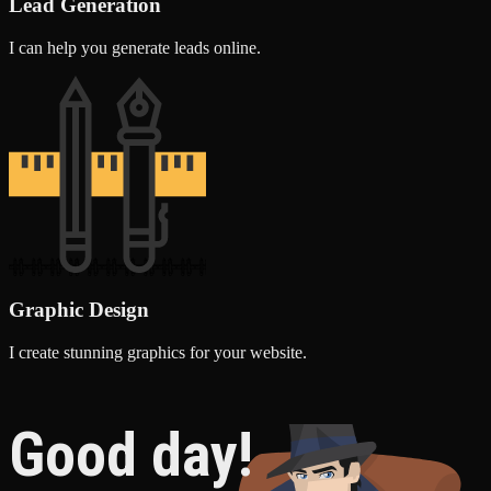
Lead Generation
I can help you generate leads online.
Graphic Design
I create stunning graphics for your website.
Good day!