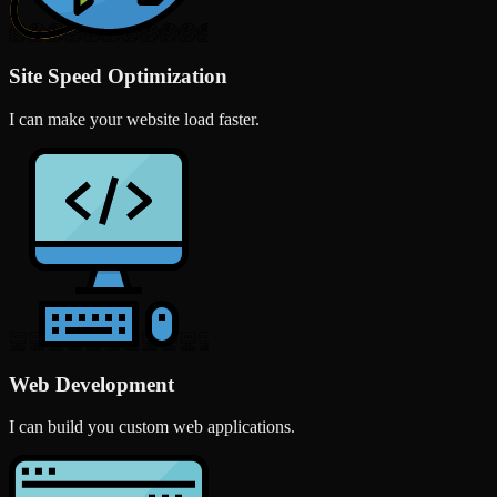
Site Speed Optimization
I can make your website load faster.
Web Development
I can build you custom web applications.