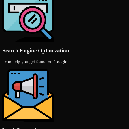
Search Engine Optimization
I can help you get found on Google.