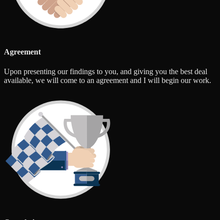
Agreement
Upon presenting our findings to you, and giving you the best deal
available, we will come to an agreement and I will begin our work.