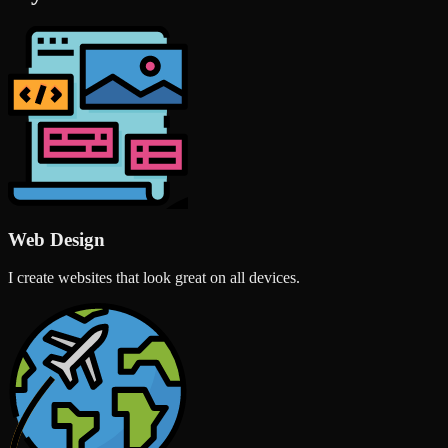
Web Design
I create websites that look great on all devices.