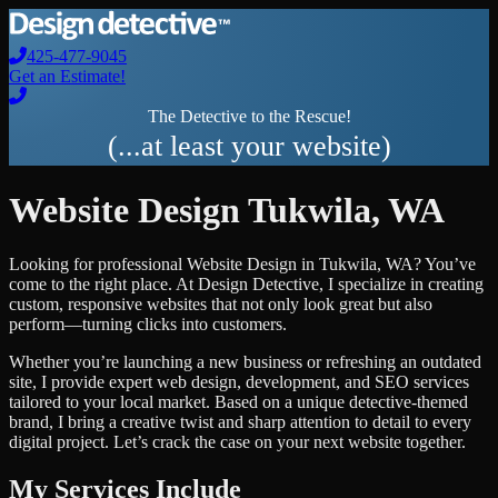
425-477-9045
Get an Estimate!
The Detective to the Rescue!
(...at least your website)
Website Design
Tukwila
,
WA
Looking for professional
Website Design
in
Tukwila
,
WA
? You’ve
come to the right place. At Design Detective, I specialize in creating
custom, responsive websites that not only look great but also
perform—turning clicks into customers.
Whether you’re launching a new business or refreshing an outdated
site, I provide expert web design, development, and SEO services
tailored to your local market. Based on a unique detective-themed
brand, I bring a creative twist and sharp attention to detail to every
digital project. Let’s crack the case on your next website together.
My Services Include