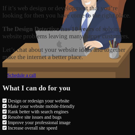
If it’s web design or development that you’re
looking for then you have come to the right place.
The Design Detective has 10 years
of solving
website problems leaving many happy customers.
Let’s chat about your website ideas and together
make the internet a better place.
Schedule a call
What I can do for you
Design or redesign your website
Make your website mobile-friendly
Rank better with search engines
Resolve site issues and bugs
Improve your professional image
Increase overall site speed