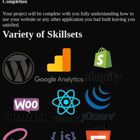
Completion
Your project will be complete with you fully understanding how to
use your website or any other application you had built leaving you
satisfied.
Variety of Skillsets