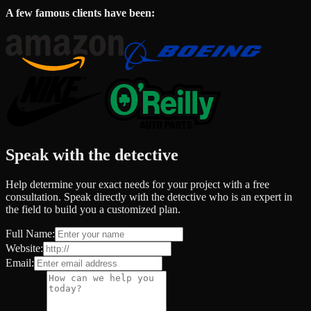
A few famous clients have been:
Speak with the detective
Help determine your exact needs for your project with a free
consultation. Speak directly with the detective who is an expert in
the field to build you a customized plan.
Full Name:
Website:
Email: