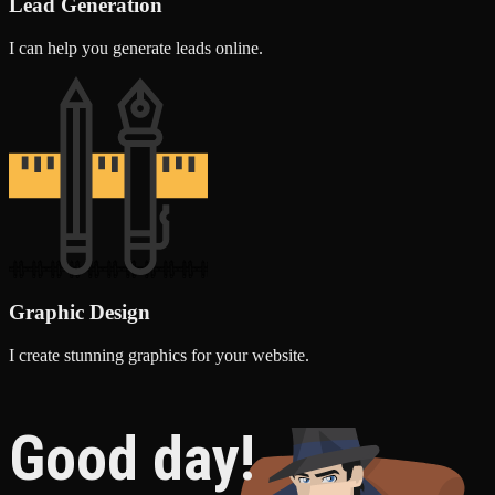
Lead Generation
I can help you generate leads online.
Graphic Design
I create stunning graphics for your website.
Good day!