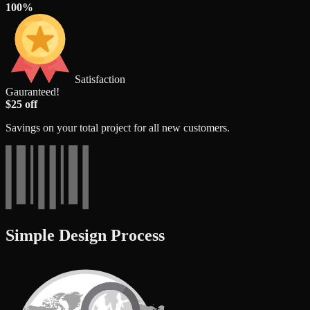
100%
Satisfaction
Gauranteed!
$25 off
Savings on your total project for all new customers.
Simple Design Process