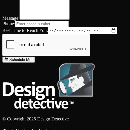
Message:
Phone:
Best Time to Reach You:
Schedule Me!
© Copyright 2025 Design Detective