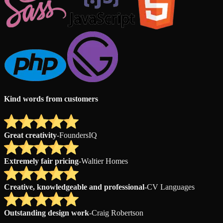
Kind words from customers
Great creativity
-
FoundersIQ
Extremely fair pricing
-
Waltier Homes
Creative, knowledgeable and professional
-
CV Languages
Outstanding design work
-
Craig Robertson