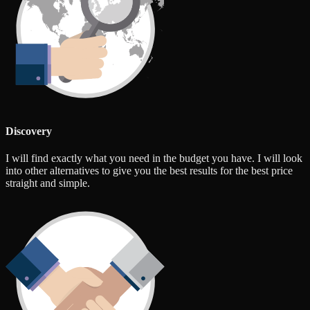
Discovery
I will find exactly what you need in the budget you have. I will look
into other alternatives to give you the best results for the best price
straight and simple.