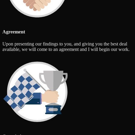
Agreement
Upon presenting our findings to you, and giving you the best deal
available, we will come to an agreement and I will begin our work.