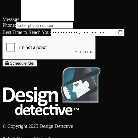
Message:
Phone:
Best Time to Reach You:
Schedule Me!
© Copyright 2025 Design Detective