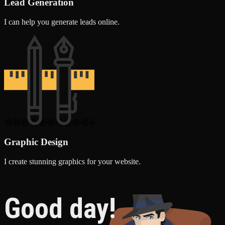
Lead Generation
I can help you generate leads online.
Graphic Design
I create stunning graphics for your website.
Good day!