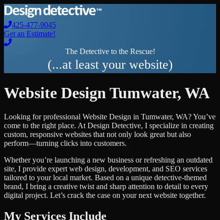
425-477-9045
Get an Estimate!
The Detective to the Rescue!
(...at least your website)
Website Design
Tumwater
,
WA
Looking for professional
Website Design
in
Tumwater
,
WA
? You’ve
come to the right place. At Design Detective, I specialize in creating
custom, responsive websites that not only look great but also
perform—turning clicks into customers.
Whether you’re launching a new business or refreshing an outdated
site, I provide expert web design, development, and SEO services
tailored to your local market. Based on a unique detective-themed
brand, I bring a creative twist and sharp attention to detail to every
digital project. Let’s crack the case on your next website together.
My Services Include