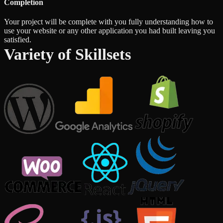
Completion
Your project will be complete with you fully understanding how to
use your website or any other application you had built leaving you
satisfied.
Variety of Skillsets