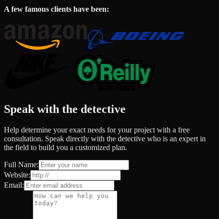
A few famous clients have been:
Speak with the detective
Help determine your exact needs for your project with a free
consultation. Speak directly with the detective who is an expert in
the field to build you a customized plan.
Full Name:
Website:
Email: