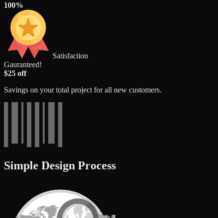
100%
Satisfaction
Gauranteed!
$25 off
Savings on your total project for all new customers.
Simple Design Process