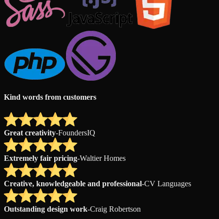
Kind words from customers
Great creativity
-
FoundersIQ
Extremely fair pricing
-
Waltier Homes
Creative, knowledgeable and professional
-
CV Languages
Outstanding design work
-
Craig Robertson