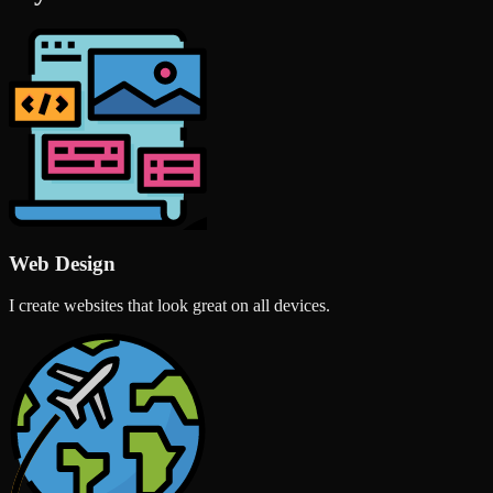
Web Design
I create websites that look great on all devices.