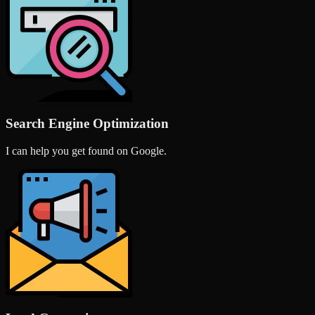
Search Engine Optimization
I can help you get found on Google.