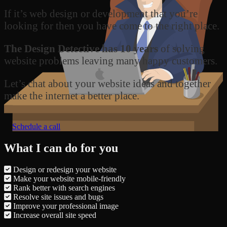
If it’s web design or development that you’re
looking for then you have come to the right place.
The Design Detective has 10 years
of solving
website problems leaving many happy customers.
Let’s chat about your website ideas and together
make the internet a better place.
Schedule a call
What I can do for you
Design or redesign your website
Make your website mobile-friendly
Rank better with search engines
Resolve site issues and bugs
Improve your professional image
Increase overall site speed