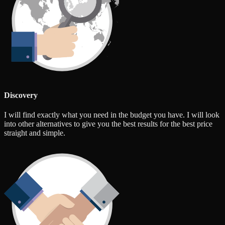
Discovery
I will find exactly what you need in the budget you have. I will look
into other alternatives to give you the best results for the best price
straight and simple.