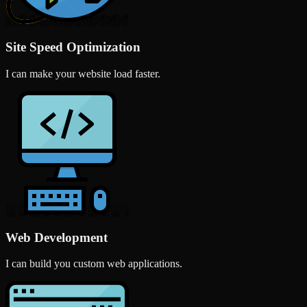
Site Speed Optimization
I can make your website load faster.
Web Development
I can build you custom web applications.