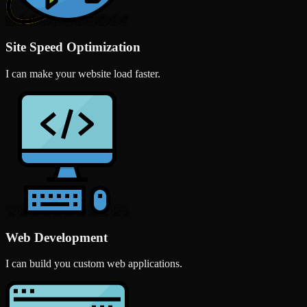
Site Speed Optimization
I can make your website load faster.
Web Development
I can build you custom web applications.