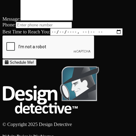
Message:
Phone:
Best Time to Reach You:
Schedule Me!
© Copyright 2025 Design Detective