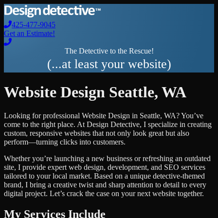
425-477-9045
Get an Estimate!
The Detective to the Rescue!
(...at least your website)
Website Design
Seattle
,
WA
Looking for professional
Website Design
in
Seattle
,
WA
? You’ve
come to the right place. At Design Detective, I specialize in creating
custom, responsive websites that not only look great but also
perform—turning clicks into customers.
Whether you’re launching a new business or refreshing an outdated
site, I provide expert web design, development, and SEO services
tailored to your local market. Based on a unique detective-themed
brand, I bring a creative twist and sharp attention to detail to every
digital project. Let’s crack the case on your next website together.
My Services Include