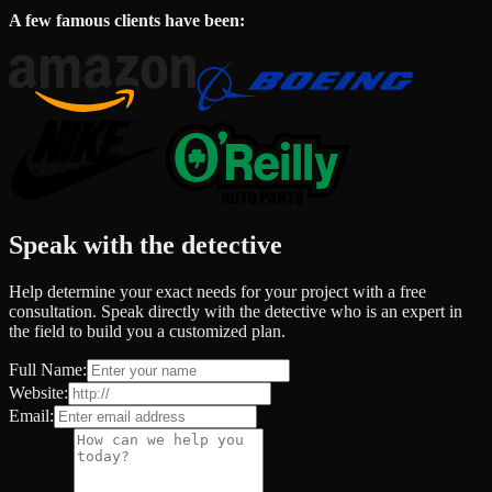
A few famous clients have been:
Speak with the detective
Help determine your exact needs for your project with a free
consultation. Speak directly with the detective who is an expert in
the field to build you a customized plan.
Full Name:
Website:
Email: