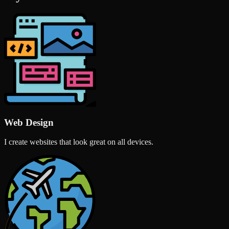
Web Design
I create websites that look great on all devices.