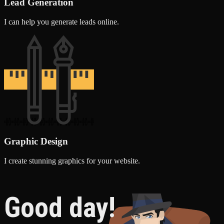
Lead Generation
I can help you generate leads online.
Graphic Design
I create stunning graphics for your website.
Good day!