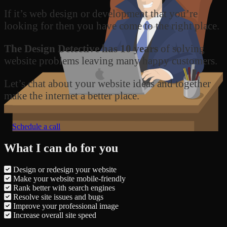
If it’s web design or development that you’re
looking for then you have come to the right place.
The Design Detective has 10 years
of solving
website problems leaving many happy customers.
Let’s chat about your website ideas and together
make the internet a better place.
Schedule a call
What I can do for you
Design or redesign your website
Make your website mobile-friendly
Rank better with search engines
Resolve site issues and bugs
Improve your professional image
Increase overall site speed