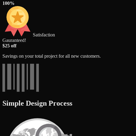
100%
Satisfaction
Gauranteed!
$25 off
Savings on your total project for all new customers.
Simple Design Process