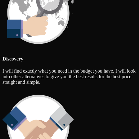
Discovery
I will find exactly what you need in the budget you have. I will look
into other alternatives to give you the best results for the best price
straight and simple.