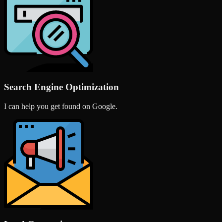
Search Engine Optimization
I can help you get found on Google.