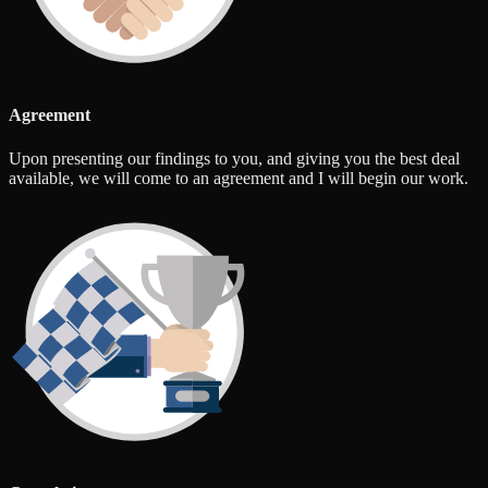
Agreement
Upon presenting our findings to you, and giving you the best deal
available, we will come to an agreement and I will begin our work.