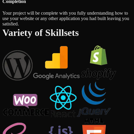
Completion
Your project will be complete with you fully understanding how to
use your website or any other application you had built leaving you
satisfied.
Variety of Skillsets