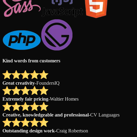
Kind words from customers
Great creativity
-
FoundersIQ
Extremely fair pricing
-
Waltier Homes
Creative, knowledgeable and professional
-
CV Languages
Outstanding design work
-
Craig Robertson