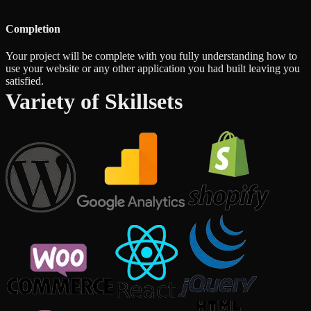
Completion
Your project will be complete with you fully understanding how to
use your website or any other application you had built leaving you
satisfied.
Variety of Skillsets