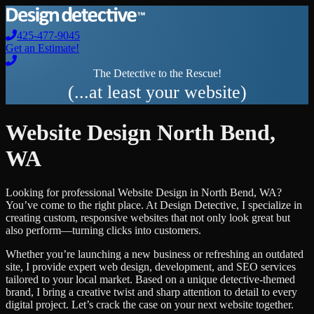
425-477-9045
Get an Estimate!
The Detective to the Rescue!
(...at least your website)
Website Design
North Bend
,
WA
Looking for professional
Website Design
in
North Bend
,
WA
?
You’ve come to the right place. At Design Detective, I specialize in
creating custom, responsive websites that not only look great but
also perform—turning clicks into customers.
Whether you’re launching a new business or refreshing an outdated
site, I provide expert web design, development, and SEO services
tailored to your local market. Based on a unique detective-themed
brand, I bring a creative twist and sharp attention to detail to every
digital project. Let’s crack the case on your next website together.