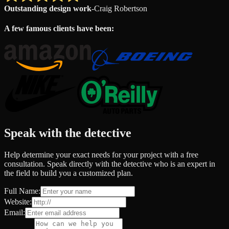
Outstanding design work
-
Craig Robertson
A few famous clients have been:
Speak with the detective
Help determine your exact needs for your project with a free
consultation. Speak directly with the detective who is an expert in
the field to build you a customized plan.
Full Name:
Website:
Email: