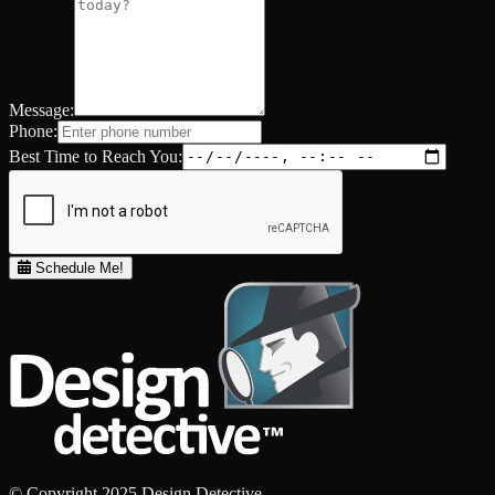
Message:
Phone:
Best Time to Reach You:
Schedule Me!
© Copyright 2025 Design Detective