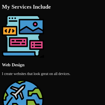
My Services Include
Web Design
I create websites that look great on all devices.