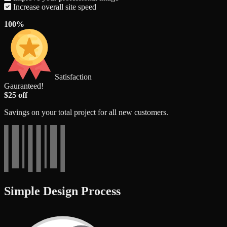
Increase overall site speed
100%
Satisfaction
Gauranteed!
$25 off
Savings on your total project for all new customers.
Simple Design Process