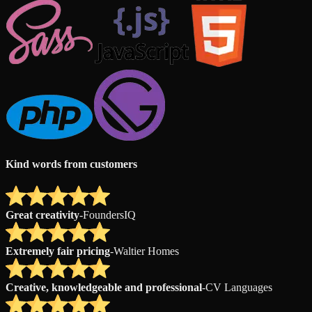
Kind words from customers
Great creativity
-
FoundersIQ
Extremely fair pricing
-
Waltier Homes
Creative, knowledgeable and professional
-
CV Languages