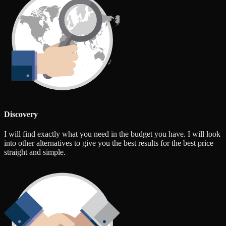
Discovery
I will find exactly what you need in the budget you have. I will look
into other alternatives to give you the best results for the best price
straight and simple.