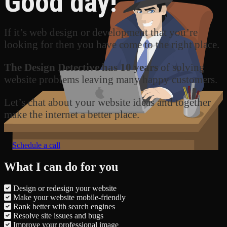
Good day!
If it’s web design or development that you’re
looking for then you have come to the right place.
The Design Detective has 10 years
of solving
website problems leaving many happy customers.
Let’s chat about your website ideas and together
make the internet a better place.
Schedule a call
What I can do for you
Design or redesign your website
Make your website mobile-friendly
Rank better with search engines
Resolve site issues and bugs
Improve your professional image