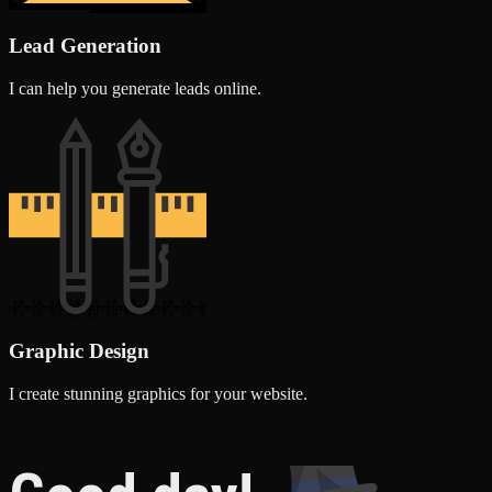
Lead Generation
I can help you generate leads online.
Graphic Design
I create stunning graphics for your website.