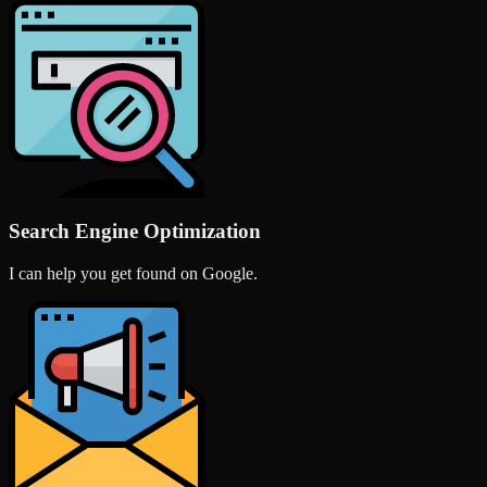
Search Engine Optimization
I can help you get found on Google.