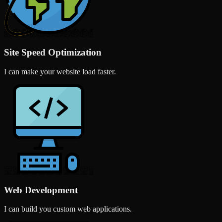
Site Speed Optimization
I can make your website load faster.
Web Development
I can build you custom web applications.