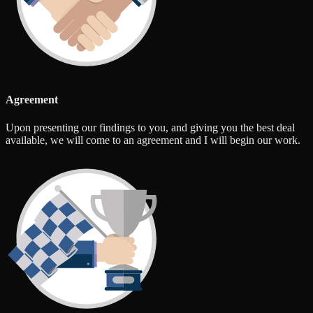
Agreement
Upon presenting our findings to you, and giving you the best deal
available, we will come to an agreement and I will begin our work.