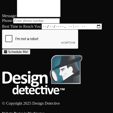
Message:
Phone:
Best Time to Reach You:
Schedule Me!
© Copyright 2025 Design Detective