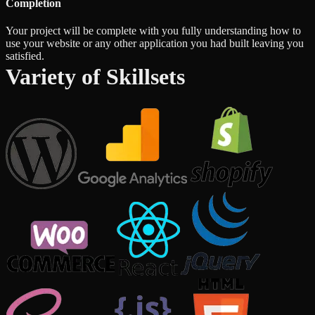
Completion
Your project will be complete with you fully understanding how to
use your website or any other application you had built leaving you
satisfied.
Variety of Skillsets