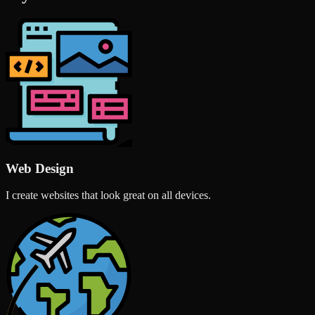
Web Design
I create websites that look great on all devices.