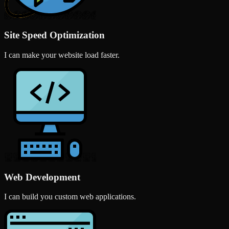
Site Speed Optimization
I can make your website load faster.
Web Development
I can build you custom web applications.