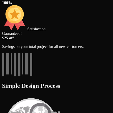
100%
Satisfaction
Gauranteed!
$25 off
Savings on your total project for all new customers.
Simple Design Process