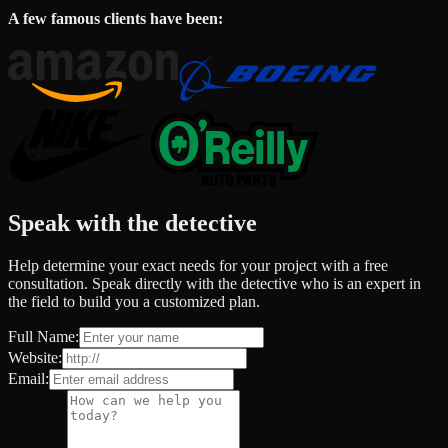
A few famous clients have been:
Speak with the detective
Help determine your exact needs for your project with a free
consultation. Speak directly with the detective who is an expert in
the field to build you a customized plan.
Full Name:
Website:
Email: