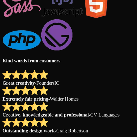
Kind words from customers
Great creativity
-
FoundersIQ
Extremely fair pricing
-
Waltier Homes
Creative, knowledgeable and professional
-
CV Languages
Outstanding design work
-
Craig Robertson