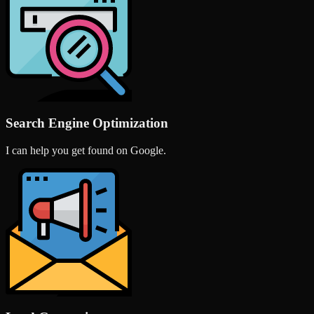
Search Engine Optimization
I can help you get found on Google.