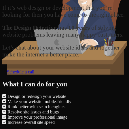
If it’s web design or development that you’re
looking for then you have come to the right place.
The Design Detective has 10 years
of solving
website problems leaving many happy customers.
Let’s chat about your website ideas and together
make the internet a better place.
Schedule a call
What I can do for you
Design or redesign your website
Make your website mobile-friendly
Rank better with search engines
Resolve site issues and bugs
Improve your professional image
Increase overall site speed