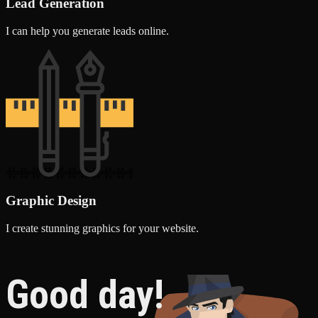
Lead Generation
I can help you generate leads online.
Graphic Design
I create stunning graphics for your website.
Good day!