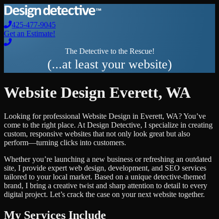
425-477-9045
Get an Estimate!
The Detective to the Rescue!
(...at least your website)
Website Design
Everett
,
WA
Looking for professional
Website Design
in
Everett
,
WA
? You’ve
come to the right place. At Design Detective, I specialize in creating
custom, responsive websites that not only look great but also
perform—turning clicks into customers.
Whether you’re launching a new business or refreshing an outdated
site, I provide expert web design, development, and SEO services
tailored to your local market. Based on a unique detective-themed
brand, I bring a creative twist and sharp attention to detail to every
digital project. Let’s crack the case on your next website together.
My Services Include