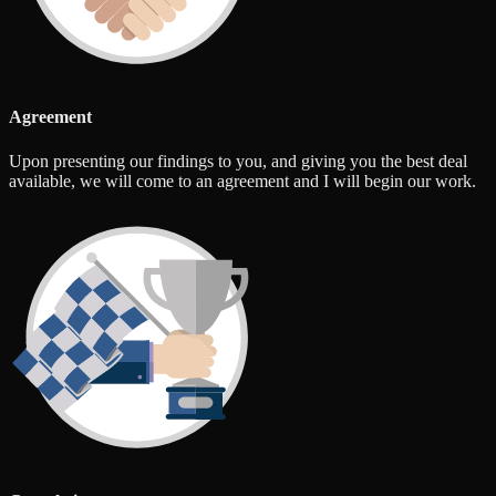
Agreement
Upon presenting our findings to you, and giving you the best deal
available, we will come to an agreement and I will begin our work.