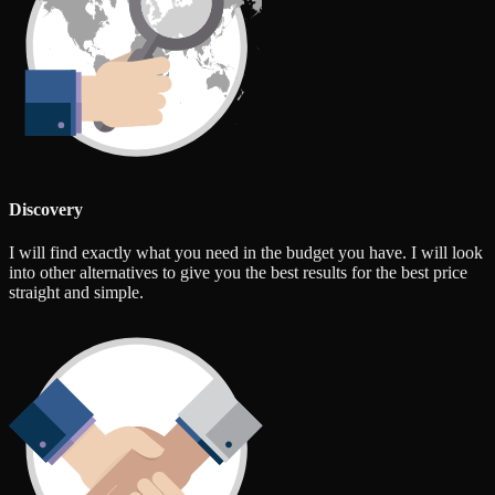
Discovery
I will find exactly what you need in the budget you have. I will look
into other alternatives to give you the best results for the best price
straight and simple.