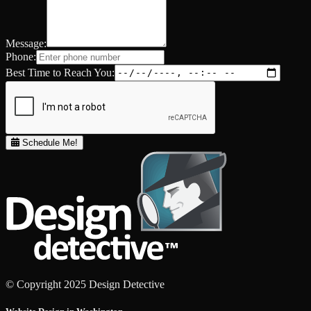
Message:
Phone:
Best Time to Reach You:
Schedule Me!
© Copyright 2025 Design Detective