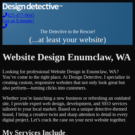
425-477-9045
Get an Estimate!
The Detective to the Rescue!
(...at least your website)
Website Design
Enumclaw
,
WA
Looking for professional
Website Design
in
Enumclaw
,
WA
?
You’ve come to the right place. At Design Detective, I specialize in
creating custom, responsive websites that not only look great but
also perform—turning clicks into customers.
Whether you’re launching a new business or refreshing an outdated
site, I provide expert web design, development, and SEO services
tailored to your local market. Based on a unique detective-themed
brand, I bring a creative twist and sharp attention to detail to every
digital project. Let’s crack the case on your next website together.
My Services Include