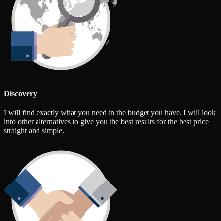
Discovery
I will find exactly what you need in the budget you have. I will look
into other alternatives to give you the best results for the best price
straight and simple.