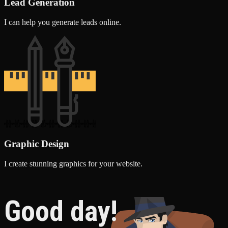
Lead Generation
I can help you generate leads online.
Graphic Design
I create stunning graphics for your website.
Good day!