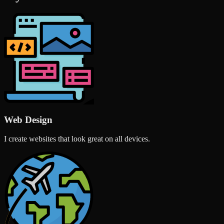
Web Design
I create websites that look great on all devices.