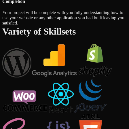
Completion
Your project will be complete with you fully understanding how to
use your website or any other application you had built leaving you
satisfied.
Variety of Skillsets