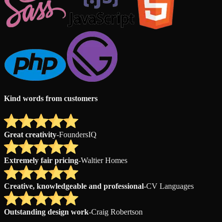
Kind words from customers
Great creativity
-
FoundersIQ
Extremely fair pricing
-
Waltier Homes
Creative, knowledgeable and professional
-
CV Languages
Outstanding design work
-
Craig Robertson