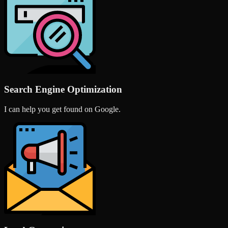
Search Engine Optimization
I can help you get found on Google.