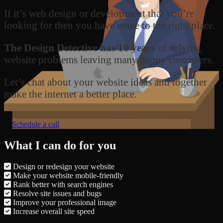
If it’s web design or development that you’re
looking for then you have come to the right place.
The Design Detective has 10 years
of solving
website problems leaving many happy customers.
Let’s chat about your website ideas and together
make the internet a better place.
Schedule a call
What I can do for you
Design or redesign your website
Make your website mobile-friendly
Rank better with search engines
Resolve site issues and bugs
Improve your professional image
Increase overall site speed