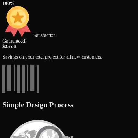
100%
Satisfaction
Gauranteed!
$25 off
Savings on your total project for all new customers.
Simple Design Process