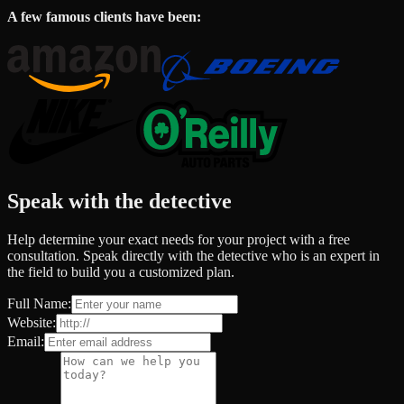
A few famous clients have been:
Speak with the detective
Help determine your exact needs for your project with a free
consultation. Speak directly with the detective who is an expert in
the field to build you a customized plan.
Full Name:
Website:
Email: