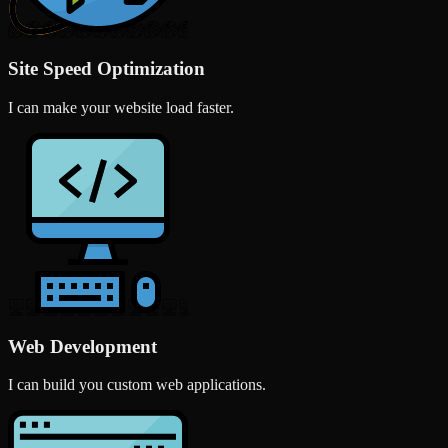
Site Speed Optimization
I can make your website load faster.
Web Development
I can build you custom web applications.