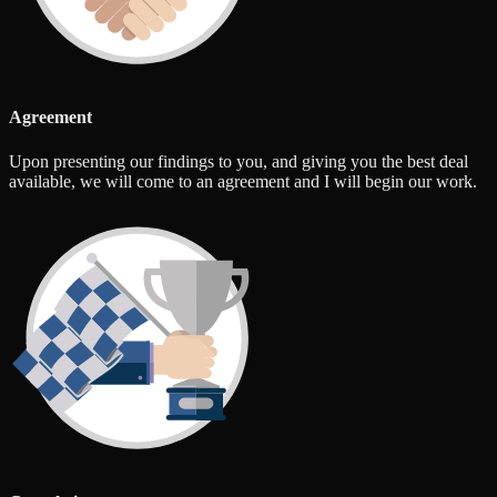
Agreement
Upon presenting our findings to you, and giving you the best deal
available, we will come to an agreement and I will begin our work.