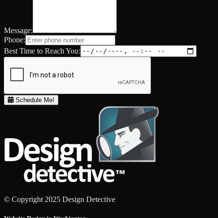
Message:
Phone:
Best Time to Reach You:
Schedule Me!
© Copyright 2025 Design Detective