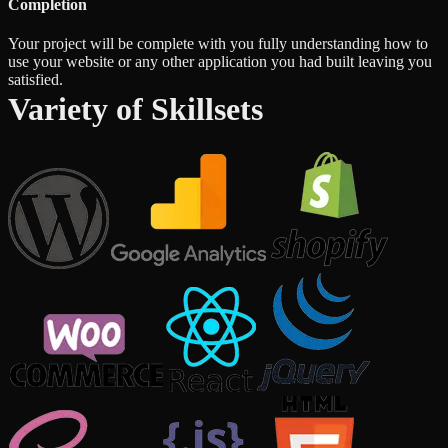
Completion
Your project will be complete with you fully understanding how to
use your website or any other application you had built leaving you
satisfied.
Variety of Skillsets