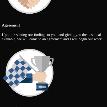
Agreement
Upon presenting our findings to you, and giving you the best deal
available, we will come to an agreement and I will begin our work.