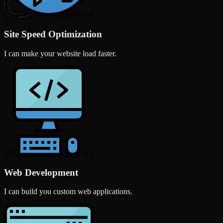
Site Speed Optimization
I can make your website load faster.
Web Development
I can build you custom web applications.