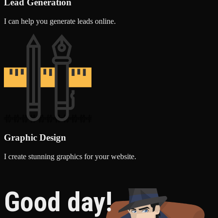
Lead Generation
I can help you generate leads online.
Graphic Design
I create stunning graphics for your website.
Good day!