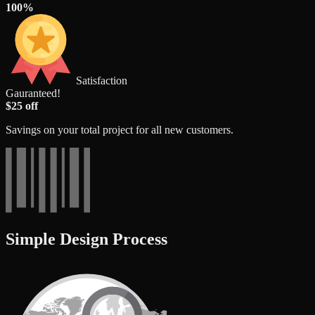
100%
Satisfaction
Gauranteed!
$25 off
Savings on your total project for all new customers.
Simple Design Process