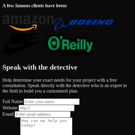
A few famous clients have been:
Speak with the detective
Help determine your exact needs for your project with a free
consultation. Speak directly with the detective who is an expert in
the field to build you a customized plan.
Full Name:
Website:
Email: