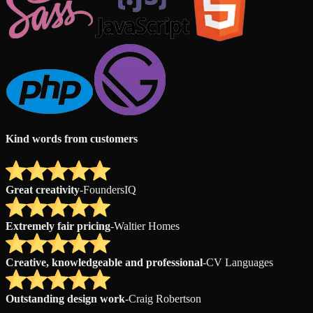
Kind words from customers
Great creativity
-
FoundersIQ
Extremely fair pricing
-
Waltier Homes
Creative, knowledgeable and professional
-
CV Languages
Outstanding design work
-
Craig Robertson