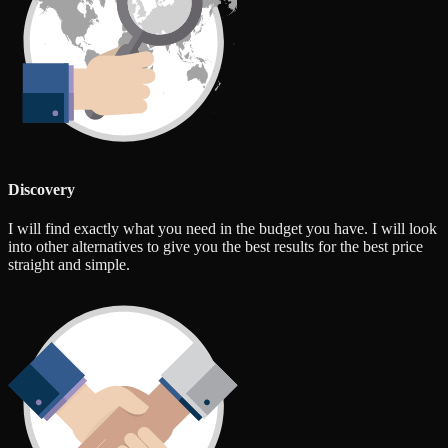
Discovery
I will find exactly what you need in the budget you have. I will look
into other alternatives to give you the best results for the best price
straight and simple.