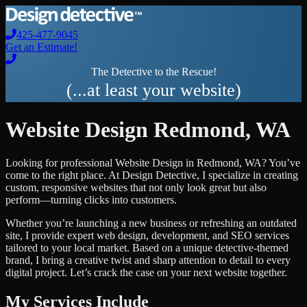
425-477-9045
Get an Estimate!
The Detective to the Rescue!
(...at least your website)
Website Design
Redmond
,
WA
Looking for professional
Website Design
in
Redmond
,
WA
? You’ve
come to the right place. At Design Detective, I specialize in creating
custom, responsive websites that not only look great but also
perform—turning clicks into customers.
Whether you’re launching a new business or refreshing an outdated
site, I provide expert web design, development, and SEO services
tailored to your local market. Based on a unique detective-themed
brand, I bring a creative twist and sharp attention to detail to every
digital project. Let’s crack the case on your next website together.
My Services Include