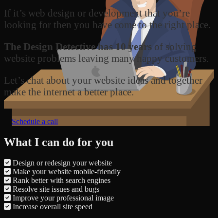
If it’s web design or development that you’re
looking for then you have come to the right place.
The Design Detective has 10 years
of solving
website problems leaving many happy customers.
Let’s chat about your website ideas and together
make the internet a better place.
Schedule a call
What I can do for you
Design or redesign your website
Make your website mobile-friendly
Rank better with search engines
Resolve site issues and bugs
Improve your professional image
Increase overall site speed