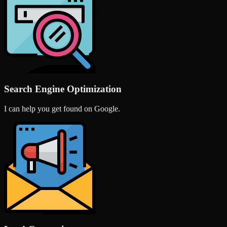
Search Engine Optimization
I can help you get found on Google.