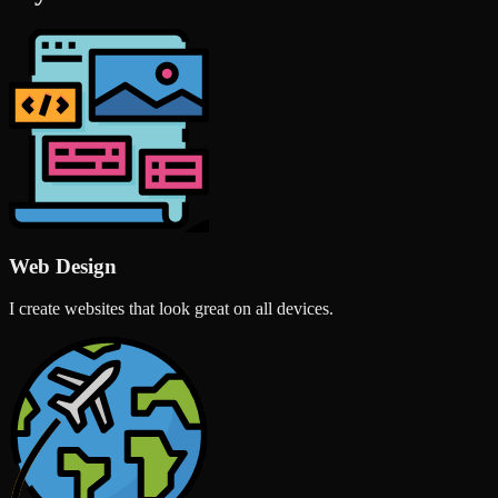
Web Design
I create websites that look great on all devices.