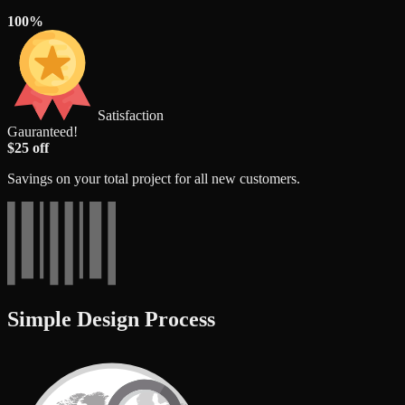
100%
Satisfaction
Gauranteed!
$25 off
Savings on your total project for all new customers.
Simple Design Process