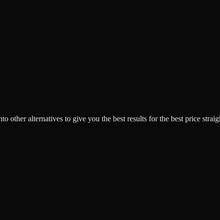
o other alternatives to give you the best results for the best price strai