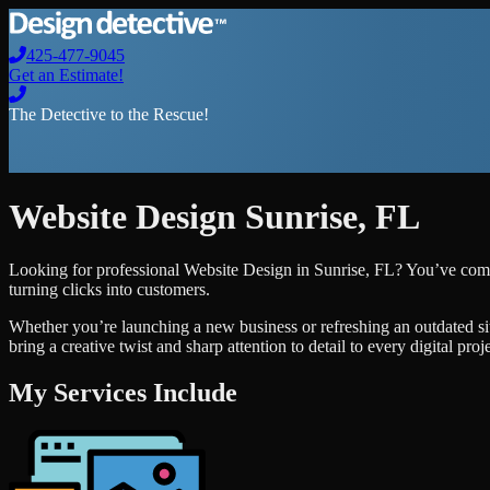
425-477-9045
Get an Estimate!
The Detective to the Rescue!
Website Design
Sunrise
,
FL
Looking for professional
Website Design
in
Sunrise
,
FL
? You’ve come
turning clicks into customers.
Whether you’re launching a new business or refreshing an outdated si
bring a creative twist and sharp attention to detail to every digital pro
My Services Include