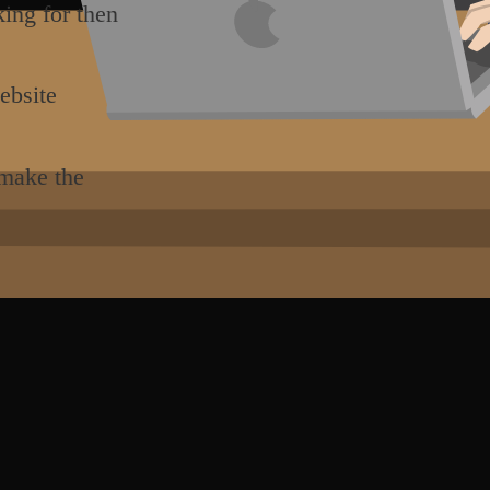
king for then
ebsite
 make the