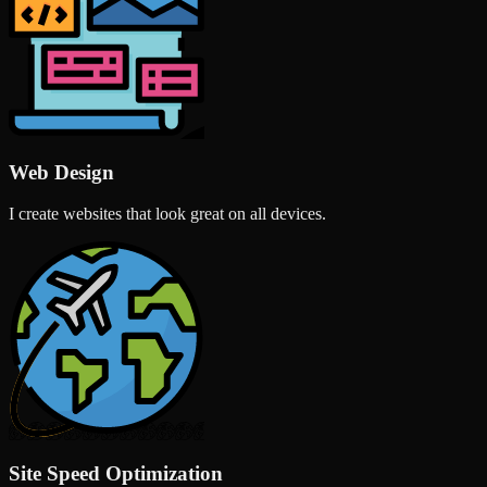
Web Design
I create websites that look great on all devices.
Site Speed Optimization