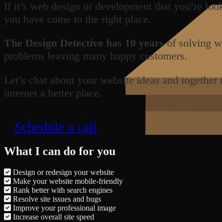
If it’s web design or development that you’re loo
you have come to the right place.
The Design Detective has 10 years
of solving w
problems leaving many happy customers.
Let’s chat about your website ideas and together
internet a better place.
Schedule a call
What I can do for you
Design or redesign your website
Make your website mobile-friendly
Rank better with search engines
Resolve site issues and bugs
Improve your professional image
Increase overall site speed