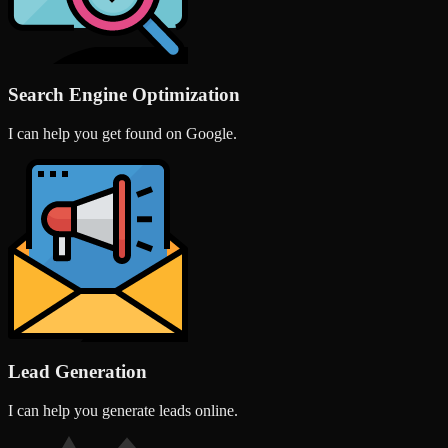
Search Engine Optimization
I can help you get found on Google.
Lead Generation
I can help you generate leads online.