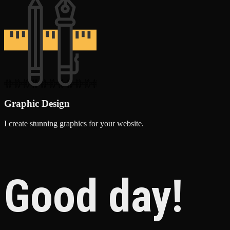
Graphic Design
I create stunning graphics for your website.
Good day!