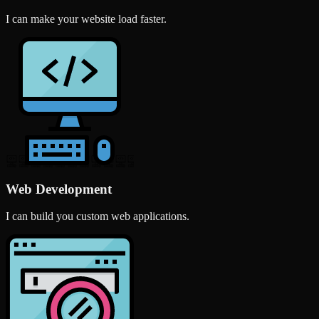
I can make your website load faster.
Web Development
I can build you custom web applications.