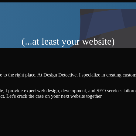
(...at least your website)
 to the right place. At Design Detective, I specialize in creating custo
te, I provide expert web design, development, and SEO services tailore
ject. Let’s crack the case on your next website together.