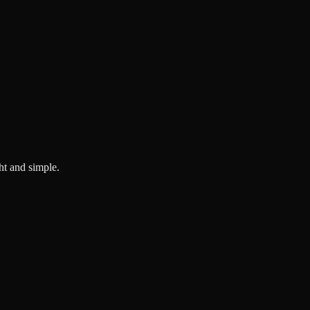
ght and simple.