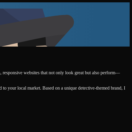
m, responsive websites that not only look great but also perform—
d to your local market. Based on a unique detective-themed brand, I