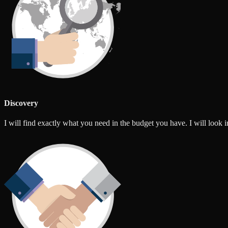
Discovery
I will find exactly what you need in the budget you have. I will look int