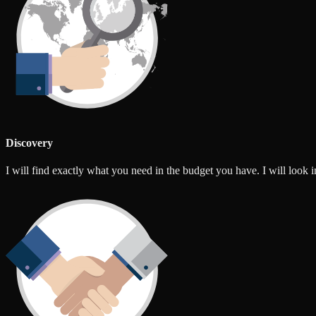
Discovery
I will find exactly what you need in the budget you have. I will look int