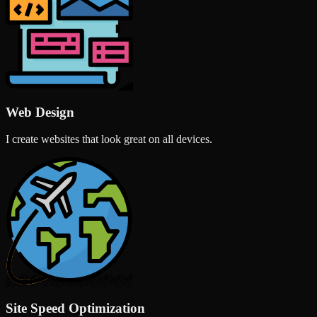
Web Design
I create websites that look great on all devices.
Site Speed Optimization