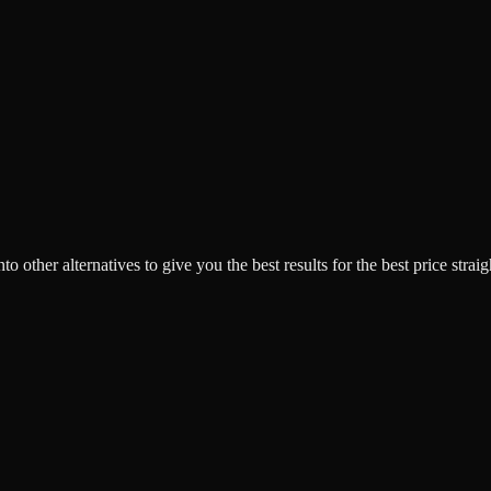
o other alternatives to give you the best results for the best price strai