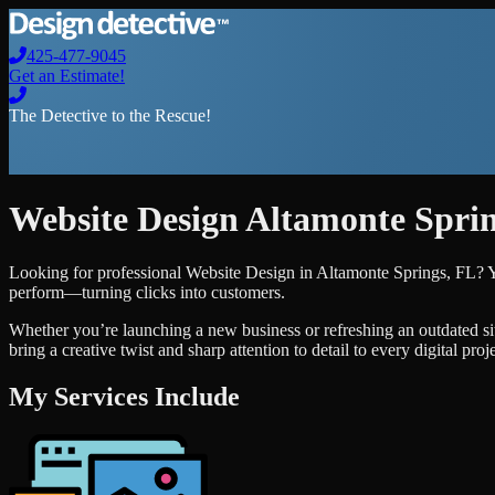
425-477-9045
Get an Estimate!
The Detective to the Rescue!
Website Design
Altamonte Spri
Looking for professional
Website Design
in
Altamonte Springs
,
FL
? 
perform—turning clicks into customers.
Whether you’re launching a new business or refreshing an outdated si
bring a creative twist and sharp attention to detail to every digital pro
My Services Include