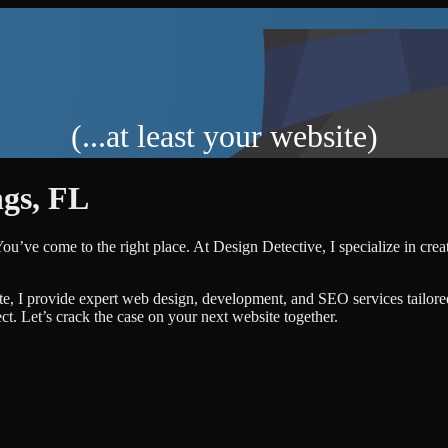
(...at least your website)
ngs
,
FL
You’ve come to the right place. At Design Detective, I specialize in crea
te, I provide expert web design, development, and SEO services tailore
ject. Let’s crack the case on your next website together.