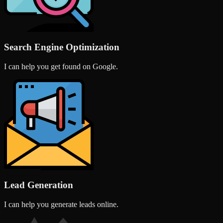
Search Engine Optimization
I can help you get found on Google.
Lead Generation
I can help you generate leads online.