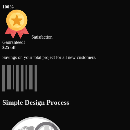
100%
Satisfaction
Gauranteed!
$25 off
Savings on your total project for all new customers.
Simple Design Process