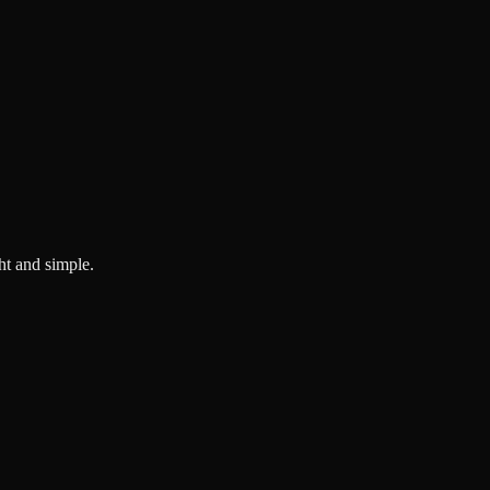
ght and simple.