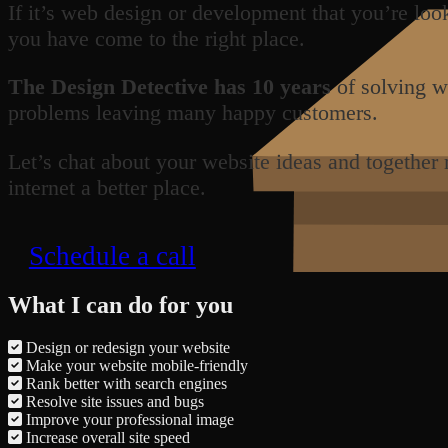
If it’s web design or development that you’re loo
you have come to the right place.
The Design Detective has 10 years
of solving w
problems leaving many happy customers.
Let’s chat about your website ideas and together
internet a better place.
Schedule a call
What I can do for you
Design or redesign your website
Make your website mobile-friendly
Rank better with search engines
Resolve site issues and bugs
Improve your professional image
Increase overall site speed