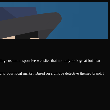
ting custom, responsive websites that not only look great but also
d to your local market. Based on a unique detective-themed brand, I