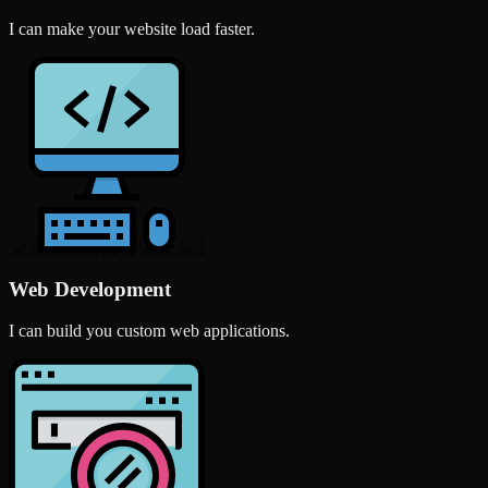
I can make your website load faster.
Web Development
I can build you custom web applications.