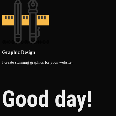
Graphic Design
I create stunning graphics for your website.
Good day!