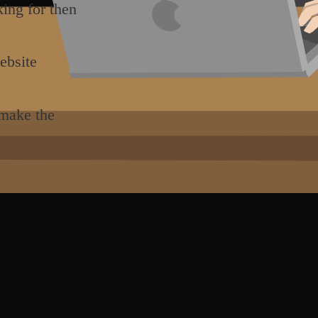
king for then
ebsite
 make the