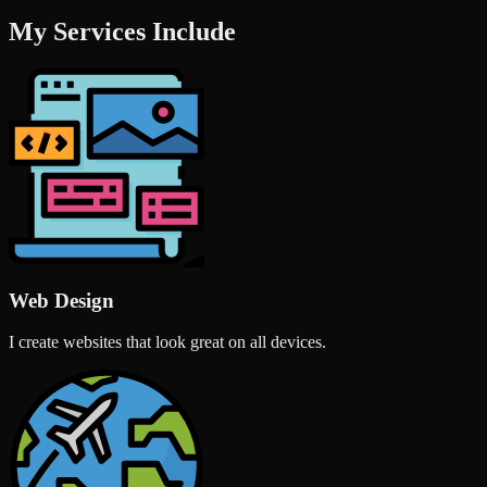
My Services Include
Web Design
I create websites that look great on all devices.