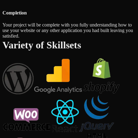
Completion
Your project will be complete with you fully understanding how to
use your website or any other application you had built leaving you
satisfied.
Variety of Skillsets