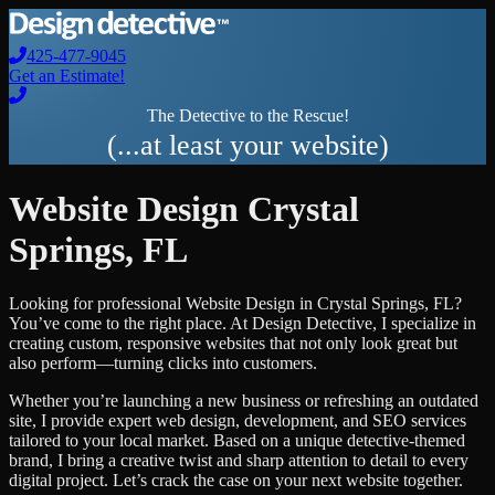
425-477-9045
Get an Estimate!
The Detective to the Rescue!
(...at least your website)
Website Design
Crystal
Springs
,
FL
Looking for professional
Website Design
in
Crystal Springs
,
FL
?
You’ve come to the right place. At Design Detective, I specialize in
creating custom, responsive websites that not only look great but
also perform—turning clicks into customers.
Whether you’re launching a new business or refreshing an outdated
site, I provide expert web design, development, and SEO services
tailored to your local market. Based on a unique detective-themed
brand, I bring a creative twist and sharp attention to detail to every
digital project. Let’s crack the case on your next website together.