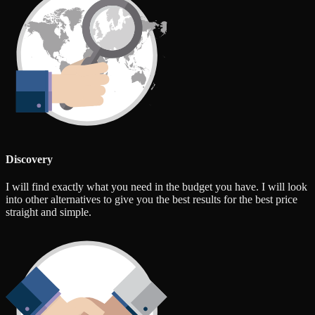
Discovery
I will find exactly what you need in the budget you have. I will look
into other alternatives to give you the best results for the best price
straight and simple.