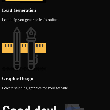
Lead Generation
I can help you generate leads online.
Graphic Design
I create stunning graphics for your website.