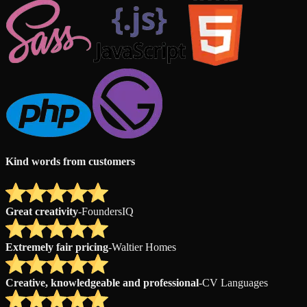
Kind words from customers
Great creativity
-
FoundersIQ
Extremely fair pricing
-
Waltier Homes
Creative, knowledgeable and professional
-
CV Languages