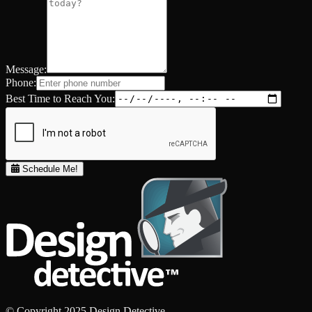
Message:
Phone:
Best Time to Reach You:
Schedule Me!
© Copyright 2025 Design Detective