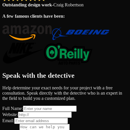
Outstanding design work
-
Craig Robertson
A few famous clients have been:
Speak with the detective
Help determine your exact needs for your project with a free
consultation. Speak directly with the detective who is an expert in
the field to build you a customized plan.
Full Name:
Website:
Email: