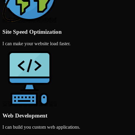
Site Speed Optimization
I can make your website load faster.
Web Development
I can build you custom web applications.