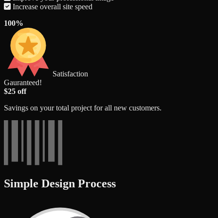
Increase overall site speed
100%
Satisfaction
Gauranteed!
$25 off
Savings on your total project for all new customers.
Simple Design Process