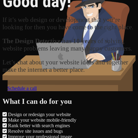
Good day!
If it’s web design or development that you’re
looking for then you have come to the right place.
The Design Detective has 10 years
of solving
website problems leaving many happy customers.
Let’s chat about your website ideas and together
make the internet a better place.
Schedule a call
What I can do for you
Design or redesign your website
Make your website mobile-friendly
Rank better with search engines
Resolve site issues and bugs
Improve your professional image