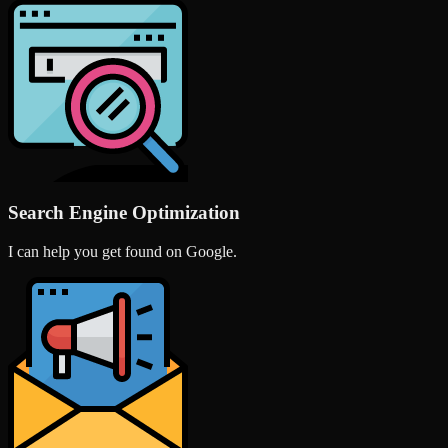
Search Engine Optimization
I can help you get found on Google.