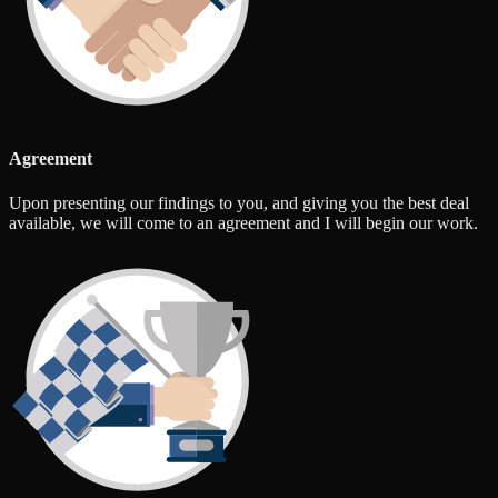
Agreement
Upon presenting our findings to you, and giving you the best deal
available, we will come to an agreement and I will begin our work.