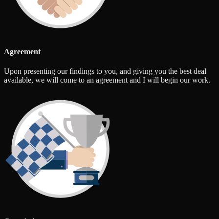
Agreement
Upon presenting our findings to you, and giving you the best deal
available, we will come to an agreement and I will begin our work.