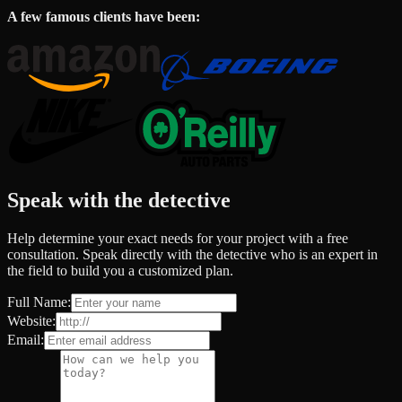
A few famous clients have been:
Speak with the detective
Help determine your exact needs for your project with a free
consultation. Speak directly with the detective who is an expert in
the field to build you a customized plan.
Full Name:
Website:
Email: