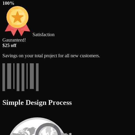
100%
Satisfaction
Gauranteed!
$25 off
Savings on your total project for all new customers.
Simple Design Process