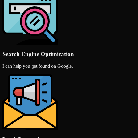
Search Engine Optimization
I can help you get found on Google.