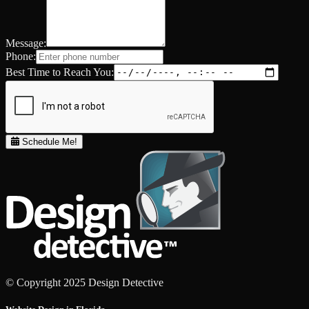
Message:
Phone:
Best Time to Reach You:
Schedule Me!
© Copyright 2025 Design Detective