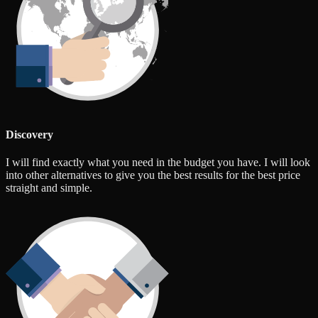
Discovery
I will find exactly what you need in the budget you have. I will look
into other alternatives to give you the best results for the best price
straight and simple.