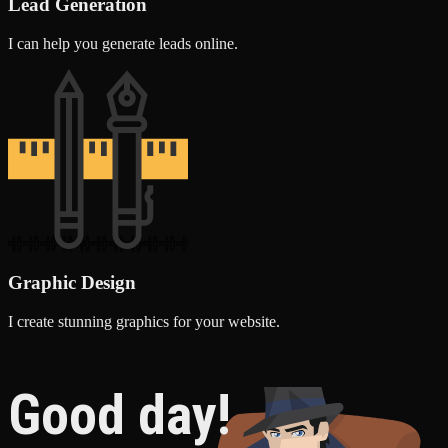
Lead Generation
I can help you generate leads online.
Graphic Design
I create stunning graphics for your website.
Good day!