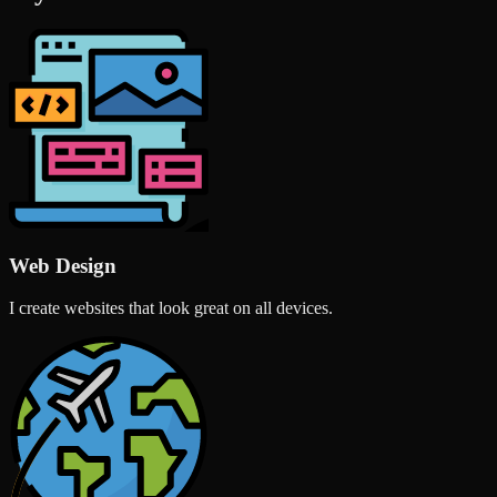
Web Design
I create websites that look great on all devices.