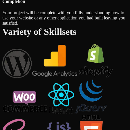
Completion
Your project will be complete with you fully understanding how to
use your website or any other application you had built leaving you
satisfied.
Variety of Skillsets