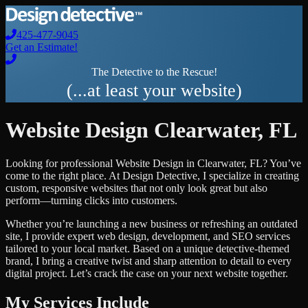
425-477-9045
Get an Estimate!
The Detective to the Rescue!
(...at least your website)
Website Design
Clearwater
,
FL
Looking for professional
Website Design
in
Clearwater
,
FL
? You’ve
come to the right place. At Design Detective, I specialize in creating
custom, responsive websites that not only look great but also
perform—turning clicks into customers.
Whether you’re launching a new business or refreshing an outdated
site, I provide expert web design, development, and SEO services
tailored to your local market. Based on a unique detective-themed
brand, I bring a creative twist and sharp attention to detail to every
digital project. Let’s crack the case on your next website together.
My Services Include