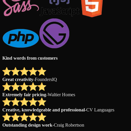
Kind words from customers
Great creativity
-
FoundersIQ
Extremely fair pricing
-
Waltier Homes
Creative, knowledgeable and professional
-
CV Languages
Outstanding design work
-
Craig Robertson