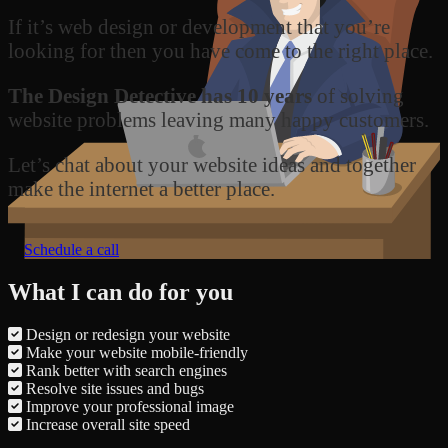
If it’s web design or development that you’re
looking for then you have come to the right place.
The Design Detective has 10 years
of solving
website problems leaving many happy customers.
Let’s chat about your website ideas and together
make the internet a better place.
Schedule a call
What I can do for you
Design or redesign your website
Make your website mobile-friendly
Rank better with search engines
Resolve site issues and bugs
Improve your professional image
Increase overall site speed