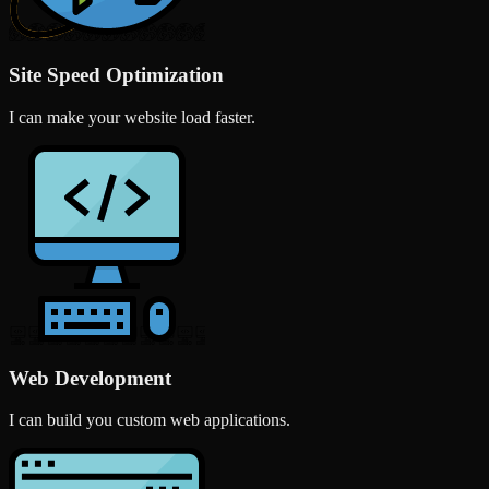
Site Speed Optimization
I can make your website load faster.
Web Development
I can build you custom web applications.