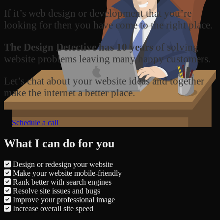
If it’s web design or development that you’re
looking for then you have come to the right place.
The Design Detective has 10 years
of solving
website problems leaving many happy customers.
Let’s chat about your website ideas and together
make the internet a better place.
Schedule a call
What I can do for you
Design or redesign your website
Make your website mobile-friendly
Rank better with search engines
Resolve site issues and bugs
Improve your professional image
Increase overall site speed