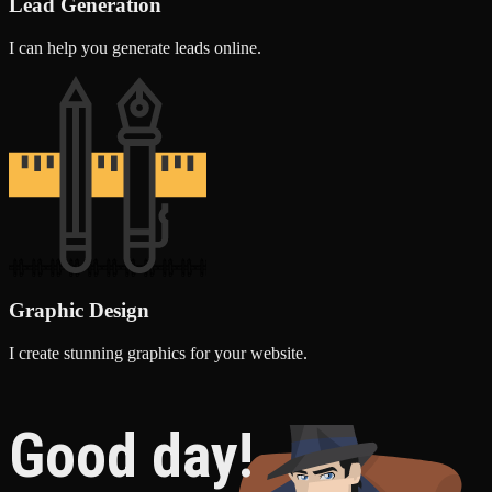
Lead Generation
I can help you generate leads online.
Graphic Design
I create stunning graphics for your website.
Good day!