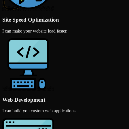
Site Speed Optimization
I can make your website load faster.
Web Development
I can build you custom web applications.