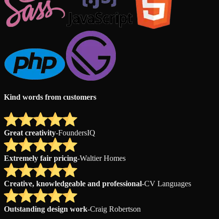
Kind words from customers
Great creativity
-
FoundersIQ
Extremely fair pricing
-
Waltier Homes
Creative, knowledgeable and professional
-
CV Languages
Outstanding design work
-
Craig Robertson