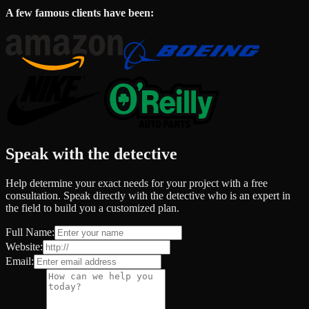
A few famous clients have been:
Speak with the detective
Help determine your exact needs for your project with a free
consultation. Speak directly with the detective who is an expert in
the field to build you a customized plan.
Full Name:
Website:
Email: