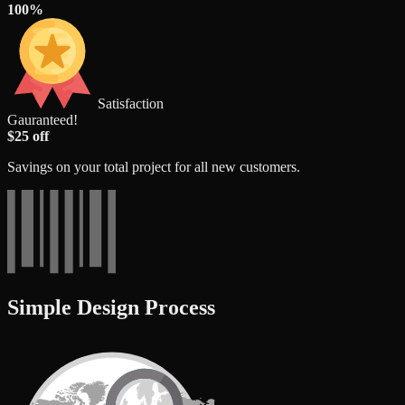
100%
Satisfaction
Gauranteed!
$25 off
Savings on your total project for all new customers.
Simple Design Process