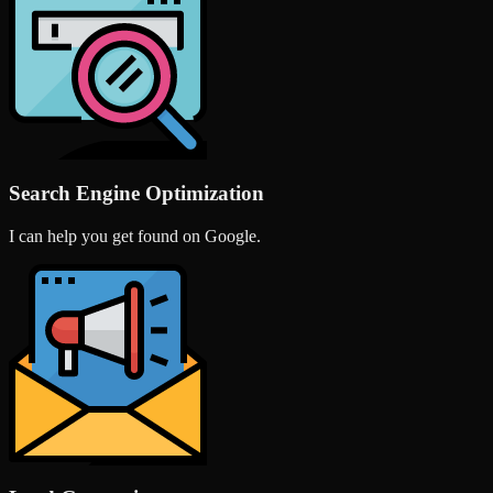
Search Engine Optimization
I can help you get found on Google.