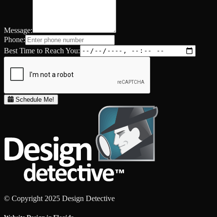
Message:
Phone:
Best Time to Reach You:
Schedule Me!
© Copyright 2025 Design Detective