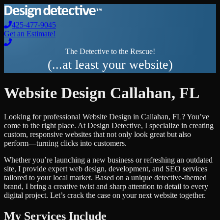
425-477-9045
Get an Estimate!
The Detective to the Rescue!
(...at least your website)
Website Design
Callahan
,
FL
Looking for professional
Website Design
in
Callahan
,
FL
? You’ve
come to the right place. At Design Detective, I specialize in creating
custom, responsive websites that not only look great but also
perform—turning clicks into customers.
Whether you’re launching a new business or refreshing an outdated
site, I provide expert web design, development, and SEO services
tailored to your local market. Based on a unique detective-themed
brand, I bring a creative twist and sharp attention to detail to every
digital project. Let’s crack the case on your next website together.
My Services Include