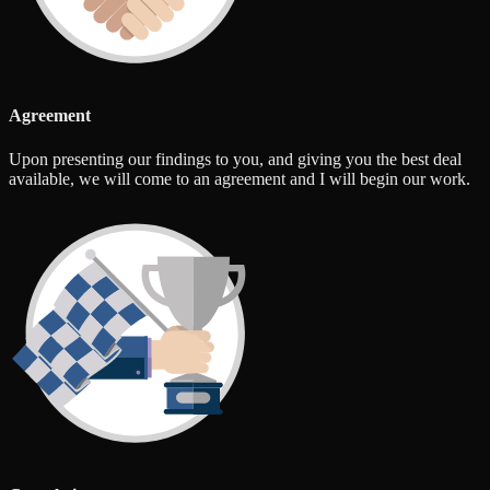
Agreement
Upon presenting our findings to you, and giving you the best deal
available, we will come to an agreement and I will begin our work.