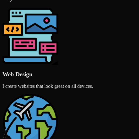
Web Design
I create websites that look great on all devices.