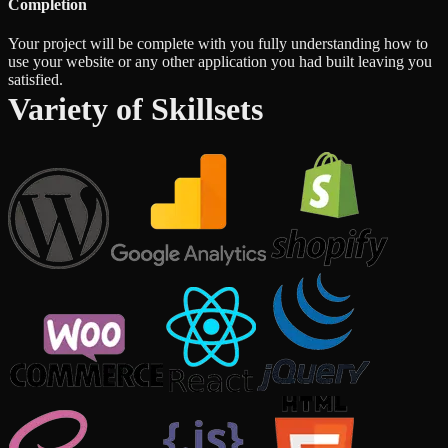
Completion
Your project will be complete with you fully understanding how to
use your website or any other application you had built leaving you
satisfied.
Variety of Skillsets