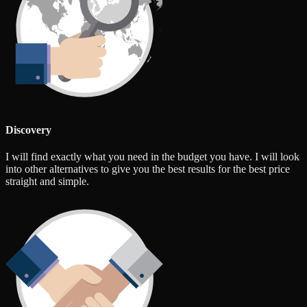
Discovery
I will find exactly what you need in the budget you have. I will look
into other alternatives to give you the best results for the best price
straight and simple.