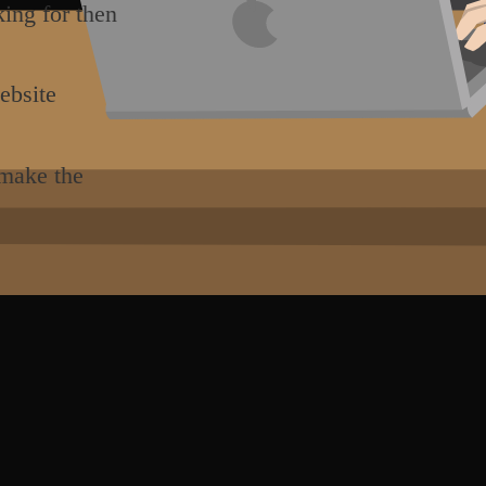
king for then
ebsite
 make the