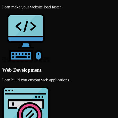
I can make your website load faster.
Web Development
I can build you custom web applications.