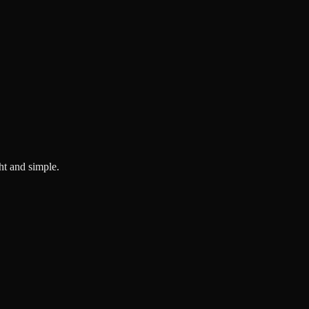
ght and simple.