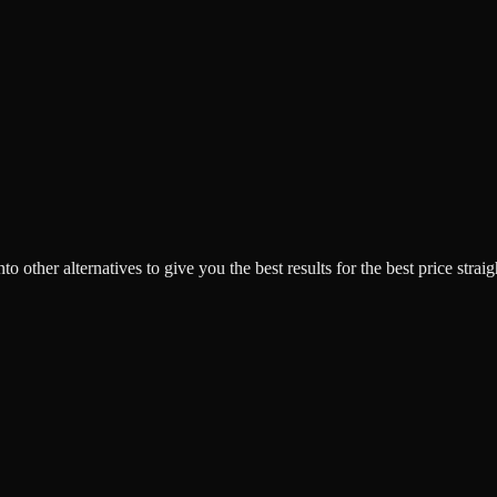
o other alternatives to give you the best results for the best price strai