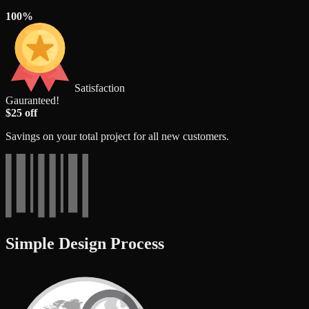
100%
Satisfaction
Gauranteed!
$25 off
Savings on your total project for all new customers.
Simple Design Process