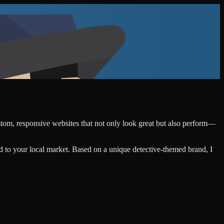
ustom, responsive websites that not only look great but also perform—
d to your local market. Based on a unique detective-themed brand, I