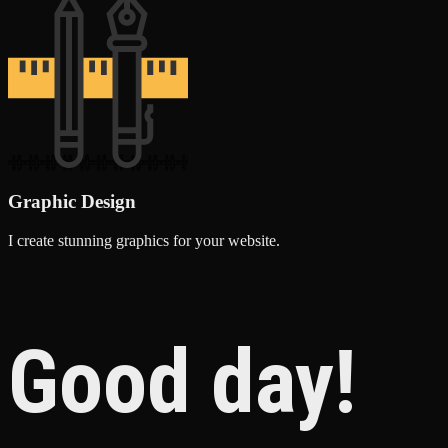
Graphic Design
I create stunning graphics for your website.
Good day!