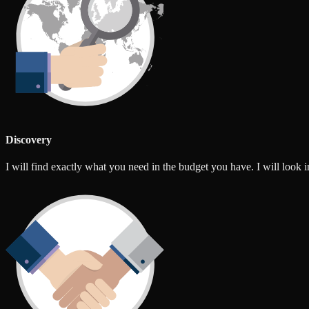
Discovery
I will find exactly what you need in the budget you have. I will look int