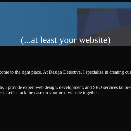
(...at least your website)
ome to the right place. At Design Detective, I specialize in creating c
te, I provide expert web design, development, and SEO services tailore
ject. Let’s crack the case on your next website together.