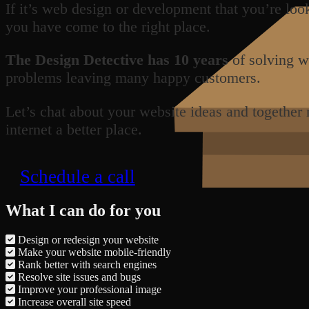
If it’s web design or development that you’re loo
you have come to the right place.
The Design Detective has 10 years
of solving w
problems leaving many happy customers.
Let’s chat about your website ideas and together
internet a better place.
Schedule a call
What I can do for you
Design or redesign your website
Make your website mobile-friendly
Rank better with search engines
Resolve site issues and bugs
Improve your professional image
Increase overall site speed