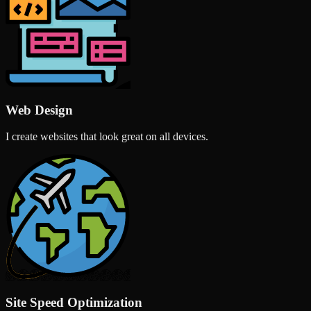
Web Design
I create websites that look great on all devices.
Site Speed Optimization