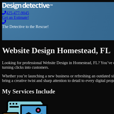
425-477-9045
Get an Estimate!
The Detective to the Rescue!
Website Design
Homestead
,
FL
Looking for professional
Website Design
in
Homestead
,
FL
? You’ve c
turning clicks into customers.
Whether you’re launching a new business or refreshing an outdated si
bring a creative twist and sharp attention to detail to every digital pro
My Services Include