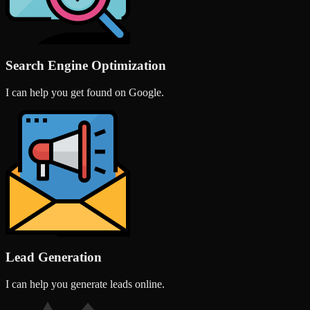
Search Engine Optimization
I can help you get found on Google.
Lead Generation
I can help you generate leads online.