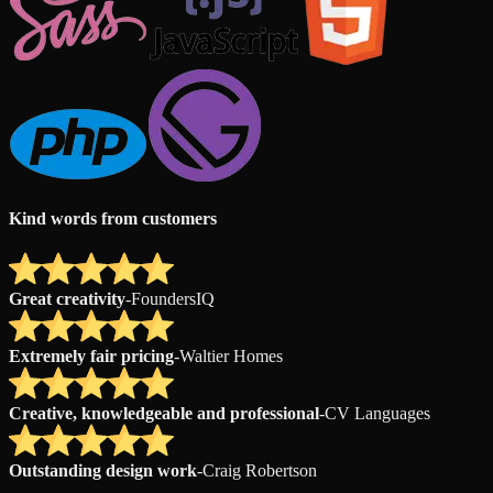
Kind words from customers
Great creativity
-
FoundersIQ
Extremely fair pricing
-
Waltier Homes
Creative, knowledgeable and professional
-
CV Languages
Outstanding design work
-
Craig Robertson