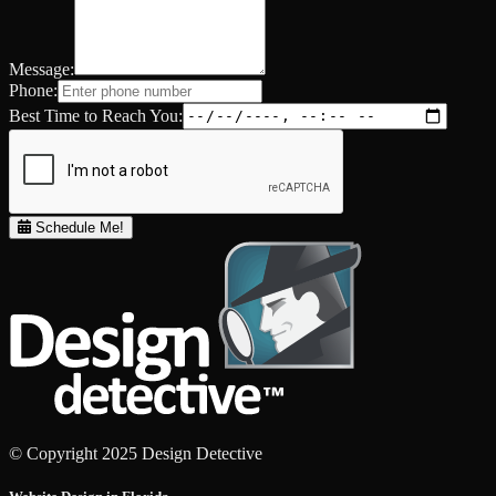
Message:
Phone:
Best Time to Reach You:
Schedule Me!
© Copyright 2025 Design Detective