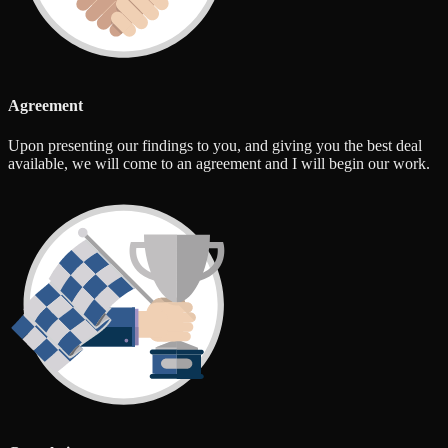
Agreement
Upon presenting our findings to you, and giving you the best deal
available, we will come to an agreement and I will begin our work.