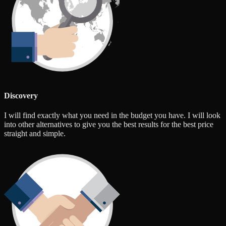
Discovery
I will find exactly what you need in the budget you have. I will look
into other alternatives to give you the best results for the best price
straight and simple.