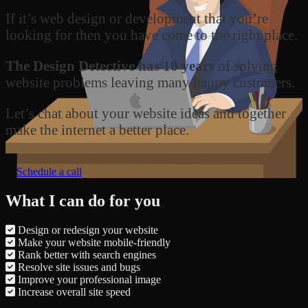
If it’s web design or development that you’re
looking for then you have come to the right place.
The Design Detective has 10 years
of solving
website problems leaving many happy customers.
Let’s chat about your website ideas and together
make the internet a better place.
Schedule a call
What I can do for you
Design or redesign your website
Make your website mobile-friendly
Rank better with search engines
Resolve site issues and bugs
Improve your professional image
Increase overall site speed