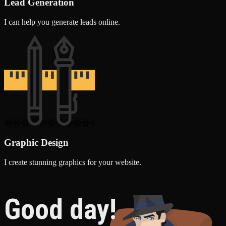
Lead Generation
I can help you generate leads online.
Graphic Design
I create stunning graphics for your website.
Good day!