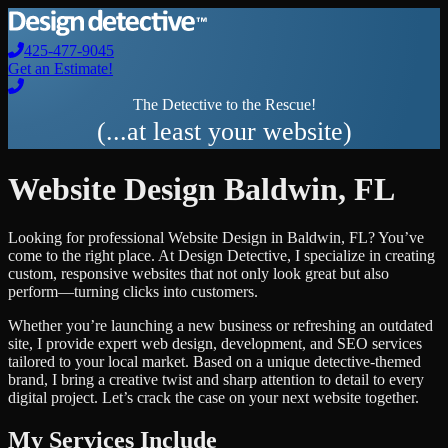
425-477-9045
Get an Estimate!
The Detective to the Rescue!
(...at least your website)
Website Design
Baldwin
,
FL
Looking for professional
Website Design
in
Baldwin
,
FL
? You’ve
come to the right place. At Design Detective, I specialize in creating
custom, responsive websites that not only look great but also
perform—turning clicks into customers.
Whether you’re launching a new business or refreshing an outdated
site, I provide expert web design, development, and SEO services
tailored to your local market. Based on a unique detective-themed
brand, I bring a creative twist and sharp attention to detail to every
digital project. Let’s crack the case on your next website together.
My Services Include