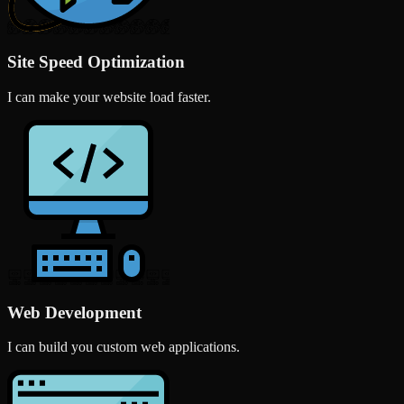
Site Speed Optimization
I can make your website load faster.
Web Development
I can build you custom web applications.