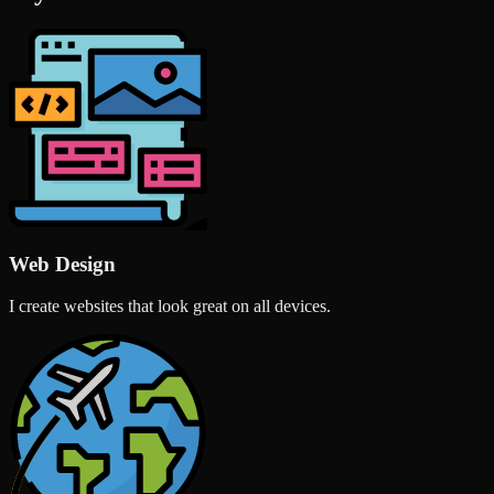
Web Design
I create websites that look great on all devices.