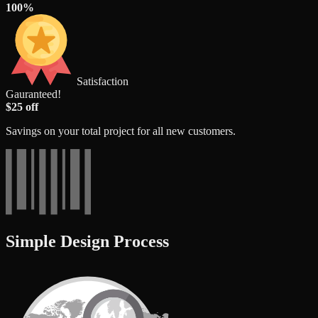
100%
Satisfaction
Gauranteed!
$25 off
Savings on your total project for all new customers.
Simple Design Process