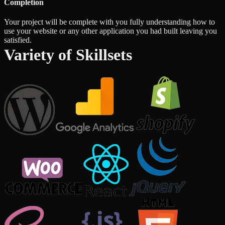
Completion
Your project will be complete with you fully understanding how to
use your website or any other application you had built leaving you
satisfied.
Variety of Skillsets