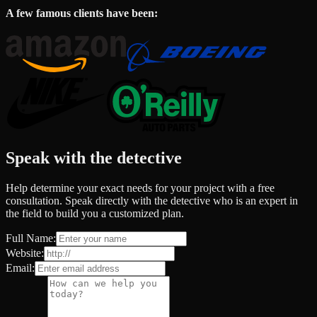
A few famous clients have been:
Speak with the detective
Help determine your exact needs for your project with a free
consultation. Speak directly with the detective who is an expert in
the field to build you a customized plan.
Full Name:
Website:
Email: