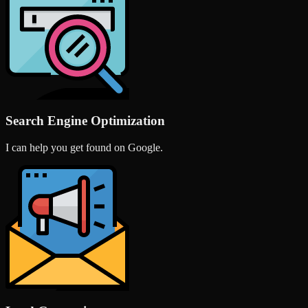
Search Engine Optimization
I can help you get found on Google.