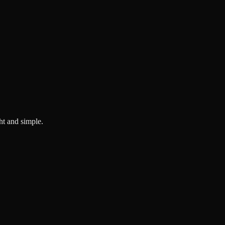
ght and simple.