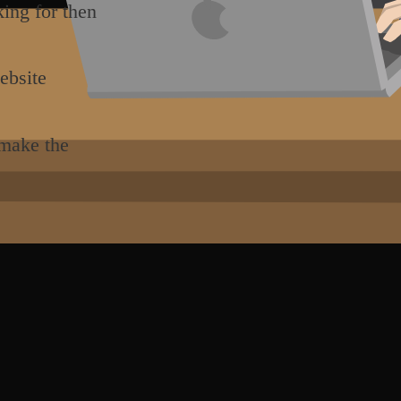
king for then
ebsite
 make the