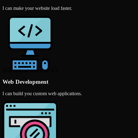
I can make your website load faster.
Web Development
I can build you custom web applications.