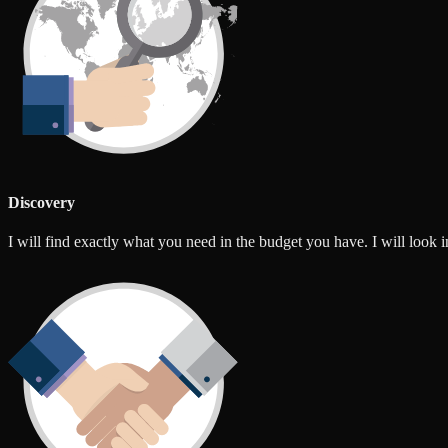
Discovery
I will find exactly what you need in the budget you have. I will look int