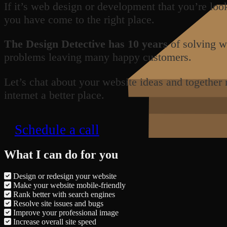
If it’s web design or development that you’re loo
you have come to the right place.
The Design Detective has 10 years
of solving w
problems leaving many happy customers.
Let’s chat about your website ideas and together
internet a better place.
Schedule a call
What I can do for you
Design or redesign your website
Make your website mobile-friendly
Rank better with search engines
Resolve site issues and bugs
Improve your professional image
Increase overall site speed