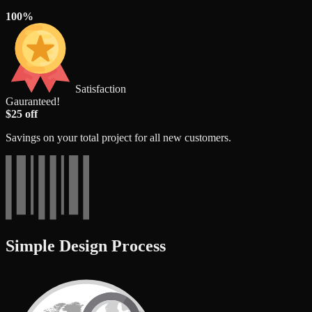
100%
Satisfaction
Gauranteed!
$25 off
Savings on your total project for all new customers.
Simple Design Process