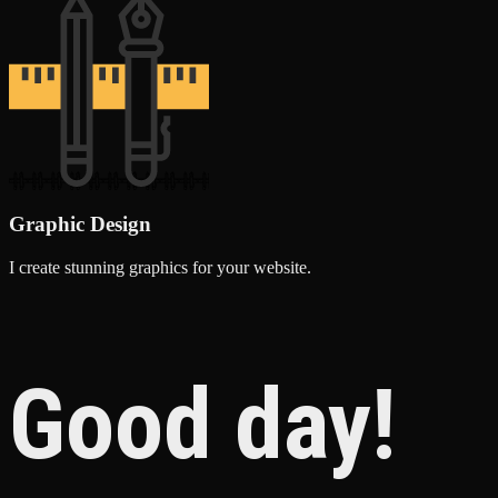
Graphic Design
I create stunning graphics for your website.
Good day!