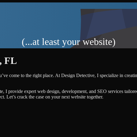
(...at least your website)
,
FL
u’ve come to the right place. At Design Detective, I specialize in creati
te, I provide expert web design, development, and SEO services tailore
ject. Let’s crack the case on your next website together.