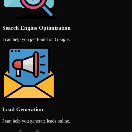
Search Engine Optimization
I can help you get found on Google.
Lead Generation
I can help you generate leads online.