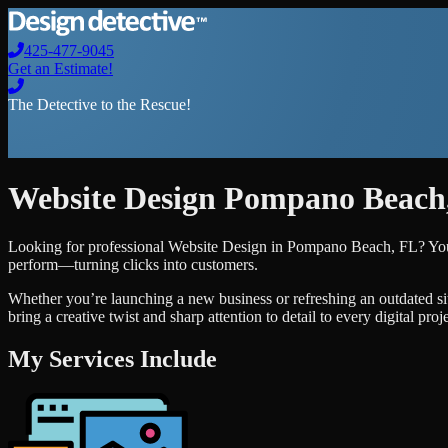
425-477-9045
Get an Estimate!
The Detective to the Rescue!
Website Design
Pompano Beach
Looking for professional
Website Design
in
Pompano Beach
,
FL
? Yo
perform—turning clicks into customers.
Whether you’re launching a new business or refreshing an outdated si
bring a creative twist and sharp attention to detail to every digital pro
My Services Include