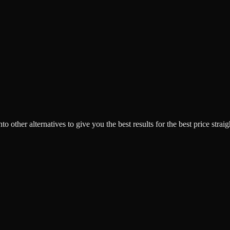
o other alternatives to give you the best results for the best price strai