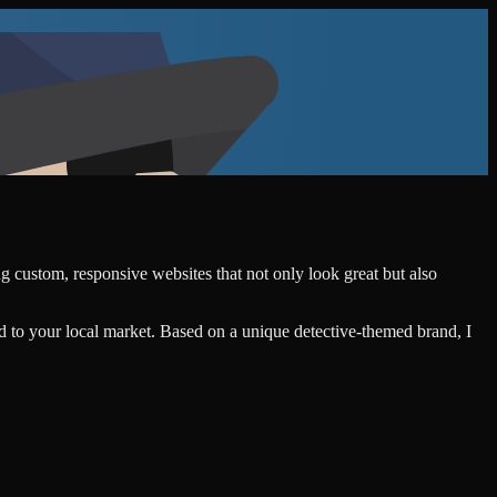
ng custom, responsive websites that not only look great but also
d to your local market. Based on a unique detective-themed brand, I