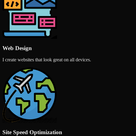
Web Design
I create websites that look great on all devices.
Site Speed Optimization