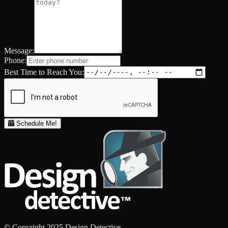
Message:
Phone:
Best Time to Reach You:
Schedule Me!
© Copyright 2025 Design Detective