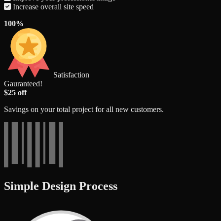
Increase overall site speed
100%
Satisfaction
Gauranteed!
$25 off
Savings on your total project for all new customers.
Simple Design Process