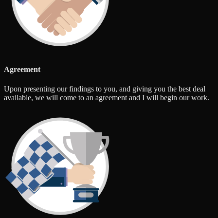
Agreement
Upon presenting our findings to you, and giving you the best deal
available, we will come to an agreement and I will begin our work.