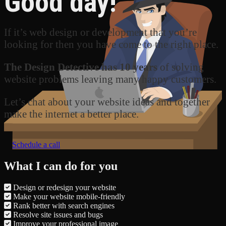
Good day!
If it’s web design or development that you’re
looking for then you have come to the right place.
The Design Detective has 10 years
of solving
website problems leaving many happy customers.
Let’s chat about your website ideas and together
make the internet a better place.
Schedule a call
What I can do for you
Design or redesign your website
Make your website mobile-friendly
Rank better with search engines
Resolve site issues and bugs
Improve your professional image