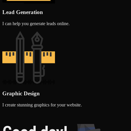
Lead Generation
I can help you generate leads online.
Graphic Design
I create stunning graphics for your website.