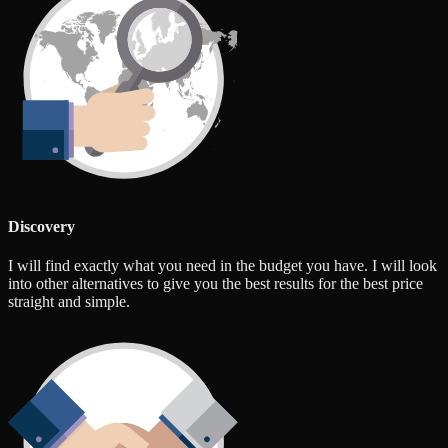
Discovery
I will find exactly what you need in the budget you have. I will look
into other alternatives to give you the best results for the best price
straight and simple.