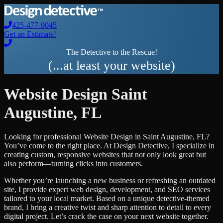
425-477-9045
Get an Estimate!
The Detective to the Rescue!
(...at least your website)
Website Design
Saint
Augustine
,
FL
Looking for professional
Website Design
in
Saint Augustine
,
FL
?
You’ve come to the right place. At Design Detective, I specialize in
creating custom, responsive websites that not only look great but
also perform—turning clicks into customers.
Whether you’re launching a new business or refreshing an outdated
site, I provide expert web design, development, and SEO services
tailored to your local market. Based on a unique detective-themed
brand, I bring a creative twist and sharp attention to detail to every
digital project. Let’s crack the case on your next website together.