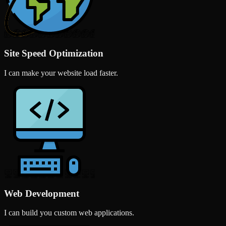
Site Speed Optimization
I can make your website load faster.
Web Development
I can build you custom web applications.