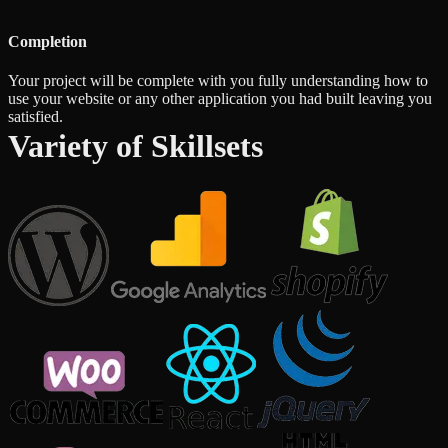
Completion
Your project will be complete with you fully understanding how to
use your website or any other application you had built leaving you
satisfied.
Variety of Skillsets