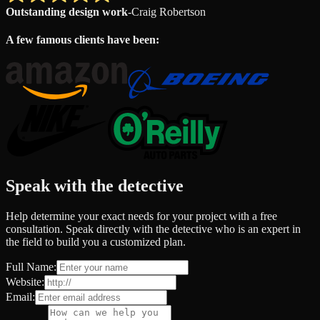
Outstanding design work
-
Craig Robertson
A few famous clients have been:
Speak with the detective
Help determine your exact needs for your project with a free
consultation. Speak directly with the detective who is an expert in
the field to build you a customized plan.
Full Name:
Website:
Email: