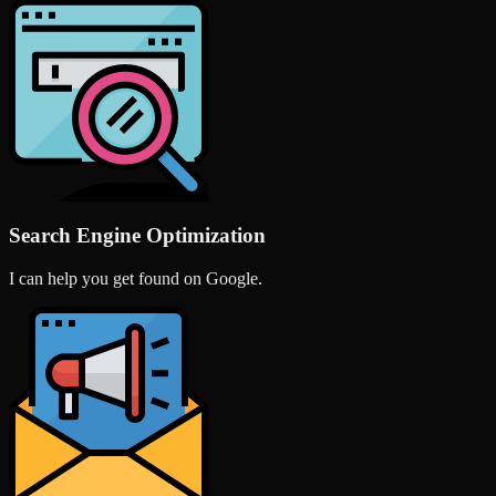
Search Engine Optimization
I can help you get found on Google.