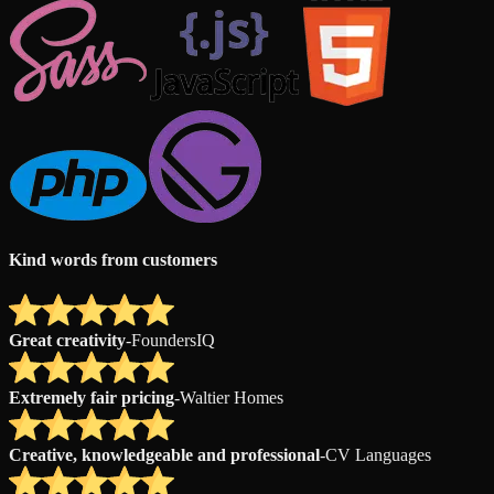
Kind words from customers
Great creativity
-
FoundersIQ
Extremely fair pricing
-
Waltier Homes
Creative, knowledgeable and professional
-
CV Languages