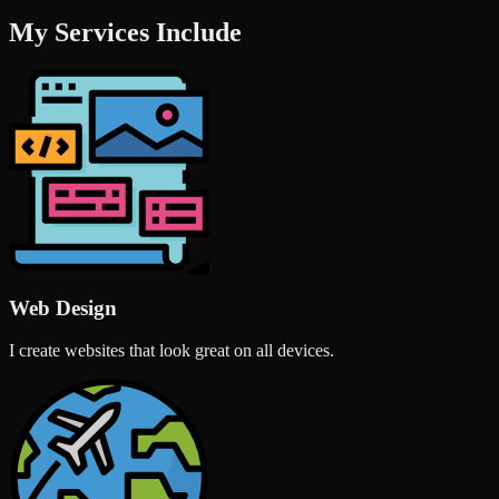
My Services Include
Web Design
I create websites that look great on all devices.