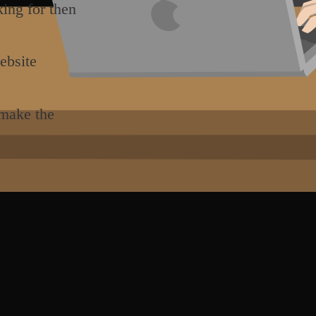
king for then
ebsite
 make the