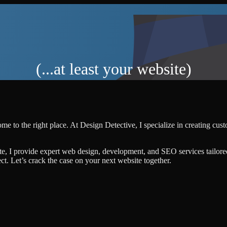
(...at least your website)
me to the right place. At Design Detective, I specialize in creating cu
te, I provide expert web design, development, and SEO services tailore
ject. Let’s crack the case on your next website together.