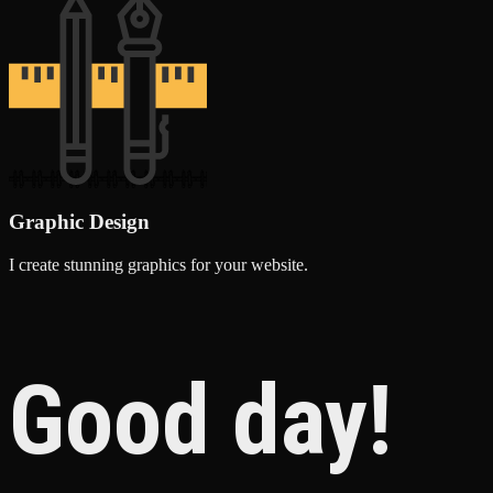
Graphic Design
I create stunning graphics for your website.
Good day!