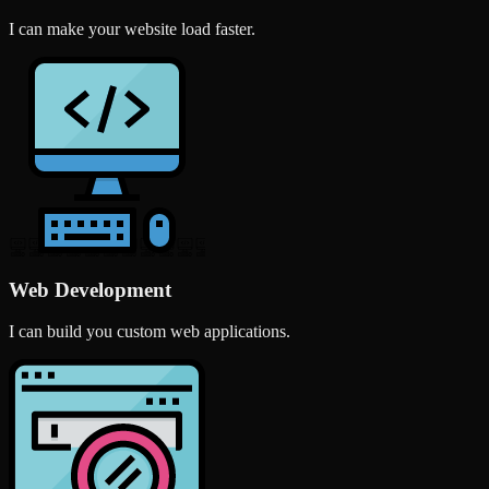
I can make your website load faster.
Web Development
I can build you custom web applications.