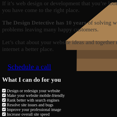
If it’s web design or development that you’re loo
you have come to the right place.
The Design Detective has 10 years
of solving w
problems leaving many happy customers.
Let’s chat about your website ideas and together
internet a better place.
Schedule a call
What I can do for you
Design or redesign your website
Make your website mobile-friendly
Rank better with search engines
Resolve site issues and bugs
Improve your professional image
Increase overall site speed