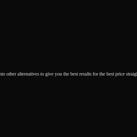
o other alternatives to give you the best results for the best price strai