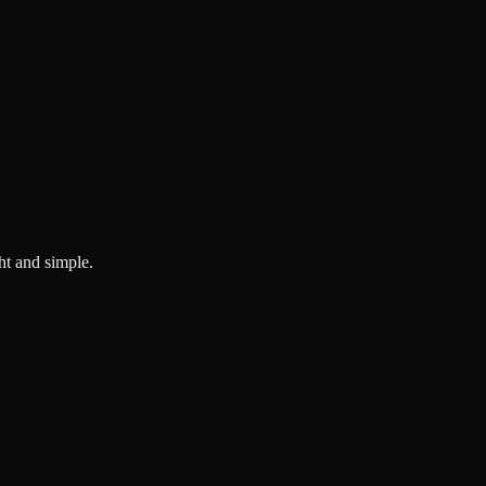
ght and simple.