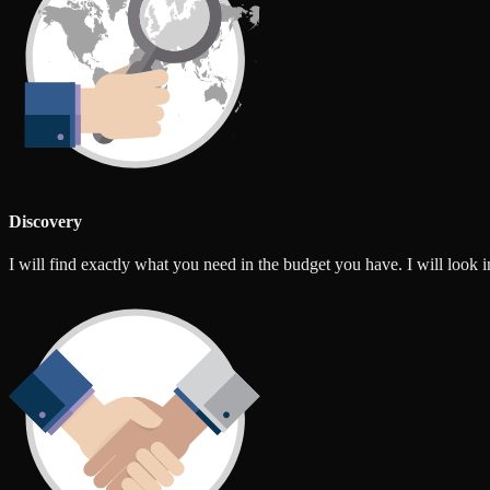
Discovery
I will find exactly what you need in the budget you have. I will look int