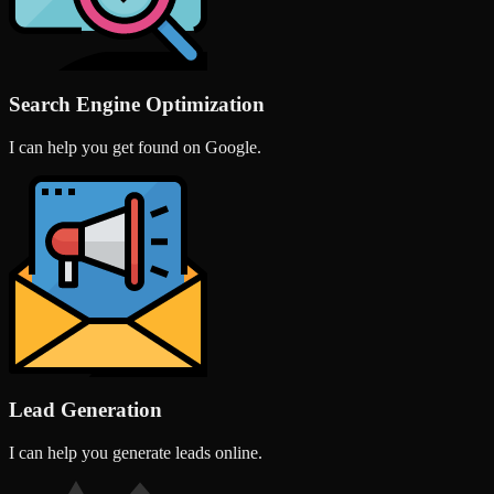
Search Engine Optimization
I can help you get found on Google.
Lead Generation
I can help you generate leads online.