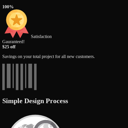
100%
Satisfaction
Gauranteed!
$25 off
Savings on your total project for all new customers.
Simple Design Process