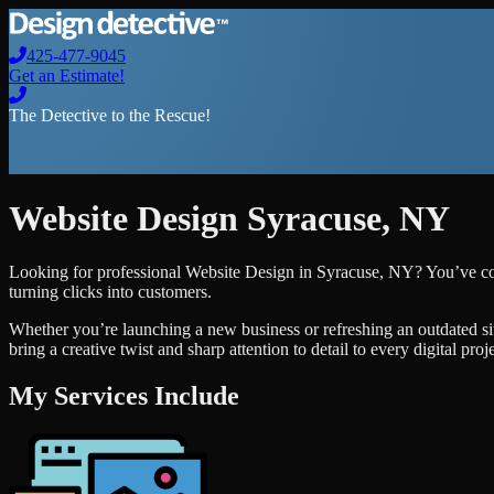
425-477-9045
Get an Estimate!
The Detective to the Rescue!
Website Design
Syracuse
,
NY
Looking for professional
Website Design
in
Syracuse
,
NY
? You’ve co
turning clicks into customers.
Whether you’re launching a new business or refreshing an outdated si
bring a creative twist and sharp attention to detail to every digital pro
My Services Include