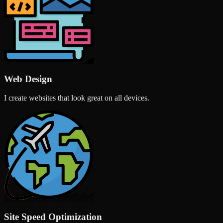
Web Design
I create websites that look great on all devices.
Site Speed Optimization