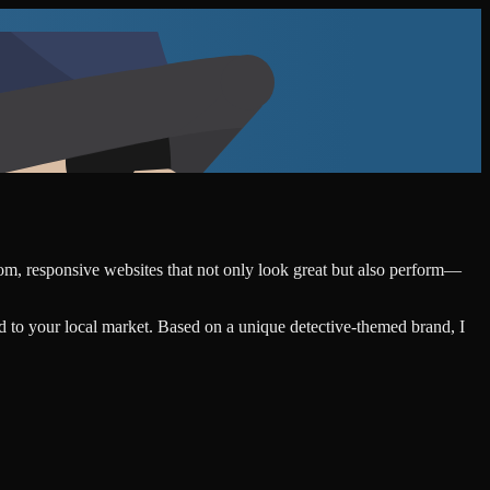
stom, responsive websites that not only look great but also perform—
d to your local market. Based on a unique detective-themed brand, I