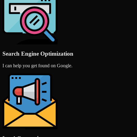
Search Engine Optimization
I can help you get found on Google.