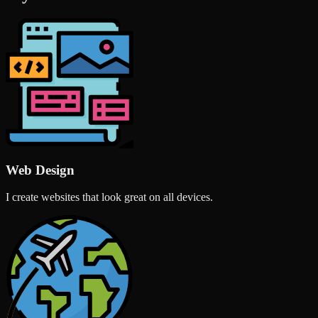
Web Design
I create websites that look great on all devices.