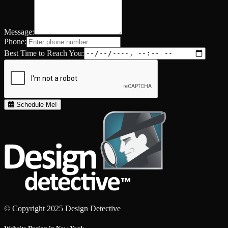
Message:
Phone:
Best Time to Reach You:
Schedule Me!
© Copyright 2025 Design Detective