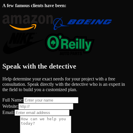
A few famous clients have been:
Speak with the detective
Help determine your exact needs for your project with a free
consultation. Speak directly with the detective who is an expert in
the field to build you a customized plan.
Full Name:
Website:
Email: