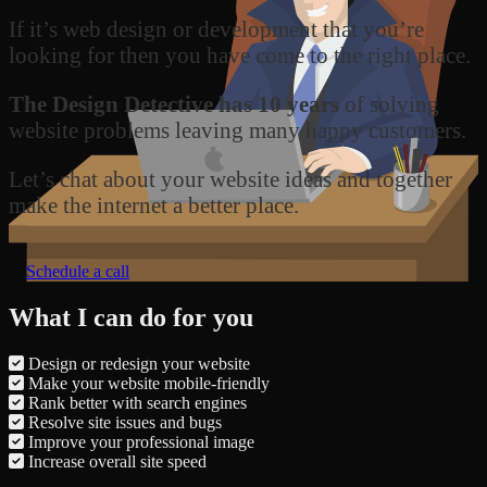
If it’s web design or development that you’re
looking for then you have come to the right place.
The Design Detective has 10 years
of solving
website problems leaving many happy customers.
Let’s chat about your website ideas and together
make the internet a better place.
Schedule a call
What I can do for you
Design or redesign your website
Make your website mobile-friendly
Rank better with search engines
Resolve site issues and bugs
Improve your professional image
Increase overall site speed