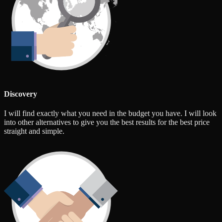
Discovery
I will find exactly what you need in the budget you have. I will look
into other alternatives to give you the best results for the best price
straight and simple.