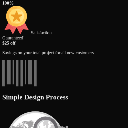
100%
Satisfaction
Gauranteed!
$25 off
Savings on your total project for all new customers.
Simple Design Process