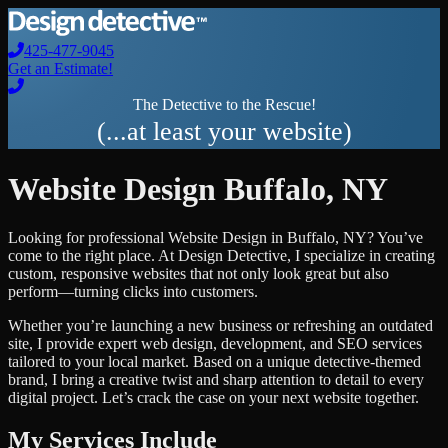
425-477-9045
Get an Estimate!
The Detective to the Rescue!
(...at least your website)
Website Design
Buffalo
,
NY
Looking for professional
Website Design
in
Buffalo
,
NY
? You’ve
come to the right place. At Design Detective, I specialize in creating
custom, responsive websites that not only look great but also
perform—turning clicks into customers.
Whether you’re launching a new business or refreshing an outdated
site, I provide expert web design, development, and SEO services
tailored to your local market. Based on a unique detective-themed
brand, I bring a creative twist and sharp attention to detail to every
digital project. Let’s crack the case on your next website together.
My Services Include