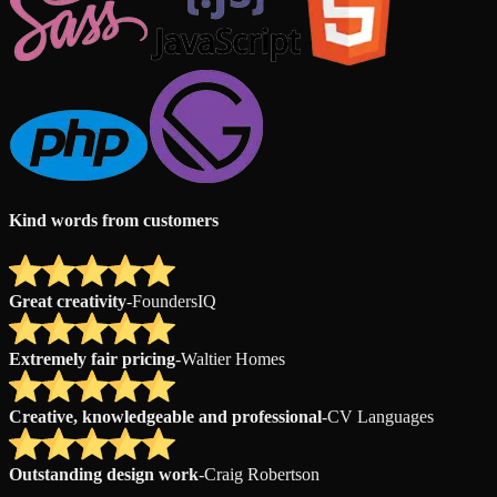
Kind words from customers
Great creativity
-
FoundersIQ
Extremely fair pricing
-
Waltier Homes
Creative, knowledgeable and professional
-
CV Languages
Outstanding design work
-
Craig Robertson