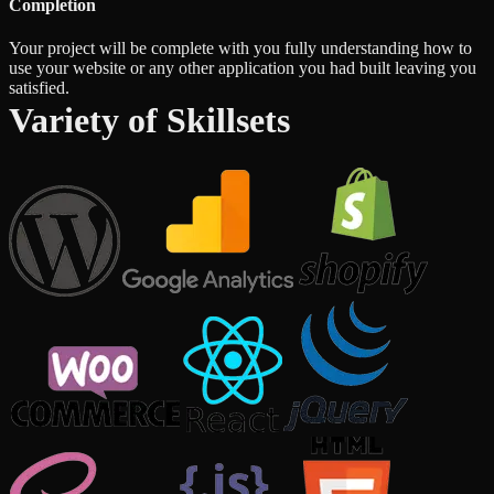
Completion
Your project will be complete with you fully understanding how to
use your website or any other application you had built leaving you
satisfied.
Variety of Skillsets