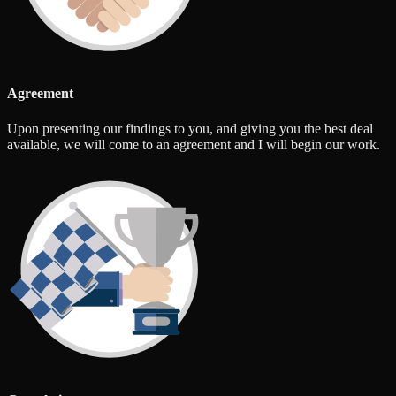
Agreement
Upon presenting our findings to you, and giving you the best deal
available, we will come to an agreement and I will begin our work.