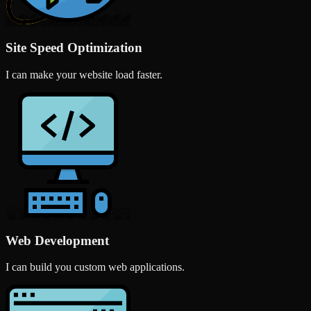
Site Speed Optimization
I can make your website load faster.
Web Development
I can build you custom web applications.