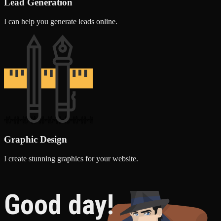
Lead Generation
I can help you generate leads online.
Graphic Design
I create stunning graphics for your website.
Good day!