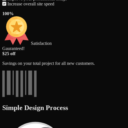
Increase overall site speed
100%
Satisfaction
Gauranteed!
$25 off
Savings on your total project for all new customers.
Simple Design Process