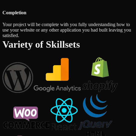
Completion
Your project will be complete with you fully understanding how to
use your website or any other application you had built leaving you
satisfied.
Variety of Skillsets