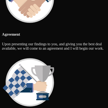
Agreement
Upon presenting our findings to you, and giving you the best deal
available, we will come to an agreement and I will begin our work.