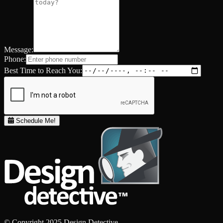
Message:
Phone:
Best Time to Reach You:
Schedule Me!
© Copyright 2025 Design Detective