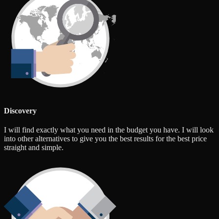
Discovery
I will find exactly what you need in the budget you have. I will look
into other alternatives to give you the best results for the best price
straight and simple.