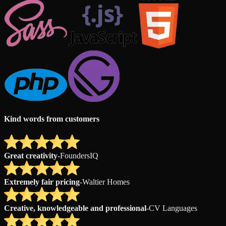
Kind words from customers
Great creativity
-
FoundersIQ
Extremely fair pricing
-
Waltier Homes
Creative, knowledgeable and professional
-
CV Languages