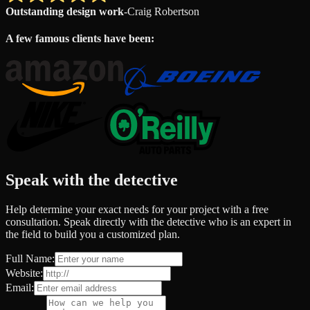
Outstanding design work
-
Craig Robertson
A few famous clients have been:
Speak with the detective
Help determine your exact needs for your project with a free
consultation. Speak directly with the detective who is an expert in
the field to build you a customized plan.
Full Name:
Website:
Email: