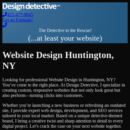
425-477-9045
Get an Estimate!
The Detective to the Rescue!
(...at least your website)
Website Design
Huntington
,
NY
Looking for professional
Website Design
in
Huntington
,
NY
?
You’ve come to the right place. At Design Detective, I specialize in
creating custom, responsive websites that not only look great but
also perform—turning clicks into customers.
Whether you’re launching a new business or refreshing an outdated
site, I provide expert web design, development, and SEO services
tailored to your local market. Based on a unique detective-themed
brand, I bring a creative twist and sharp attention to detail to every
digital project. Let’s crack the case on your next website together.