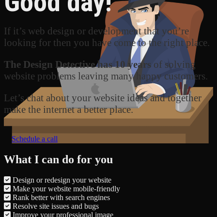
Good day!
If it’s web design or development that you’re
looking for then you have come to the right place.
The Design Detective has 10 years
of solving
website problems leaving many happy customers.
Let’s chat about your website ideas and together
make the internet a better place.
Schedule a call
What I can do for you
Design or redesign your website
Make your website mobile-friendly
Rank better with search engines
Resolve site issues and bugs
Improve your professional image