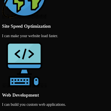
Site Speed Optimization
I can make your website load faster.
Web Development
I can build you custom web applications.