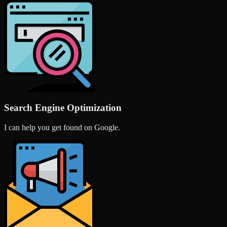
Search Engine Optimization
I can help you get found on Google.