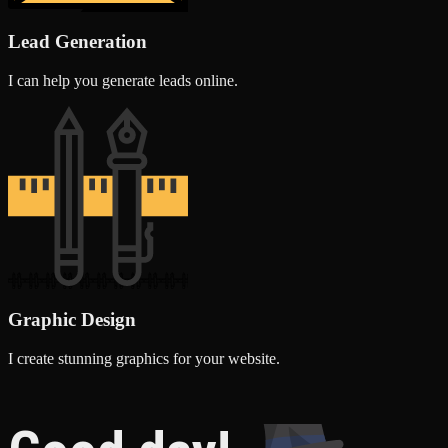
Lead Generation
I can help you generate leads online.
Graphic Design
I create stunning graphics for your website.