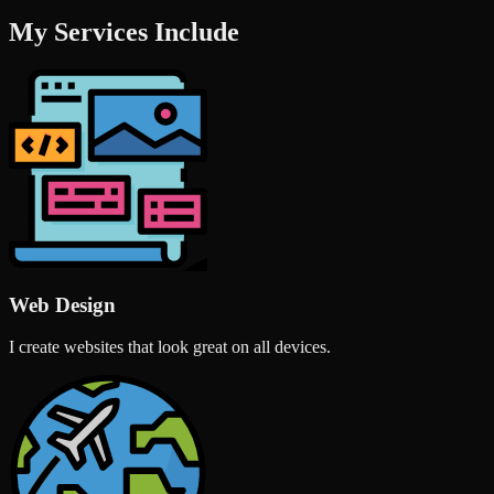
My Services Include
Web Design
I create websites that look great on all devices.