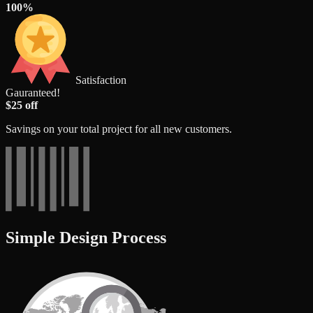
100%
Satisfaction
Gauranteed!
$25 off
Savings on your total project for all new customers.
Simple Design Process