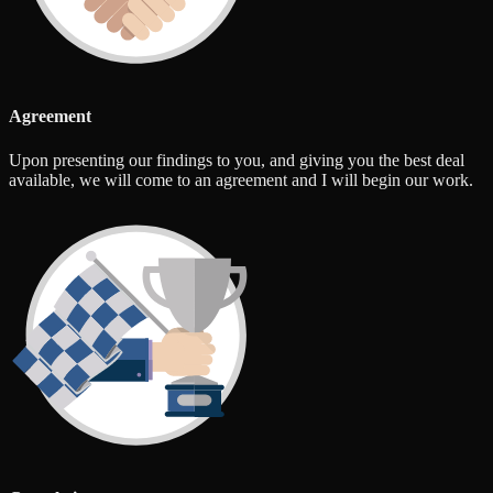
Agreement
Upon presenting our findings to you, and giving you the best deal
available, we will come to an agreement and I will begin our work.