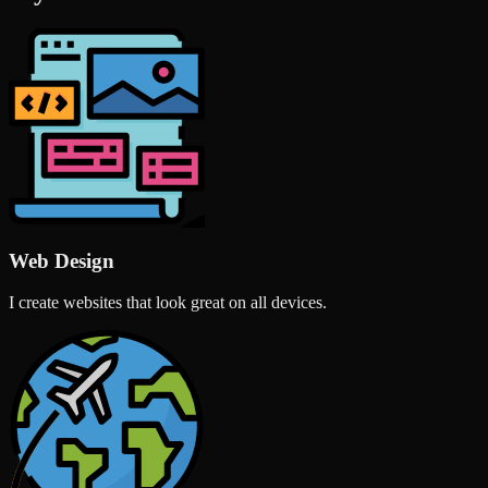
Web Design
I create websites that look great on all devices.