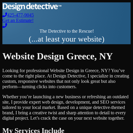
425-477-9045
Get an Estimate!
The Detective to the Rescue!
(...at least your website)
Website Design
Greece
,
NY
Looking for professional
Website Design
in
Greece
,
NY
? You’ve
come to the right place. At Design Detective, I specialize in creating
custom, responsive websites that not only look great but also
perform—turning clicks into customers.
Whether you’re launching a new business or refreshing an outdated
site, I provide expert web design, development, and SEO services
tailored to your local market. Based on a unique detective-themed
brand, I bring a creative twist and sharp attention to detail to every
digital project. Let’s crack the case on your next website together.
My Services Include