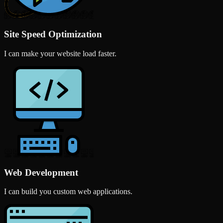
Site Speed Optimization
I can make your website load faster.
Web Development
I can build you custom web applications.