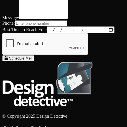
Message:
Phone:
Best Time to Reach You:
Schedule Me!
© Copyright 2025 Design Detective