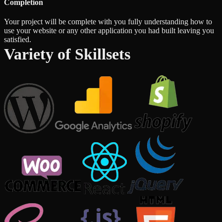
Completion
Your project will be complete with you fully understanding how to
use your website or any other application you had built leaving you
satisfied.
Variety of Skillsets