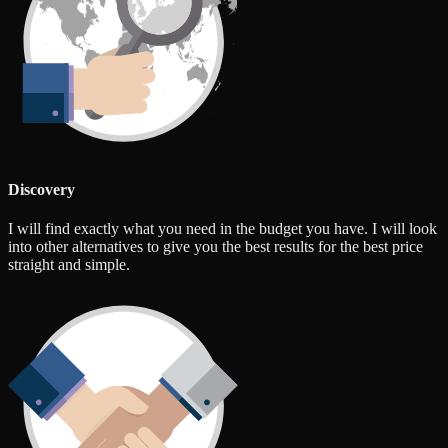
Discovery
I will find exactly what you need in the budget you have. I will look
into other alternatives to give you the best results for the best price
straight and simple.