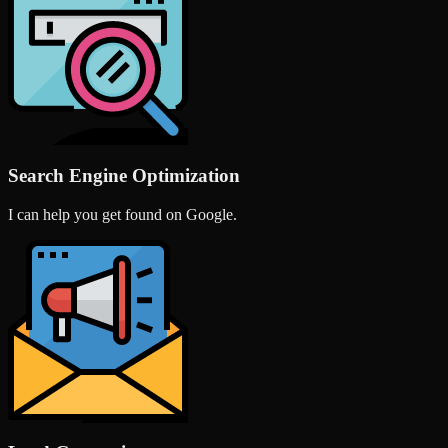
Search Engine Optimization
I can help you get found on Google.