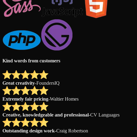
Kind words from customers
Great creativity
-
FoundersIQ
Extremely fair pricing
-
Waltier Homes
Creative, knowledgeable and professional
-
CV Languages
Outstanding design work
-
Craig Robertson