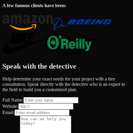
A few famous clients have been:
Speak with the detective
Help determine your exact needs for your project with a free
consultation. Speak directly with the detective who is an expert in
the field to build you a customized plan.
Full Name:
Website:
Email: