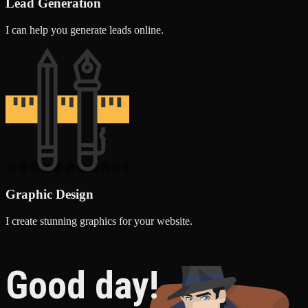
Lead Generation
I can help you generate leads online.
Graphic Design
I create stunning graphics for your website.
Good day!