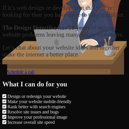
If it’s web design or development that you’re
looking for then you have come to the right place.
The Design Detective has 10 years
of solving
website problems leaving many happy customers.
Let’s chat about your website ideas and together
make the internet a better place.
Schedule a call
What I can do for you
Design or redesign your website
Make your website mobile-friendly
Rank better with search engines
Resolve site issues and bugs
Improve your professional image
Increase overall site speed