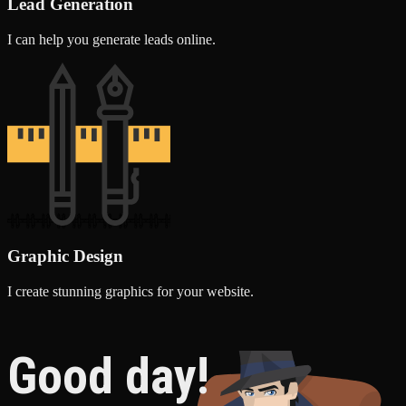
Lead Generation
I can help you generate leads online.
Graphic Design
I create stunning graphics for your website.
Good day!