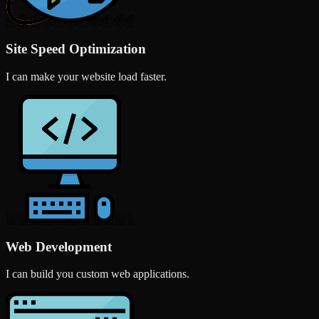
Site Speed Optimization
I can make your website load faster.
Web Development
I can build you custom web applications.