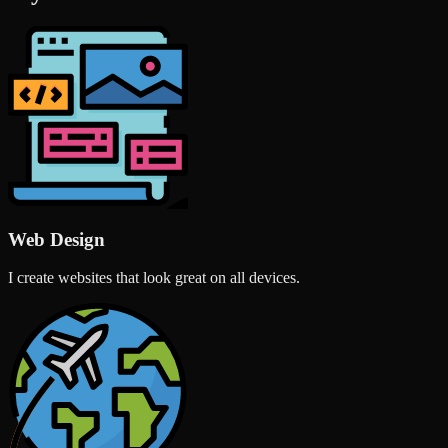
Web Design
I create websites that look great on all devices.