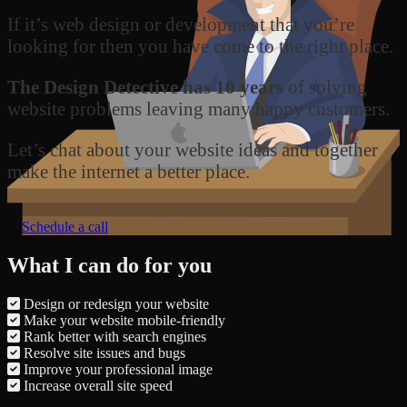
If it’s web design or development that you’re
looking for then you have come to the right place.
The Design Detective has 10 years
of solving
website problems leaving many happy customers.
Let’s chat about your website ideas and together
make the internet a better place.
Schedule a call
What I can do for you
Design or redesign your website
Make your website mobile-friendly
Rank better with search engines
Resolve site issues and bugs
Improve your professional image
Increase overall site speed