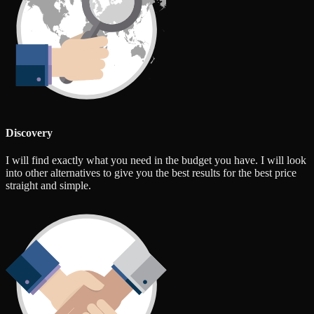
Discovery
I will find exactly what you need in the budget you have. I will look
into other alternatives to give you the best results for the best price
straight and simple.