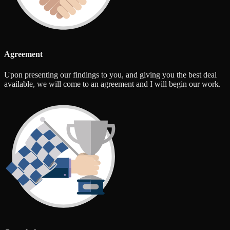
Agreement
Upon presenting our findings to you, and giving you the best deal
available, we will come to an agreement and I will begin our work.