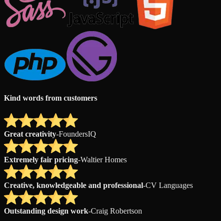
Kind words from customers
Great creativity
-
FoundersIQ
Extremely fair pricing
-
Waltier Homes
Creative, knowledgeable and professional
-
CV Languages
Outstanding design work
-
Craig Robertson