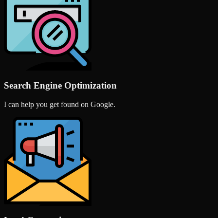
Search Engine Optimization
I can help you get found on Google.