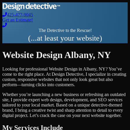
425-477-9045
Get an Estimate!
The Detective to the Rescue!
(...at least your website)
Website Design
Albany
,
NY
Looking for professional
Website Design
in
Albany
,
NY
? You’ve
come to the right place. At Design Detective, I specialize in creating
custom, responsive websites that not only look great but also
perform—turning clicks into customers.
Whether you’re launching a new business or refreshing an outdated
site, I provide expert web design, development, and SEO services
tailored to your local market. Based on a unique detective-themed
brand, I bring a creative twist and sharp attention to detail to every
digital project. Let’s crack the case on your next website together.
My Services Include