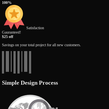
100%
Satisfaction
Gauranteed!
$25 off
Savings on your total project for all new customers.
Simple Design Process