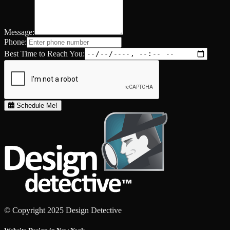
Message:
Phone:
Best Time to Reach You:
Schedule Me!
© Copyright 2025 Design Detective