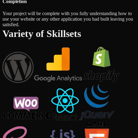
Completion
Your project will be complete with you fully understanding how to
use your website or any other application you had built leaving you
satisfied.
Variety of Skillsets