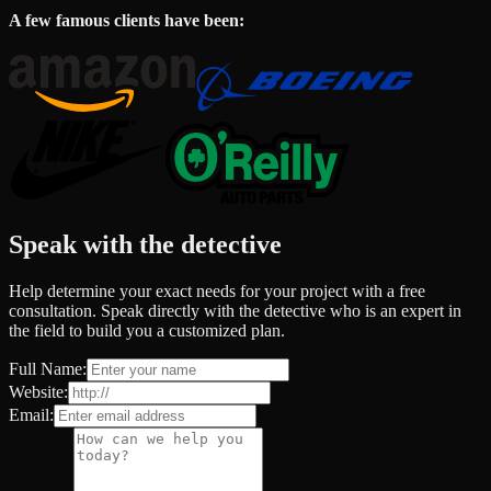
A few famous clients have been:
Speak with the detective
Help determine your exact needs for your project with a free
consultation. Speak directly with the detective who is an expert in
the field to build you a customized plan.
Full Name:
Website:
Email: