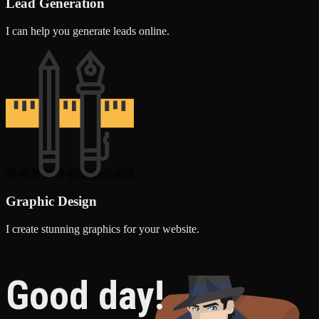
Lead Generation
I can help you generate leads online.
Graphic Design
I create stunning graphics for your website.
Good day!