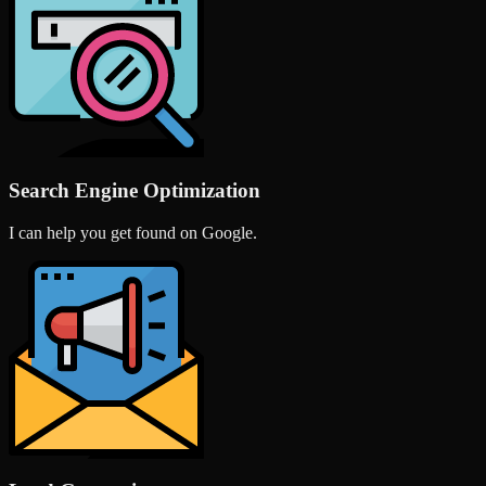
Search Engine Optimization
I can help you get found on Google.