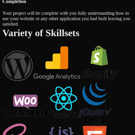
Completion
Your project will be complete with you fully understanding how to
use your website or any other application you had built leaving you
satisfied.
Variety of Skillsets