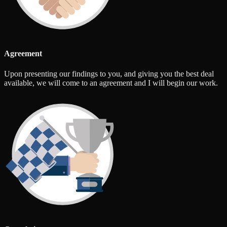
Agreement
Upon presenting our findings to you, and giving you the best deal
available, we will come to an agreement and I will begin our work.