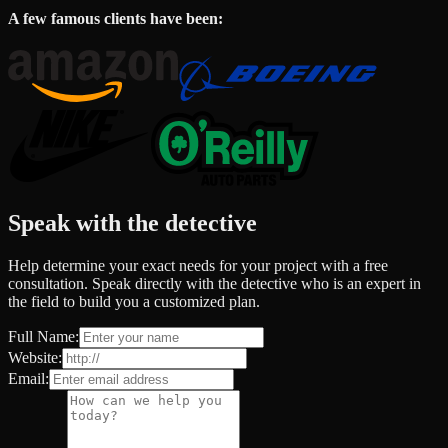
A few famous clients have been:
Speak with the detective
Help determine your exact needs for your project with a free
consultation. Speak directly with the detective who is an expert in
the field to build you a customized plan.
Full Name:
Website:
Email: