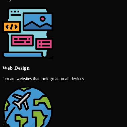
Web Design
I create websites that look great on all devices.