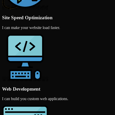
Site Speed Optimization
I can make your website load faster.
Web Development
I can build you custom web applications.