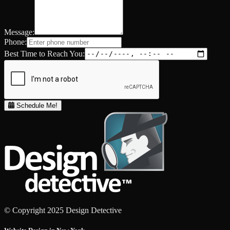
Message:
Phone:
Best Time to Reach You:
Schedule Me!
© Copyright 2025 Design Detective