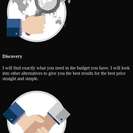
Discovery
I will find exactly what you need in the budget you have. I will look
into other alternatives to give you the best results for the best price
straight and simple.