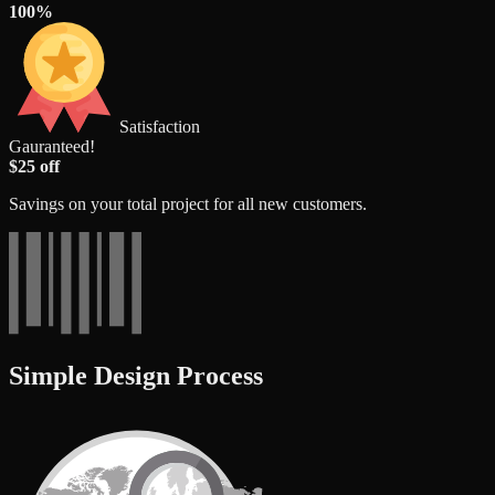
100%
Satisfaction
Gauranteed!
$25 off
Savings on your total project for all new customers.
Simple Design Process