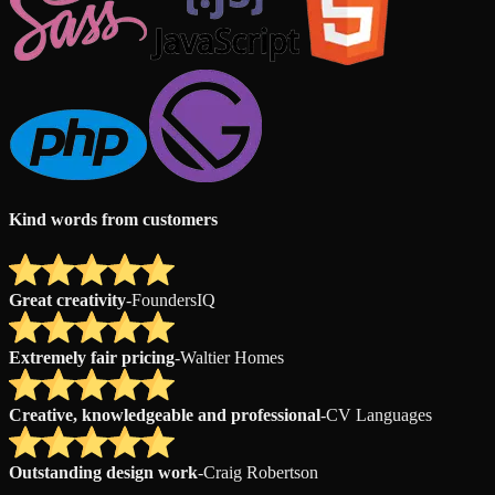
Kind words from customers
Great creativity
-
FoundersIQ
Extremely fair pricing
-
Waltier Homes
Creative, knowledgeable and professional
-
CV Languages
Outstanding design work
-
Craig Robertson