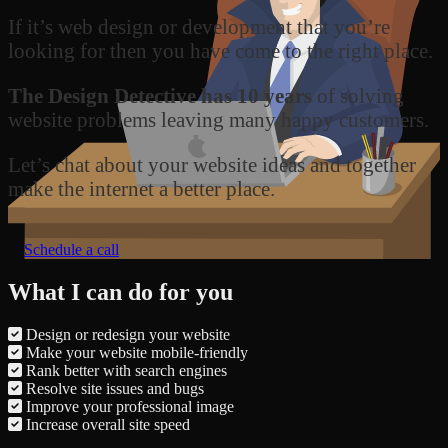
If it’s web design or development that you’re
looking for then you have come to the right place.
The Design Detective has 10 years
of solving
website problems leaving many happy customers.
Let’s chat about your website ideas and together
make the internet a better place.
Schedule a call
What I can do for you
Design or redesign your website
Make your website mobile-friendly
Rank better with search engines
Resolve site issues and bugs
Improve your professional image
Increase overall site speed