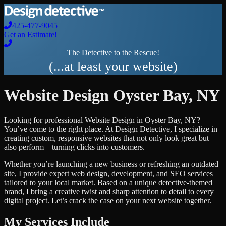
425-477-9045
Get an Estimate!
The Detective to the Rescue!
(...at least your website)
Website Design
Oyster Bay
,
NY
Looking for professional
Website Design
in
Oyster Bay
,
NY
?
You’ve come to the right place. At Design Detective, I specialize in
creating custom, responsive websites that not only look great but
also perform—turning clicks into customers.
Whether you’re launching a new business or refreshing an outdated
site, I provide expert web design, development, and SEO services
tailored to your local market. Based on a unique detective-themed
brand, I bring a creative twist and sharp attention to detail to every
digital project. Let’s crack the case on your next website together.
My Services Include