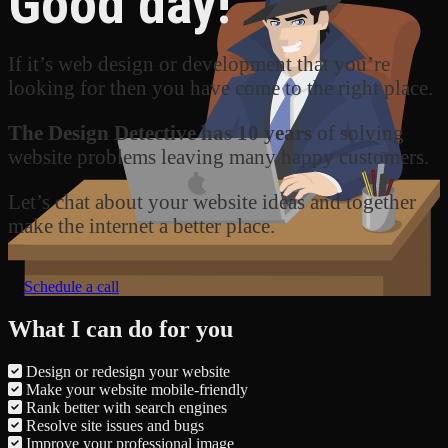
Good day!
If it’s web design or development that you’re
looking for then you have come to the right place.
The Design Detective has 10 years
of solving
website problems leaving many happy customers.
Let’s chat about your website ideas and together
make the internet a better place.
Schedule a call
What I can do for you
Design or redesign your website
Make your website mobile-friendly
Rank better with search engines
Resolve site issues and bugs
Improve your professional image