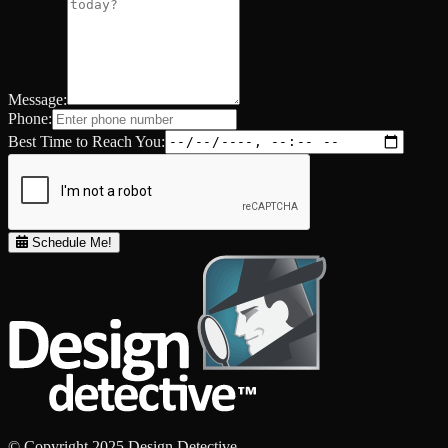
Message:
Phone:
Best Time to Reach You:
Schedule Me!
© Copyright 2025 Design Detective