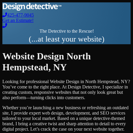
425-477-9045
Get an Estimate!
The Detective to the Rescue!
(...at least your website)
Website Design
North
Hempstead
,
NY
Looking for professional
Website Design
in
North Hempstead
,
NY
?
You’ve come to the right place. At Design Detective, I specialize in
creating custom, responsive websites that not only look great but
also perform—turning clicks into customers.
Whether you’re launching a new business or refreshing an outdated
site, I provide expert web design, development, and SEO services
tailored to your local market. Based on a unique detective-themed
brand, I bring a creative twist and sharp attention to detail to every
digital project. Let’s crack the case on your next website together.