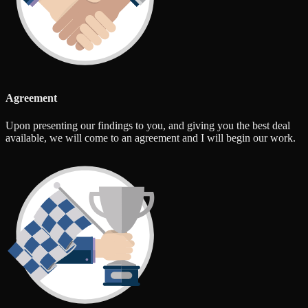
Agreement
Upon presenting our findings to you, and giving you the best deal
available, we will come to an agreement and I will begin our work.