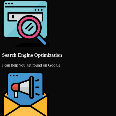
Search Engine Optimization
I can help you get found on Google.