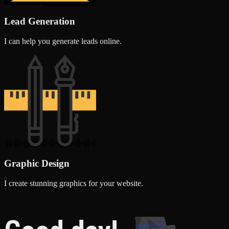
Lead Generation
I can help you generate leads online.
Graphic Design
I create stunning graphics for your website.