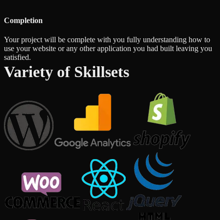
Completion
Your project will be complete with you fully understanding how to
use your website or any other application you had built leaving you
satisfied.
Variety of Skillsets