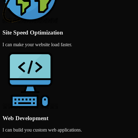
Site Speed Optimization
I can make your website load faster.
Web Development
I can build you custom web applications.