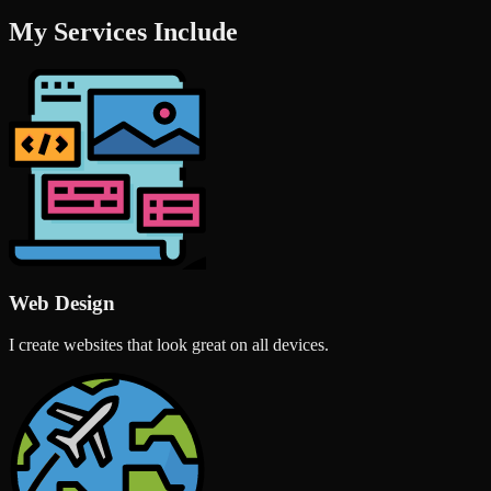
My Services Include
Web Design
I create websites that look great on all devices.