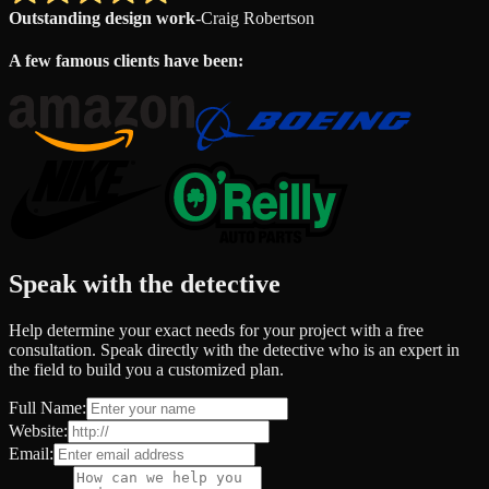
Outstanding design work
-
Craig Robertson
A few famous clients have been:
Speak with the detective
Help determine your exact needs for your project with a free
consultation. Speak directly with the detective who is an expert in
the field to build you a customized plan.
Full Name:
Website:
Email: