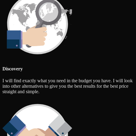
Discovery
I will find exactly what you need in the budget you have. I will look
into other alternatives to give you the best results for the best price
straight and simple.