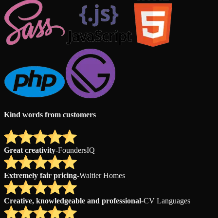
Kind words from customers
Great creativity
-
FoundersIQ
Extremely fair pricing
-
Waltier Homes
Creative, knowledgeable and professional
-
CV Languages