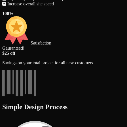
Increase overall site speed
100%
Satisfaction
Gauranteed!
$25 off
Savings on your total project for all new customers.
Simple Design Process