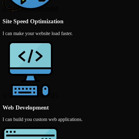
Site Speed Optimization
I can make your website load faster.
Web Development
I can build you custom web applications.