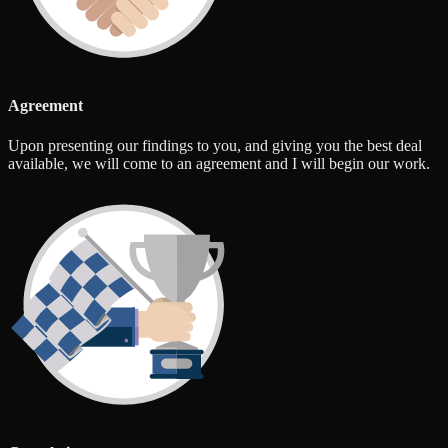
Agreement
Upon presenting our findings to you, and giving you the best deal
available, we will come to an agreement and I will begin our work.