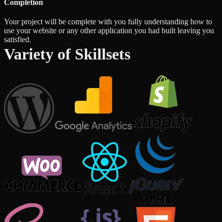
Completion
Your project will be complete with you fully understanding how to
use your website or any other application you had built leaving you
satisfied.
Variety of Skillsets