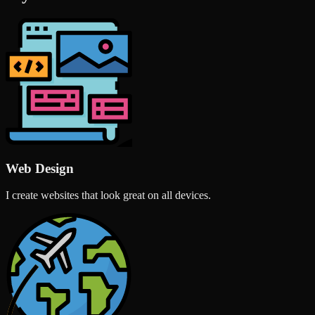
Web Design
I create websites that look great on all devices.