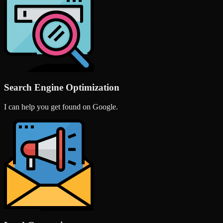
Search Engine Optimization
I can help you get found on Google.