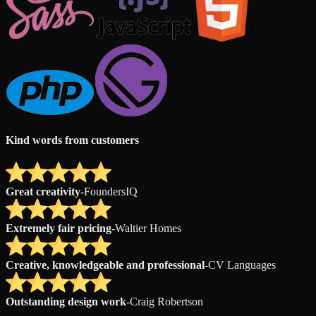
Kind words from customers
Great creativity
-
FoundersIQ
Extremely fair pricing
-
Waltier Homes
Creative, knowledgeable and professional
-
CV Languages
Outstanding design work
-
Craig Robertson