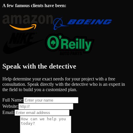
A few famous clients have been:
Speak with the detective
Help determine your exact needs for your project with a free
consultation. Speak directly with the detective who is an expert in
the field to build you a customized plan.
Full Name:
Website:
Email: