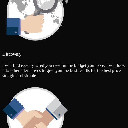
Discovery
I will find exactly what you need in the budget you have. I will look
into other alternatives to give you the best results for the best price
straight and simple.