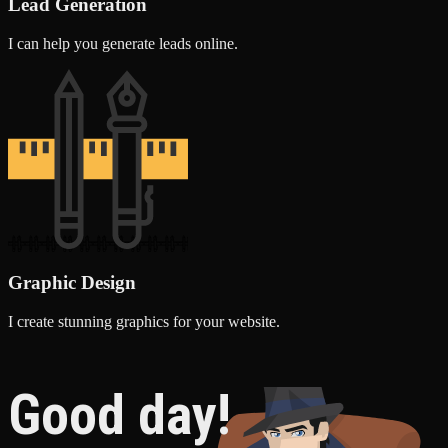
Lead Generation
I can help you generate leads online.
Graphic Design
I create stunning graphics for your website.
Good day!