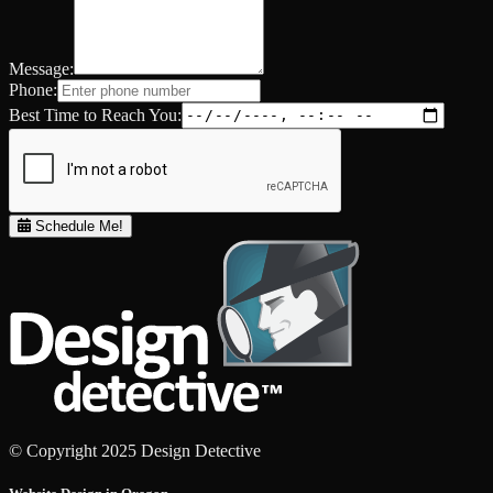
Message:
Phone:
Best Time to Reach You:
Schedule Me!
© Copyright 2025 Design Detective