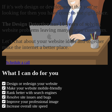
If it’s web design or development that you’re
looking for then you have come to the right place.
The Design Detective has 10 years
of solving
website problems leaving many happy customers.
Let’s chat about your website ideas and together
make the internet a better place.
Schedule a call
What I can do for you
Design or redesign your website
Make your website mobile-friendly
Rank better with search engines
Resolve site issues and bugs
Improve your professional image
Increase overall site speed