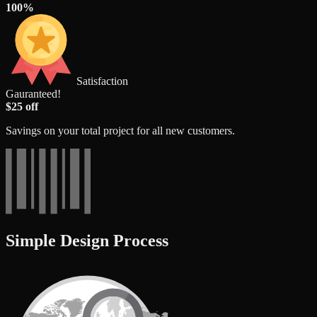
100%
Satisfaction
Gauranteed!
$25 off
Savings on your total project for all new customers.
Simple Design Process