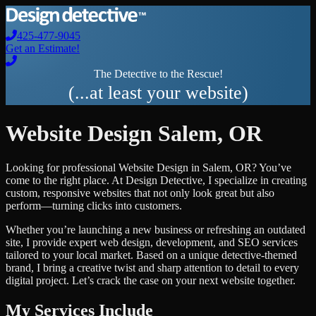
425-477-9045
Get an Estimate!
The Detective to the Rescue!
(...at least your website)
Website Design
Salem
,
OR
Looking for professional
Website Design
in
Salem
,
OR
? You’ve
come to the right place. At Design Detective, I specialize in creating
custom, responsive websites that not only look great but also
perform—turning clicks into customers.
Whether you’re launching a new business or refreshing an outdated
site, I provide expert web design, development, and SEO services
tailored to your local market. Based on a unique detective-themed
brand, I bring a creative twist and sharp attention to detail to every
digital project. Let’s crack the case on your next website together.
My Services Include