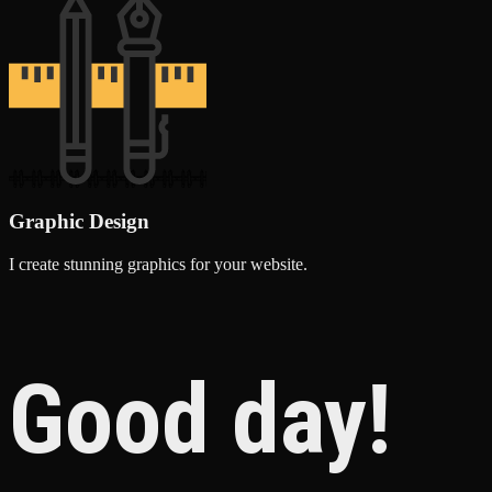
Graphic Design
I create stunning graphics for your website.
Good day!