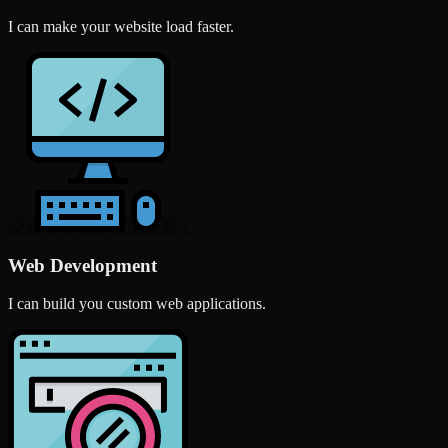
I can make your website load faster.
Web Development
I can build you custom web applications.