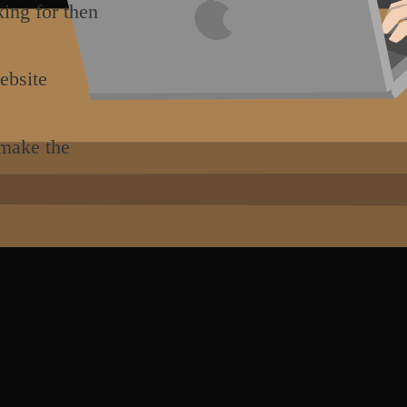
king for then
ebsite
 make the