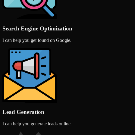
Search Engine Optimization
I can help you get found on Google.
Lead Generation
I can help you generate leads online.