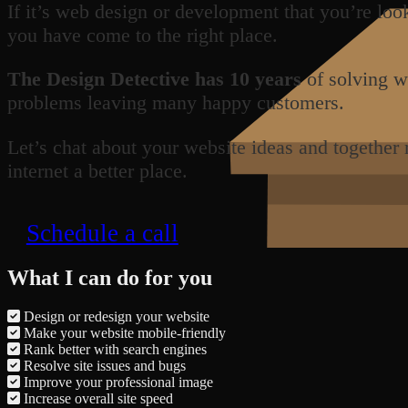
If it’s web design or development that you’re loo
you have come to the right place.
The Design Detective has 10 years
of solving w
problems leaving many happy customers.
Let’s chat about your website ideas and together
internet a better place.
Schedule a call
What I can do for you
Design or redesign your website
Make your website mobile-friendly
Rank better with search engines
Resolve site issues and bugs
Improve your professional image
Increase overall site speed