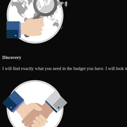
Discovery
I will find exactly what you need in the budget you have. I will look int