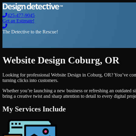
425-477-9045
Get an Estimate!
The Detective to the Rescue!
Website Design
Coburg
,
OR
Looking for professional
Website Design
in
Coburg
,
OR
? You’ve come
turning clicks into customers.
Whether you’re launching a new business or refreshing an outdated si
bring a creative twist and sharp attention to detail to every digital pro
My Services Include