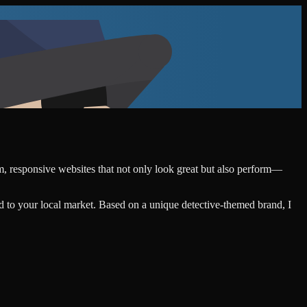
om, responsive websites that not only look great but also perform—
d to your local market. Based on a unique detective-themed brand, I