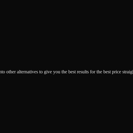
o other alternatives to give you the best results for the best price strai