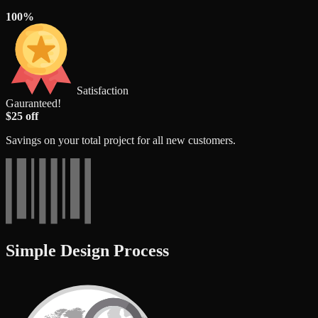
100%
Satisfaction
Gauranteed!
$25 off
Savings on your total project for all new customers.
Simple Design Process