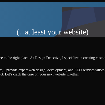
(...at least your website)
 to the right place. At Design Detective, I specialize in creating cust
te, I provide expert web design, development, and SEO services tailore
ject. Let’s crack the case on your next website together.