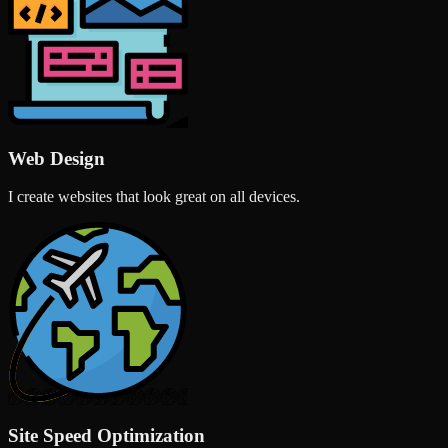
Web Design
I create websites that look great on all devices.
Site Speed Optimization