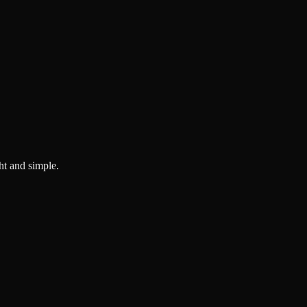
ght and simple.