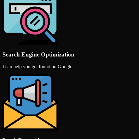
Search Engine Optimization
I can help you get found on Google.