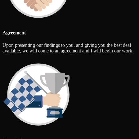
Agreement
Upon presenting our findings to you, and giving you the best deal
available, we will come to an agreement and I will begin our work.