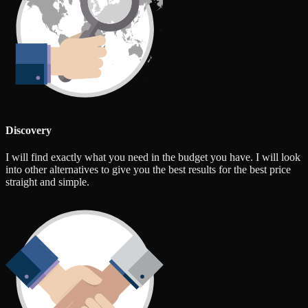
Discovery
I will find exactly what you need in the budget you have. I will look
into other alternatives to give you the best results for the best price
straight and simple.