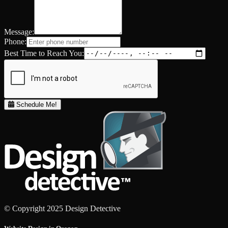
Message:
Phone:
Best Time to Reach You:
Schedule Me!
© Copyright 2025 Design Detective