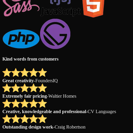
Kind words from customers
Great creativity
-
FoundersIQ
Extremely fair pricing
-
Waltier Homes
Creative, knowledgeable and professional
-
CV Languages
Outstanding design work
-
Craig Robertson