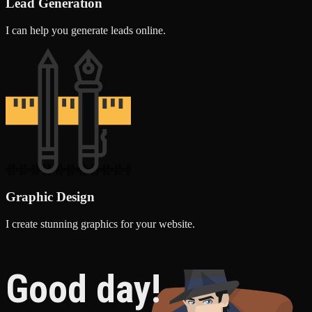
Lead Generation
I can help you generate leads online.
Graphic Design
I create stunning graphics for your website.
Good day!