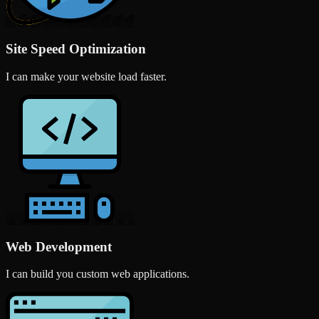
Site Speed Optimization
I can make your website load faster.
Web Development
I can build you custom web applications.