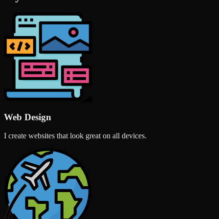
Web Design
I create websites that look great on all devices.