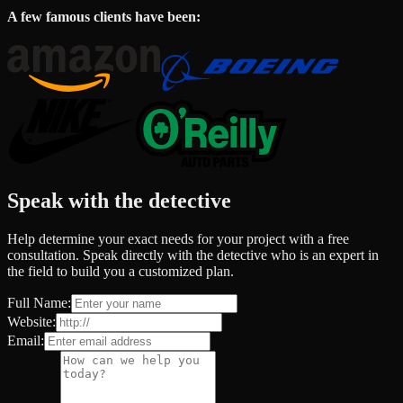
A few famous clients have been:
Speak with the detective
Help determine your exact needs for your project with a free
consultation. Speak directly with the detective who is an expert in
the field to build you a customized plan.
Full Name:
Website:
Email: