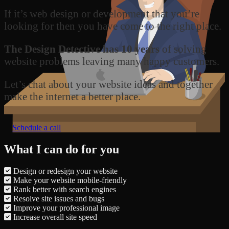
If it’s web design or development that you’re
looking for then you have come to the right place.
The Design Detective has 10 years
of solving
website problems leaving many happy customers.
Let’s chat about your website ideas and together
make the internet a better place.
Schedule a call
What I can do for you
Design or redesign your website
Make your website mobile-friendly
Rank better with search engines
Resolve site issues and bugs
Improve your professional image
Increase overall site speed