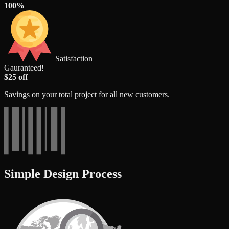
100%
Satisfaction
Gauranteed!
$25 off
Savings on your total project for all new customers.
Simple Design Process