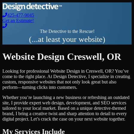
425-477-9045
Get an Estimate!
The Detective to the Rescue!
(...at least your website)
Website Design
Creswell
,
OR
Looking for professional
Website Design
in
Creswell
,
OR
? You’ve
come to the right place. At Design Detective, I specialize in creating
custom, responsive websites that not only look great but also
perform—turning clicks into customers.
Whether you’re launching a new business or refreshing an outdated
site, I provide expert web design, development, and SEO services
tailored to your local market. Based on a unique detective-themed
brand, I bring a creative twist and sharp attention to detail to every
digital project. Let’s crack the case on your next website together.
My Services Include