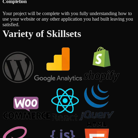
Completion
Your project will be complete with you fully understanding how to
use your website or any other application you had built leaving you
satisfied.
Variety of Skillsets