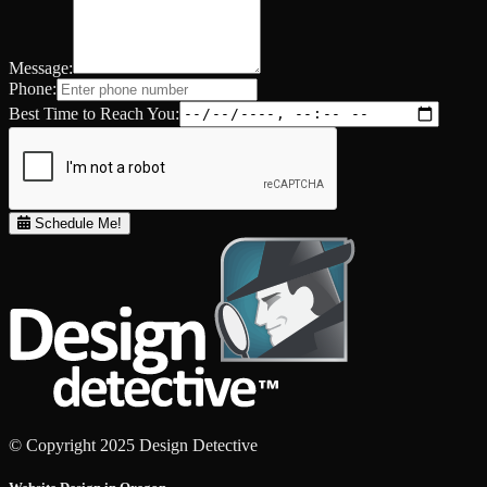
Message:
Phone:
Best Time to Reach You:
Schedule Me!
© Copyright 2025 Design Detective