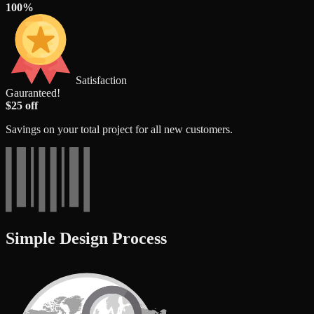
100%
Satisfaction
Gauranteed!
$25 off
Savings on your total project for all new customers.
Simple Design Process