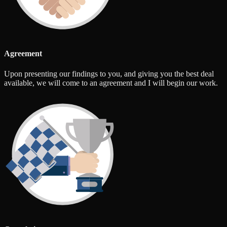
Agreement
Upon presenting our findings to you, and giving you the best deal
available, we will come to an agreement and I will begin our work.