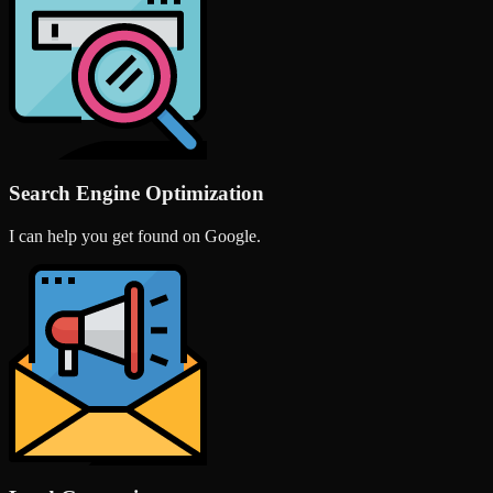
Search Engine Optimization
I can help you get found on Google.