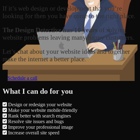
If it’s web design or development that you’re
looking for then you have come to the right place.
The Design Detective has 10 years
of solving
website problems leaving many happy customers.
Let’s chat about your website ideas and together
make the internet a better place.
Schedule a call
What I can do for you
Design or redesign your website
Make your website mobile-friendly
Rank better with search engines
Resolve site issues and bugs
Improve your professional image
Increase overall site speed