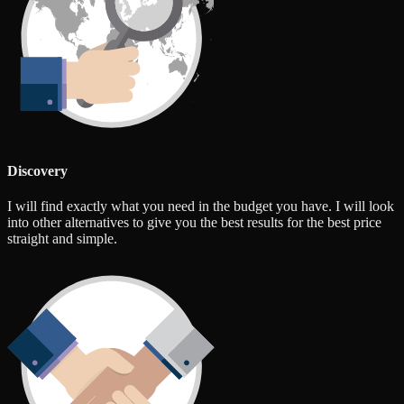
Discovery
I will find exactly what you need in the budget you have. I will look
into other alternatives to give you the best results for the best price
straight and simple.