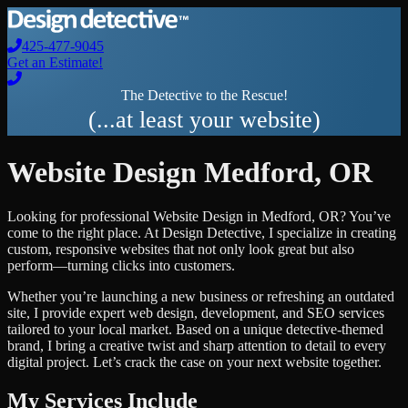
425-477-9045
Get an Estimate!
The Detective to the Rescue!
(...at least your website)
Website Design
Medford
,
OR
Looking for professional
Website Design
in
Medford
,
OR
? You’ve
come to the right place. At Design Detective, I specialize in creating
custom, responsive websites that not only look great but also
perform—turning clicks into customers.
Whether you’re launching a new business or refreshing an outdated
site, I provide expert web design, development, and SEO services
tailored to your local market. Based on a unique detective-themed
brand, I bring a creative twist and sharp attention to detail to every
digital project. Let’s crack the case on your next website together.
My Services Include