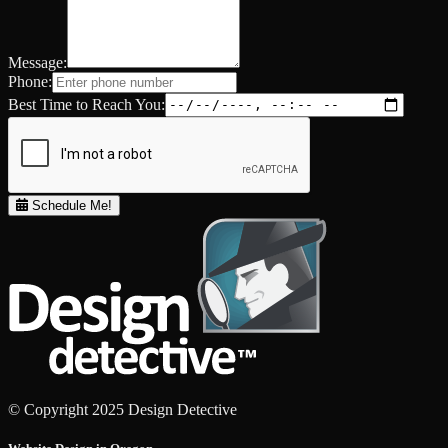
Message:
Phone:
Best Time to Reach You:
Schedule Me!
© Copyright 2025 Design Detective