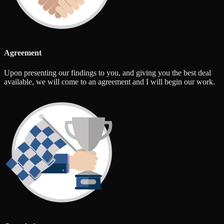
Agreement
Upon presenting our findings to you, and giving you the best deal
available, we will come to an agreement and I will begin our work.