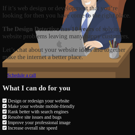
If it’s web design or development that you’re
looking for then you have come to the right place.
The Design Detective has 10 years
of solving
website problems leaving many happy customers.
Let’s chat about your website ideas and together
make the internet a better place.
Schedule a call
What I can do for you
Design or redesign your website
Make your website mobile-friendly
Rank better with search engines
Resolve site issues and bugs
Improve your professional image
Increase overall site speed