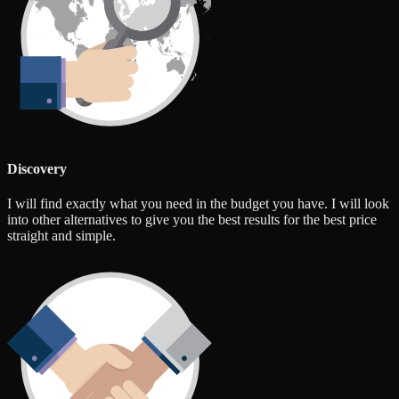
Discovery
I will find exactly what you need in the budget you have. I will look
into other alternatives to give you the best results for the best price
straight and simple.