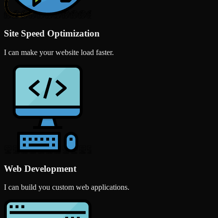
Site Speed Optimization
I can make your website load faster.
Web Development
I can build you custom web applications.