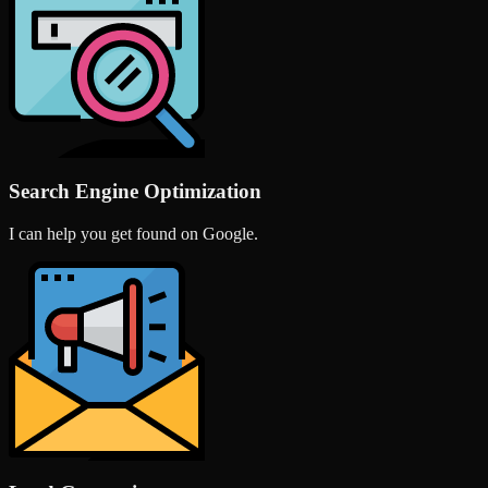
Search Engine Optimization
I can help you get found on Google.