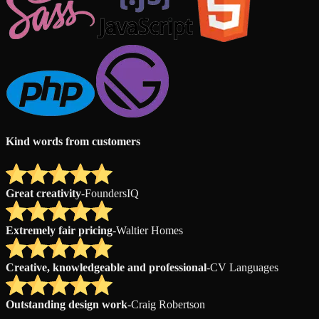
Kind words from customers
Great creativity
-
FoundersIQ
Extremely fair pricing
-
Waltier Homes
Creative, knowledgeable and professional
-
CV Languages
Outstanding design work
-
Craig Robertson