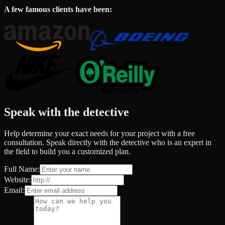
A few famous clients have been:
Speak with the detective
Help determine your exact needs for your project with a free
consultation. Speak directly with the detective who is an expert in
the field to build you a customized plan.
Full Name:
Website:
Email: