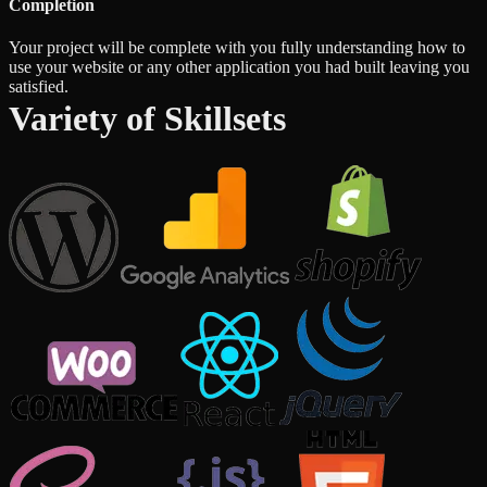
Completion
Your project will be complete with you fully understanding how to
use your website or any other application you had built leaving you
satisfied.
Variety of Skillsets