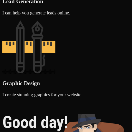
Lead Generation
I can help you generate leads online.
Graphic Design
I create stunning graphics for your website.
Good day!