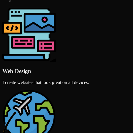
Web Design
I create websites that look great on all devices.