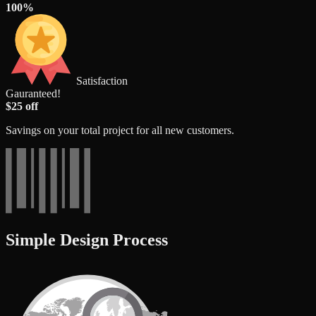
100%
Satisfaction
Gauranteed!
$25 off
Savings on your total project for all new customers.
Simple Design Process