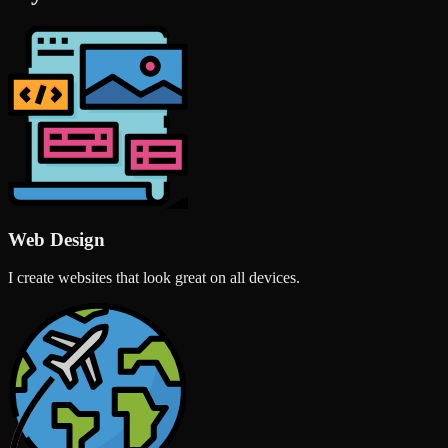
Web Design
I create websites that look great on all devices.