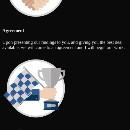
Agreement
Upon presenting our findings to you, and giving you the best deal
available, we will come to an agreement and I will begin our work.