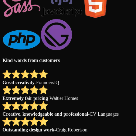
Kind words from customers
Great creativity
-
FoundersIQ
Extremely fair pricing
-
Waltier Homes
Creative, knowledgeable and professional
-
CV Languages
Outstanding design work
-
Craig Robertson