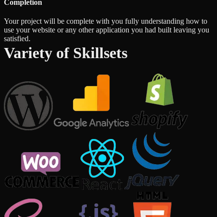
Completion
Your project will be complete with you fully understanding how to
use your website or any other application you had built leaving you
satisfied.
Variety of Skillsets