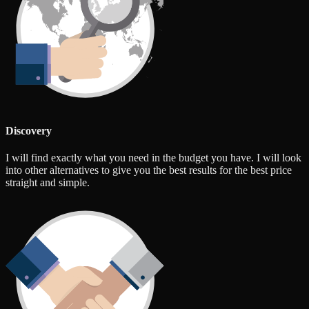
Discovery
I will find exactly what you need in the budget you have. I will look
into other alternatives to give you the best results for the best price
straight and simple.