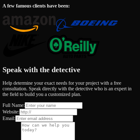
A few famous clients have been:
Speak with the detective
Help determine your exact needs for your project with a free
consultation. Speak directly with the detective who is an expert in
the field to build you a customized plan.
Full Name:
Website:
Email: