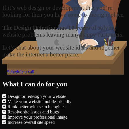
If it’s web design or development that you’re
looking for then you have come to the right place.
The Design Detective has 10 years
of solving
website problems leaving many happy customers.
Let’s chat about your website ideas and together
make the internet a better place.
Schedule a call
What I can do for you
Design or redesign your website
Make your website mobile-friendly
Rank better with search engines
Resolve site issues and bugs
Improve your professional image
Increase overall site speed