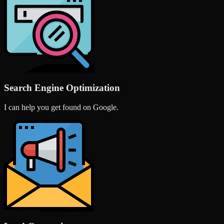
Search Engine Optimization
I can help you get found on Google.