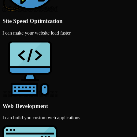
Site Speed Optimization
I can make your website load faster.
Web Development
I can build you custom web applications.