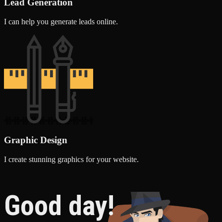
Lead Generation
I can help you generate leads online.
Graphic Design
I create stunning graphics for your website.
Good day!