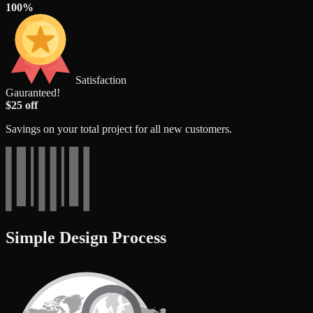
100%
Satisfaction
Gauranteed!
$25 off
Savings on your total project for all new customers.
Simple Design Process