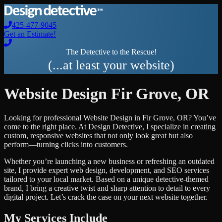
425-477-9045
Get an Estimate!
The Detective to the Rescue!
(...at least your website)
Website Design
Fir Grove
,
OR
Looking for professional
Website Design
in
Fir Grove
,
OR
? You’ve
come to the right place. At Design Detective, I specialize in creating
custom, responsive websites that not only look great but also
perform—turning clicks into customers.
Whether you’re launching a new business or refreshing an outdated
site, I provide expert web design, development, and SEO services
tailored to your local market. Based on a unique detective-themed
brand, I bring a creative twist and sharp attention to detail to every
digital project. Let’s crack the case on your next website together.
My Services Include