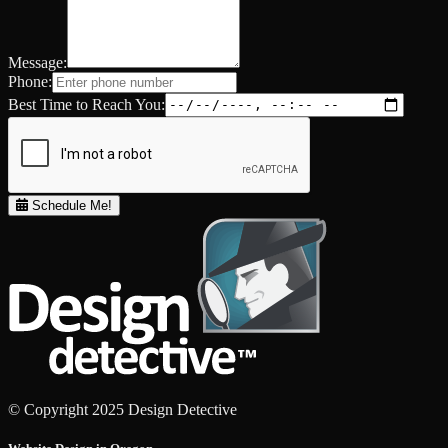
Message:
Phone:
Best Time to Reach You:
Schedule Me!
© Copyright 2025 Design Detective