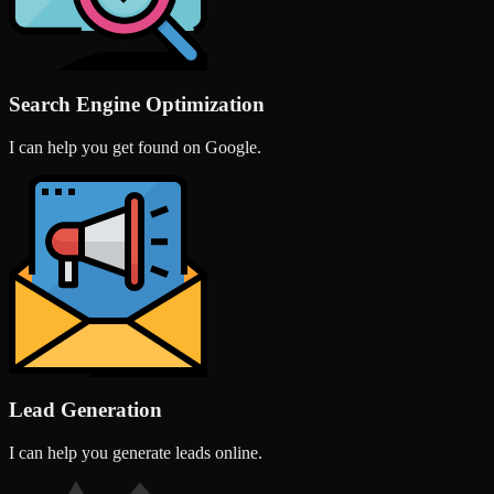
Search Engine Optimization
I can help you get found on Google.
Lead Generation
I can help you generate leads online.