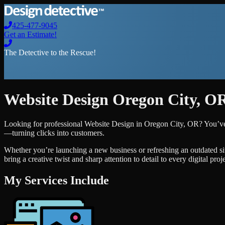
425-477-9045
Get an Estimate!
The Detective to the Rescue!
Website Design
Oregon City
,
O
Looking for professional
Website Design
in
Oregon City
,
OR
? You’ve
—turning clicks into customers.
Whether you’re launching a new business or refreshing an outdated si
bring a creative twist and sharp attention to detail to every digital pro
My Services Include