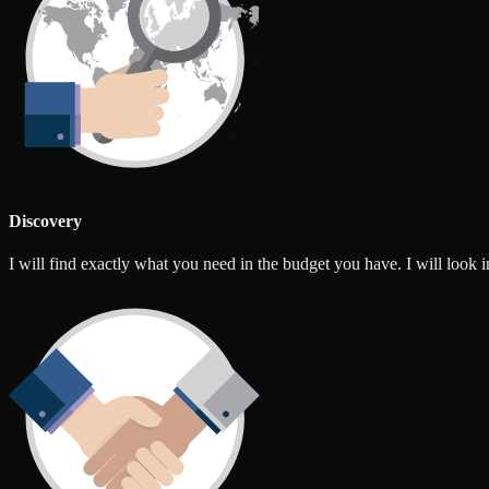
Discovery
I will find exactly what you need in the budget you have. I will look int