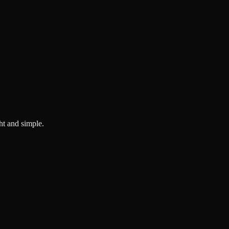
ght and simple.