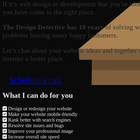
If it’s web design or development that you’re loo
you have come to the right place.
The Design Detective has 10 years
of solving w
problems leaving many happy customers.
Let’s chat about your website ideas and together
internet a better place.
Schedule a call
What I can do for you
Design or redesign your website
Make your website mobile-friendly
Rank better with search engines
Resolve site issues and bugs
Improve your professional image
Increase overall site speed