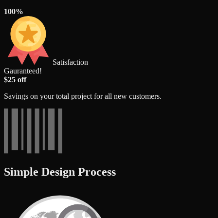
100%
Satisfaction
Gauranteed!
$25 off
Savings on your total project for all new customers.
Simple Design Process