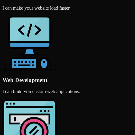
I can make your website load faster.
Web Development
I can build you custom web applications.