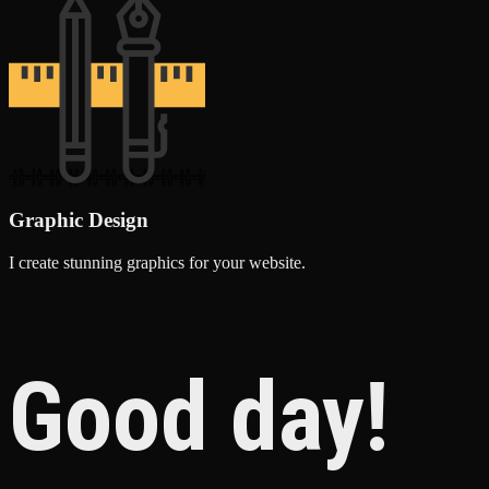
Graphic Design
I create stunning graphics for your website.
Good day!