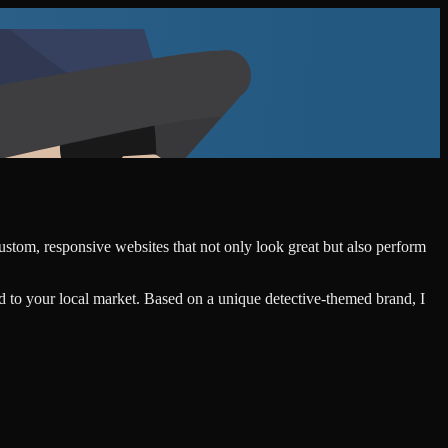
custom, responsive websites that not only look great but also perform
d to your local market. Based on a unique detective-themed brand, I