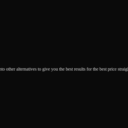
o other alternatives to give you the best results for the best price strai