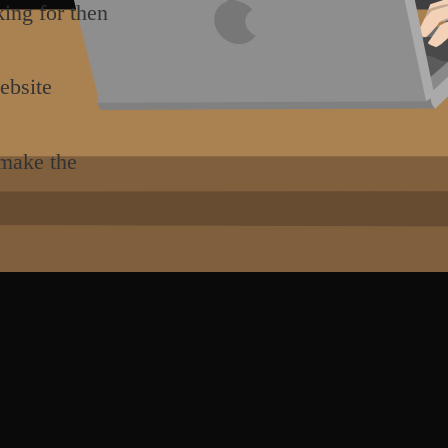
king for then
ebsite
 make the