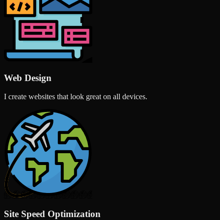
Web Design
I create websites that look great on all devices.
Site Speed Optimization