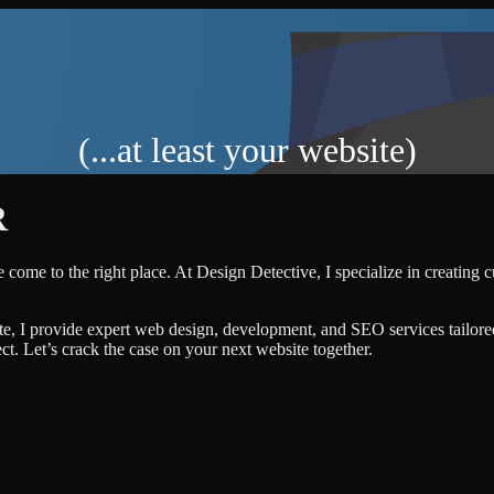
(...at least your website)
R
 come to the right place. At Design Detective, I specialize in creating 
te, I provide expert web design, development, and SEO services tailore
ject. Let’s crack the case on your next website together.