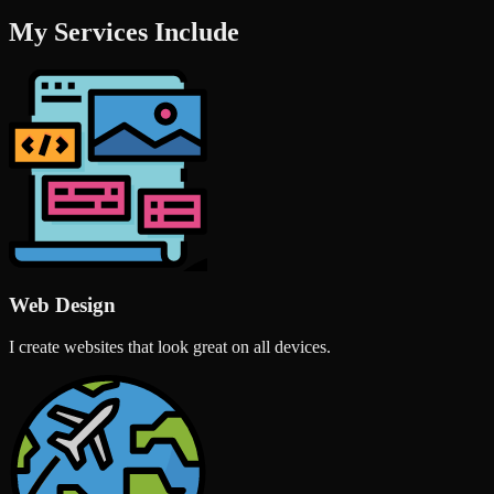
My Services Include
Web Design
I create websites that look great on all devices.