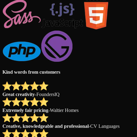
Kind words from customers
Great creativity
-
FoundersIQ
Extremely fair pricing
-
Waltier Homes
Creative, knowledgeable and professional
-
CV Languages