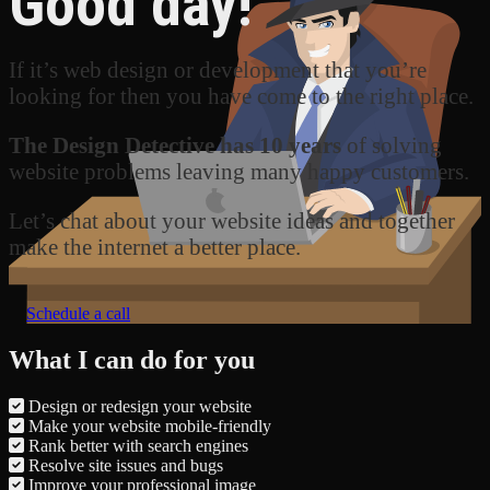
Good day!
If it’s web design or development that you’re
looking for then you have come to the right place.
The Design Detective has 10 years
of solving
website problems leaving many happy customers.
Let’s chat about your website ideas and together
make the internet a better place.
Schedule a call
What I can do for you
Design or redesign your website
Make your website mobile-friendly
Rank better with search engines
Resolve site issues and bugs
Improve your professional image