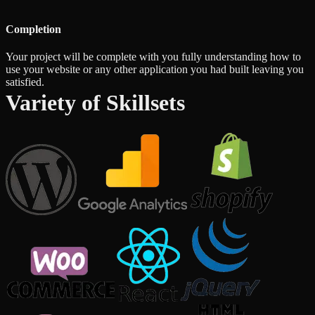
Completion
Your project will be complete with you fully understanding how to
use your website or any other application you had built leaving you
satisfied.
Variety of Skillsets