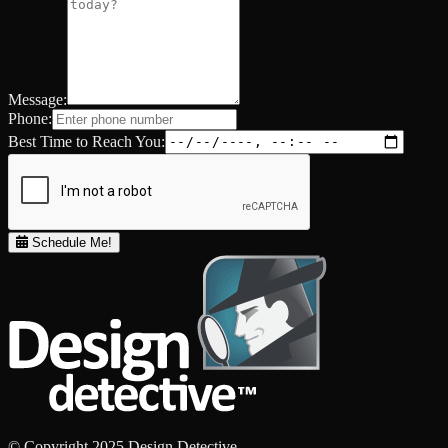
Message:
Phone:
Best Time to Reach You:
Schedule Me!
© Copyright 2025 Design Detective