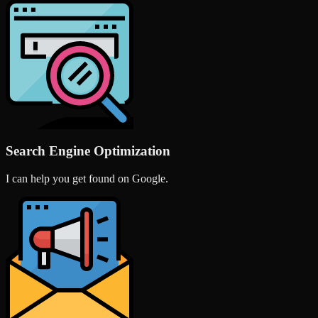
Search Engine Optimization
I can help you get found on Google.