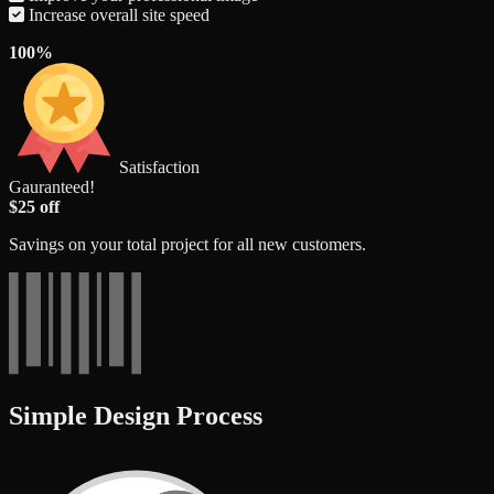
Increase overall site speed
100%
Satisfaction
Gauranteed!
$25 off
Savings on your total project for all new customers.
Simple Design Process