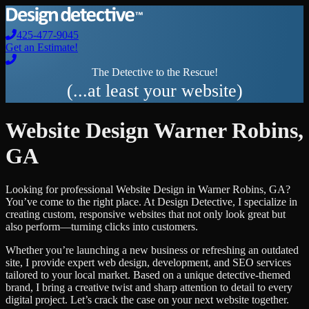
425-477-9045
Get an Estimate!
The Detective to the Rescue!
(...at least your website)
Website Design
Warner Robins
,
GA
Looking for professional
Website Design
in
Warner Robins
,
GA
?
You’ve come to the right place. At Design Detective, I specialize in
creating custom, responsive websites that not only look great but
also perform—turning clicks into customers.
Whether you’re launching a new business or refreshing an outdated
site, I provide expert web design, development, and SEO services
tailored to your local market. Based on a unique detective-themed
brand, I bring a creative twist and sharp attention to detail to every
digital project. Let’s crack the case on your next website together.