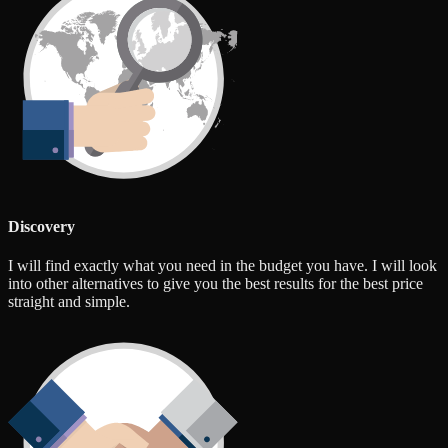
Discovery
I will find exactly what you need in the budget you have. I will look
into other alternatives to give you the best results for the best price
straight and simple.