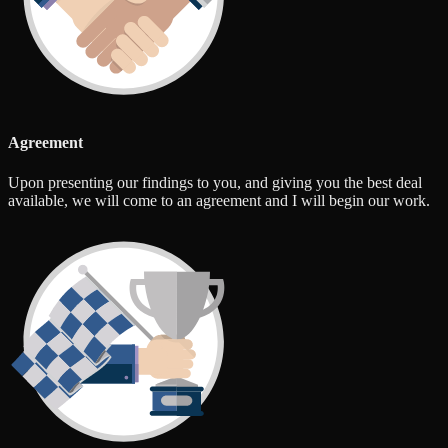
Agreement
Upon presenting our findings to you, and giving you the best deal
available, we will come to an agreement and I will begin our work.