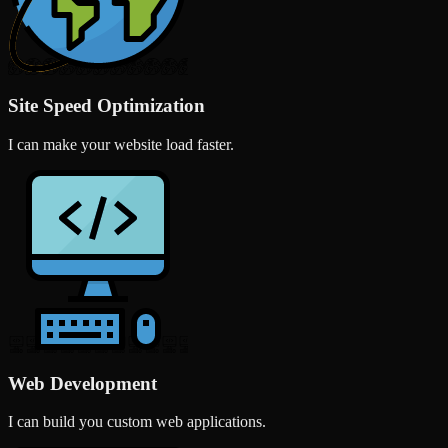
Site Speed Optimization
I can make your website load faster.
Web Development
I can build you custom web applications.