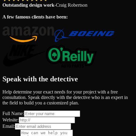
Outstanding design work
-
Craig Robertson
A few famous clients have been:
Speak with the detective
Help determine your exact needs for your project with a free
consultation. Speak directly with the detective who is an expert in
the field to build you a customized plan.
Full Name:
Website:
Email: