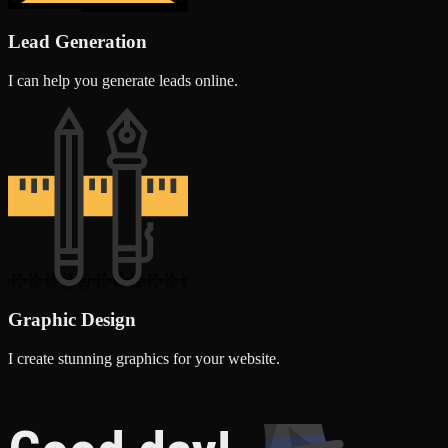
Lead Generation
I can help you generate leads online.
Graphic Design
I create stunning graphics for your website.