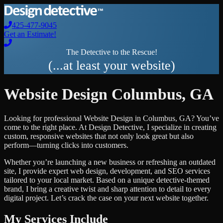
425-477-9045
Get an Estimate!
The Detective to the Rescue!
(...at least your website)
Website Design
Columbus
,
GA
Looking for professional
Website Design
in
Columbus
,
GA
? You’ve
come to the right place. At Design Detective, I specialize in creating
custom, responsive websites that not only look great but also
perform—turning clicks into customers.
Whether you’re launching a new business or refreshing an outdated
site, I provide expert web design, development, and SEO services
tailored to your local market. Based on a unique detective-themed
brand, I bring a creative twist and sharp attention to detail to every
digital project. Let’s crack the case on your next website together.
My Services Include