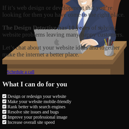
If it’s web design or development that you’re
looking for then you have come to the right place.
The Design Detective has 10 years
of solving
website problems leaving many happy customers.
Let’s chat about your website ideas and together
make the internet a better place.
Schedule a call
What I can do for you
Design or redesign your website
Make your website mobile-friendly
Rank better with search engines
Resolve site issues and bugs
Improve your professional image
Increase overall site speed