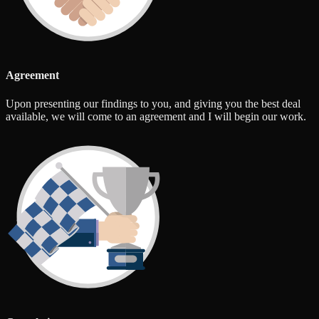
Agreement
Upon presenting our findings to you, and giving you the best deal
available, we will come to an agreement and I will begin our work.