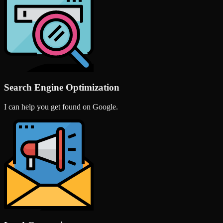
Search Engine Optimization
I can help you get found on Google.