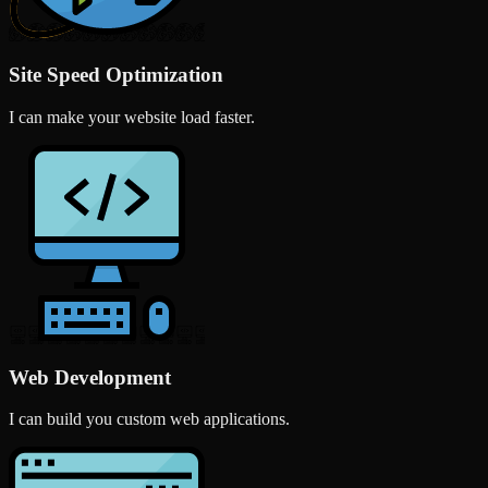
Site Speed Optimization
I can make your website load faster.
Web Development
I can build you custom web applications.