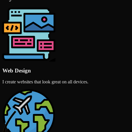
Web Design
I create websites that look great on all devices.