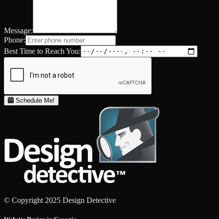
Message:
Phone:
Best Time to Reach You:
Schedule Me!
© Copyright 2025 Design Detective