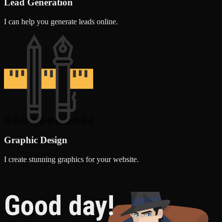
Lead Generation
I can help you generate leads online.
Graphic Design
I create stunning graphics for your website.
Good day!