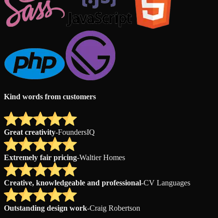
Kind words from customers
Great creativity
-
FoundersIQ
Extremely fair pricing
-
Waltier Homes
Creative, knowledgeable and professional
-
CV Languages
Outstanding design work
-
Craig Robertson