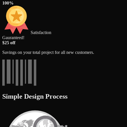
100%
Satisfaction
Gauranteed!
$25 off
Savings on your total project for all new customers.
Simple Design Process