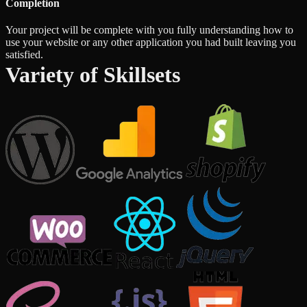
Completion
Your project will be complete with you fully understanding how to
use your website or any other application you had built leaving you
satisfied.
Variety of Skillsets