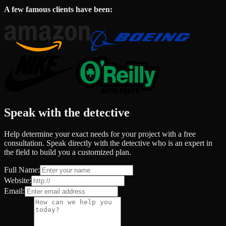
A few famous clients have been:
Speak with the detective
Help determine your exact needs for your project with a free
consultation. Speak directly with the detective who is an expert in
the field to build you a customized plan.
Full Name:
Website:
Email: