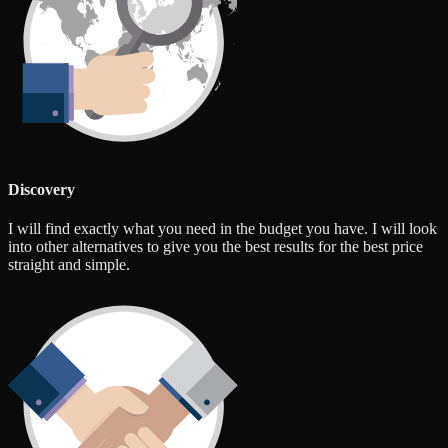
Discovery
I will find exactly what you need in the budget you have. I will look
into other alternatives to give you the best results for the best price
straight and simple.