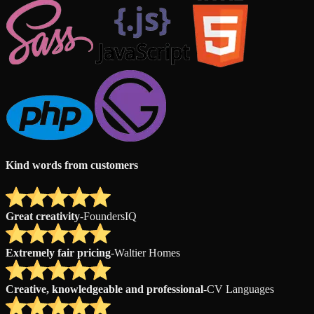
Kind words from customers
Great creativity
-
FoundersIQ
Extremely fair pricing
-
Waltier Homes
Creative, knowledgeable and professional
-
CV Languages