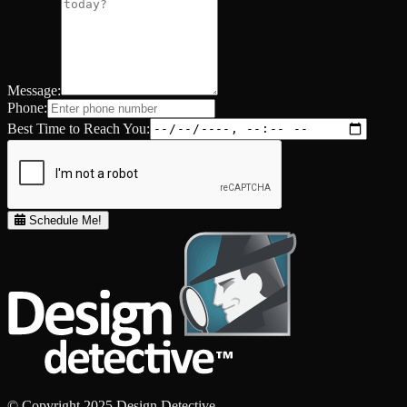
Message:
Phone:
Best Time to Reach You:
Schedule Me!
© Copyright 2025 Design Detective