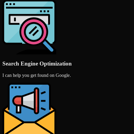
Search Engine Optimization
I can help you get found on Google.