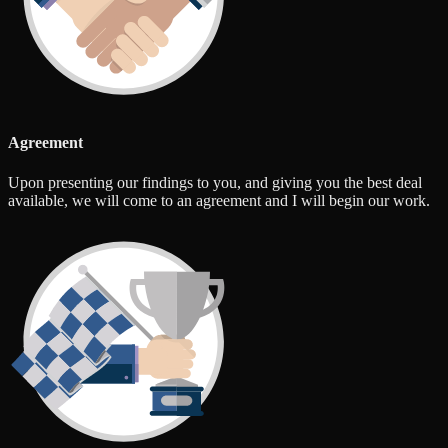
Agreement
Upon presenting our findings to you, and giving you the best deal
available, we will come to an agreement and I will begin our work.