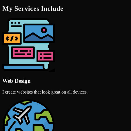
My Services Include
Web Design
I create websites that look great on all devices.