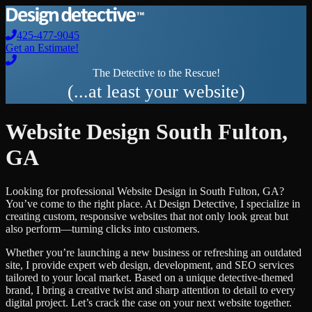
425-477-9045
Get an Estimate!
The Detective to the Rescue!
(...at least your website)
Website Design
South Fulton
,
GA
Looking for professional
Website Design
in
South Fulton
,
GA
?
You’ve come to the right place. At Design Detective, I specialize in
creating custom, responsive websites that not only look great but
also perform—turning clicks into customers.
Whether you’re launching a new business or refreshing an outdated
site, I provide expert web design, development, and SEO services
tailored to your local market. Based on a unique detective-themed
brand, I bring a creative twist and sharp attention to detail to every
digital project. Let’s crack the case on your next website together.