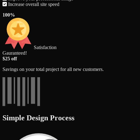
Increase overall site speed
100%
Satisfaction
Gauranteed!
$25 off
Savings on your total project for all new customers.
Simple Design Process