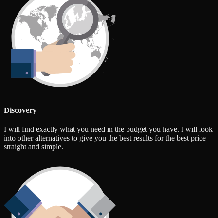
Discovery
I will find exactly what you need in the budget you have. I will look
into other alternatives to give you the best results for the best price
straight and simple.