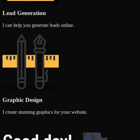
Lead Generation
I can help you generate leads online.
Graphic Design
I create stunning graphics for your website.