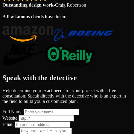
Outstanding design work
-
Craig Robertson
A few famous clients have been:
Speak with the detective
Help determine your exact needs for your project with a free
consultation. Speak directly with the detective who is an expert in
the field to build you a customized plan.
Full Name:
Website:
Email: