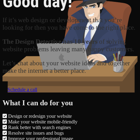
Good day!
If it’s web design or development that you’re
looking for then you have come to the right place.
The Design Detective has 10 years
of solving
website problems leaving many happy customers.
Let’s chat about your website ideas and together
make the internet a better place.
Schedule a call
What I can do for you
Design or redesign your website
Make your website mobile-friendly
Rank better with search engines
Resolve site issues and bugs
Improve your professional image