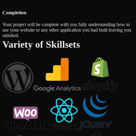
Completion
Your project will be complete with you fully understanding how to
use your website or any other application you had built leaving you
satisfied.
Variety of Skillsets