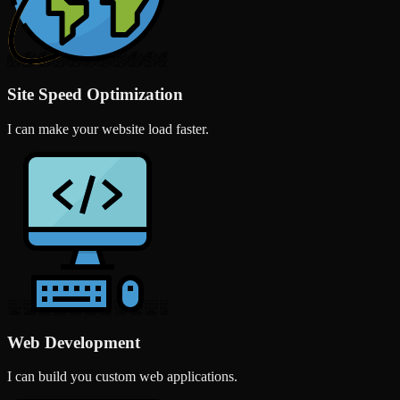
Site Speed Optimization
I can make your website load faster.
Web Development
I can build you custom web applications.