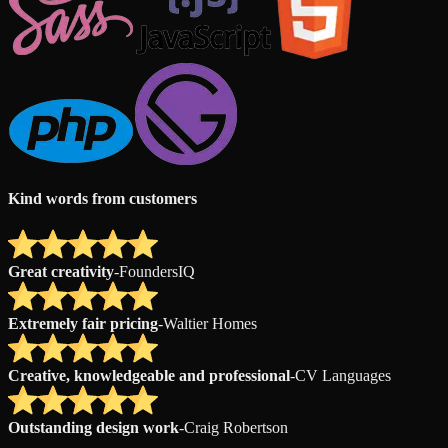
Kind words from customers
Great creativity
-
FoundersIQ
Extremely fair pricing
-
Waltier Homes
Creative, knowledgeable and professional
-
CV Languages
Outstanding design work
-
Craig Robertson