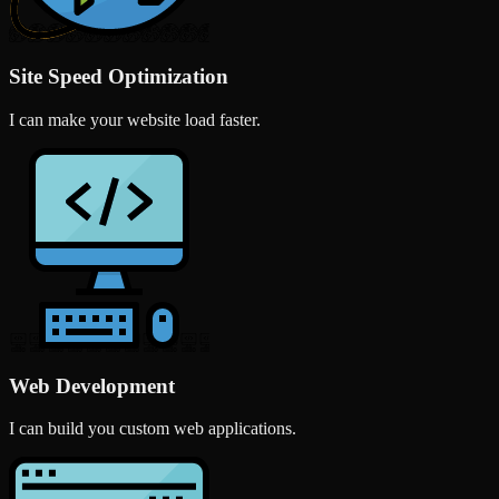
Site Speed Optimization
I can make your website load faster.
Web Development
I can build you custom web applications.