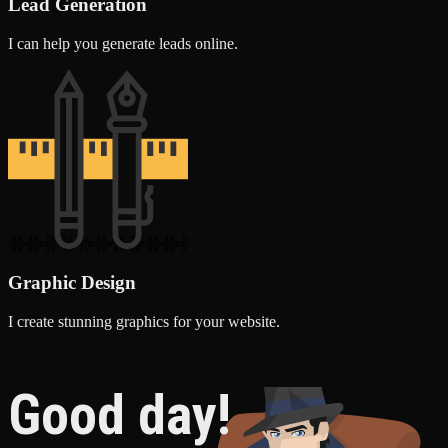
Lead Generation
I can help you generate leads online.
Graphic Design
I create stunning graphics for your website.
Good day!