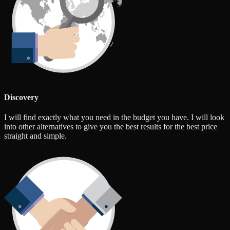
Discovery
I will find exactly what you need in the budget you have. I will look
into other alternatives to give you the best results for the best price
straight and simple.