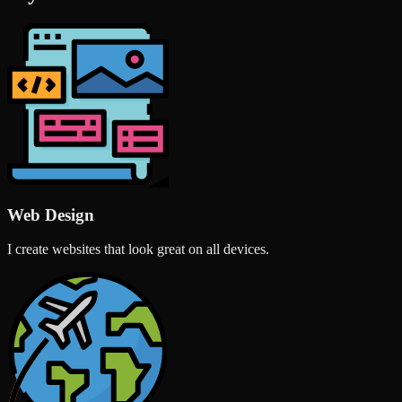
Web Design
I create websites that look great on all devices.