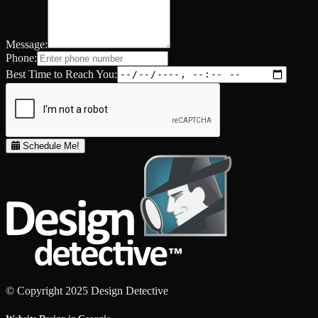
Message:
Phone:
Best Time to Reach You:
Schedule Me!
© Copyright 2025 Design Detective