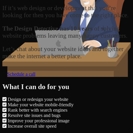
If it’s web design or development that you’re
looking for then you have come to the right place.
The Design Detective has 10 years
of solving
website problems leaving many happy customers.
Let’s chat about your website ideas and together
make the internet a better place.
Schedule a call
What I can do for you
Design or redesign your website
Make your website mobile-friendly
Rank better with search engines
Resolve site issues and bugs
Improve your professional image
Increase overall site speed