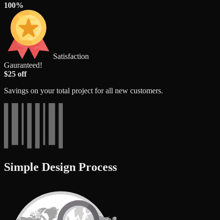
100%
Satisfaction
Gauranteed!
$25 off
Savings on your total project for all new customers.
Simple Design Process