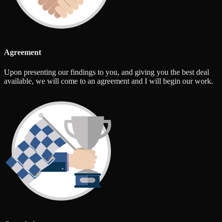
Agreement
Upon presenting our findings to you, and giving you the best deal
available, we will come to an agreement and I will begin our work.