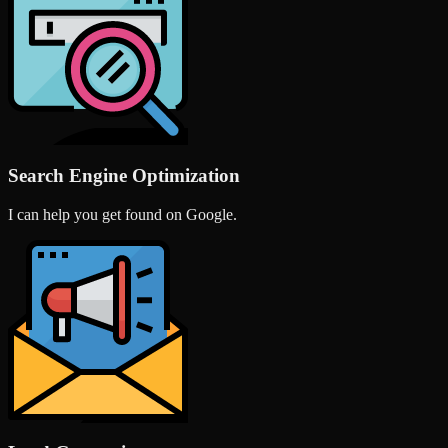
Search Engine Optimization
I can help you get found on Google.