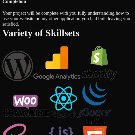
Completion
Your project will be complete with you fully understanding how to
use your website or any other application you had built leaving you
satisfied.
Variety of Skillsets