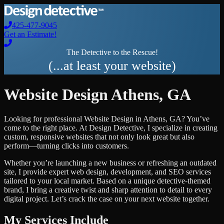
425-477-9045
Get an Estimate!
The Detective to the Rescue!
(...at least your website)
Website Design
Athens
,
GA
Looking for professional
Website Design
in
Athens
,
GA
? You’ve
come to the right place. At Design Detective, I specialize in creating
custom, responsive websites that not only look great but also
perform—turning clicks into customers.
Whether you’re launching a new business or refreshing an outdated
site, I provide expert web design, development, and SEO services
tailored to your local market. Based on a unique detective-themed
brand, I bring a creative twist and sharp attention to detail to every
digital project. Let’s crack the case on your next website together.
My Services Include