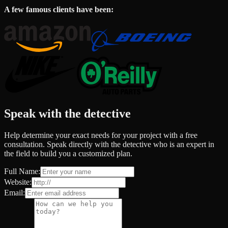
A few famous clients have been:
Speak with the detective
Help determine your exact needs for your project with a free
consultation. Speak directly with the detective who is an expert in
the field to build you a customized plan.
Full Name:
Website:
Email: