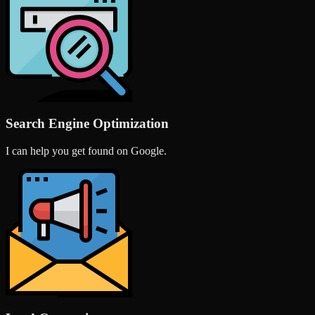
Search Engine Optimization
I can help you get found on Google.