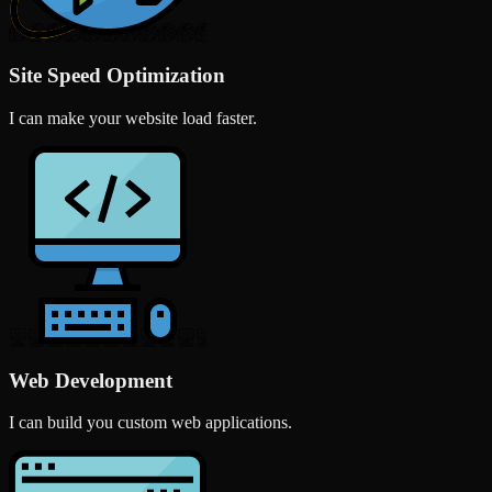
Site Speed Optimization
I can make your website load faster.
Web Development
I can build you custom web applications.