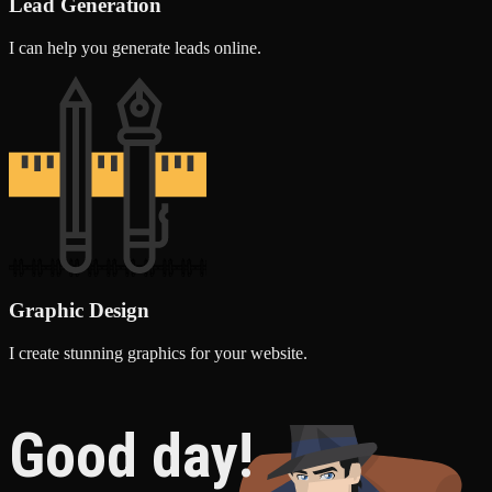
Lead Generation
I can help you generate leads online.
Graphic Design
I create stunning graphics for your website.
Good day!