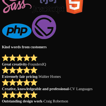
Kind words from customers
Great creativity
-
FoundersIQ
Extremely fair pricing
-
Waltier Homes
Creative, knowledgeable and professional
-
CV Languages
Outstanding design work
-
Craig Robertson