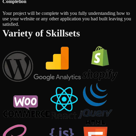
Completion
Your project will be complete with you fully understanding how to
use your website or any other application you had built leaving you
satisfied.
Variety of Skillsets