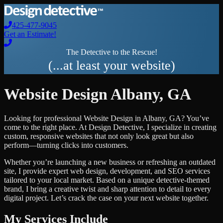
425-477-9045
Get an Estimate!
The Detective to the Rescue!
(...at least your website)
Website Design
Albany
,
GA
Looking for professional
Website Design
in
Albany
,
GA
? You’ve
come to the right place. At Design Detective, I specialize in creating
custom, responsive websites that not only look great but also
perform—turning clicks into customers.
Whether you’re launching a new business or refreshing an outdated
site, I provide expert web design, development, and SEO services
tailored to your local market. Based on a unique detective-themed
brand, I bring a creative twist and sharp attention to detail to every
digital project. Let’s crack the case on your next website together.
My Services Include