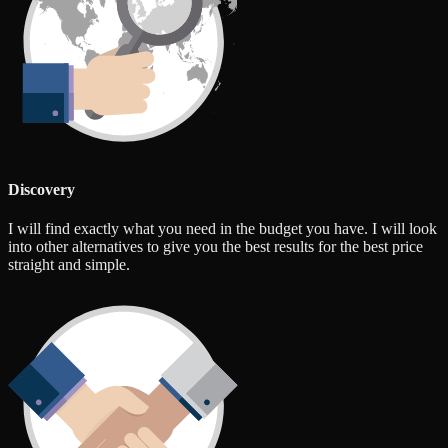
Discovery
I will find exactly what you need in the budget you have. I will look
into other alternatives to give you the best results for the best price
straight and simple.