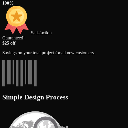
100%
Satisfaction
Gauranteed!
$25 off
Savings on your total project for all new customers.
Simple Design Process