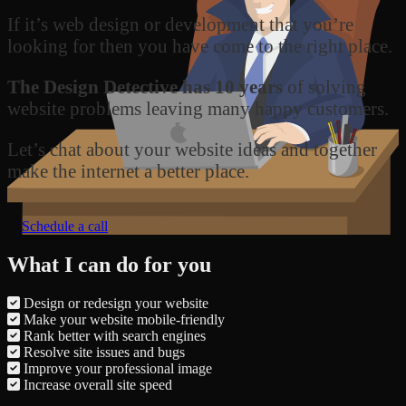
If it’s web design or development that you’re
looking for then you have come to the right place.
The Design Detective has 10 years
of solving
website problems leaving many happy customers.
Let’s chat about your website ideas and together
make the internet a better place.
Schedule a call
What I can do for you
Design or redesign your website
Make your website mobile-friendly
Rank better with search engines
Resolve site issues and bugs
Improve your professional image
Increase overall site speed