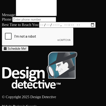
Message:
Phone:
Best Time to Reach You:
Schedule Me!
© Copyright 2025 Design Detective