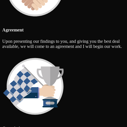
Agreement
Upon presenting our findings to you, and giving you the best deal
available, we will come to an agreement and I will begin our work.