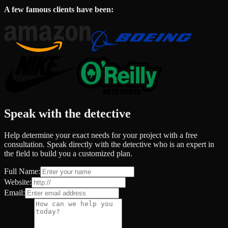
A few famous clients have been:
Speak with the detective
Help determine your exact needs for your project with a free
consultation. Speak directly with the detective who is an expert in
the field to build you a customized plan.
Full Name:
Website:
Email: