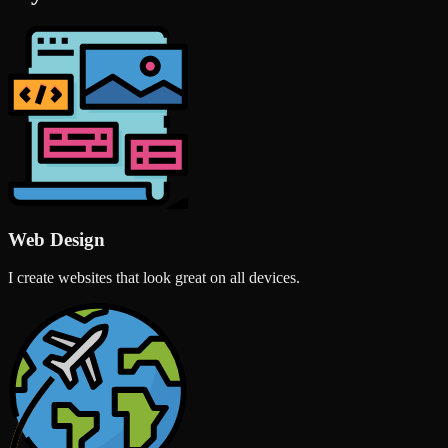
Web Design
I create websites that look great on all devices.