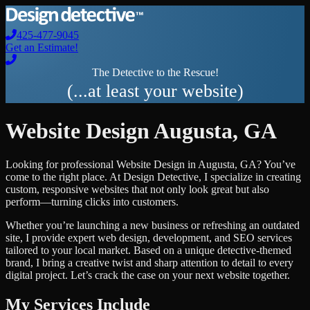
425-477-9045
Get an Estimate!
The Detective to the Rescue!
(...at least your website)
Website Design
Augusta
,
GA
Looking for professional
Website Design
in
Augusta
,
GA
? You’ve
come to the right place. At Design Detective, I specialize in creating
custom, responsive websites that not only look great but also
perform—turning clicks into customers.
Whether you’re launching a new business or refreshing an outdated
site, I provide expert web design, development, and SEO services
tailored to your local market. Based on a unique detective-themed
brand, I bring a creative twist and sharp attention to detail to every
digital project. Let’s crack the case on your next website together.
My Services Include