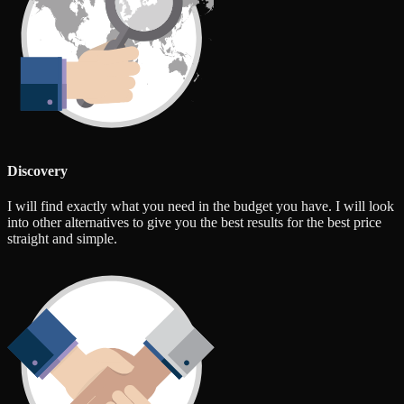
Discovery
I will find exactly what you need in the budget you have. I will look
into other alternatives to give you the best results for the best price
straight and simple.