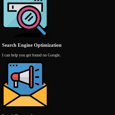
Search Engine Optimization
I can help you get found on Google.