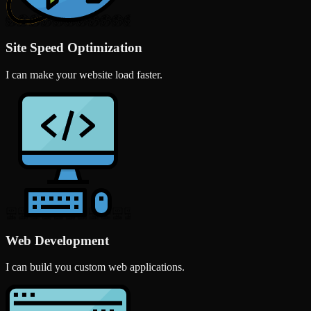
Site Speed Optimization
I can make your website load faster.
Web Development
I can build you custom web applications.