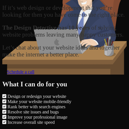
If it’s web design or development that you’re
looking for then you have come to the right place.
The Design Detective has 10 years
of solving
website problems leaving many happy customers.
Let’s chat about your website ideas and together
make the internet a better place.
Schedule a call
What I can do for you
Design or redesign your website
Make your website mobile-friendly
Rank better with search engines
Resolve site issues and bugs
Improve your professional image
Increase overall site speed