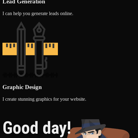
Lead Generation
I can help you generate leads online.
Graphic Design
I create stunning graphics for your website.
Good day!