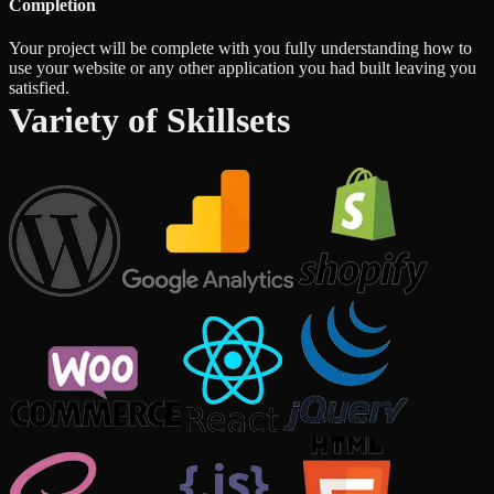
Completion
Your project will be complete with you fully understanding how to
use your website or any other application you had built leaving you
satisfied.
Variety of Skillsets