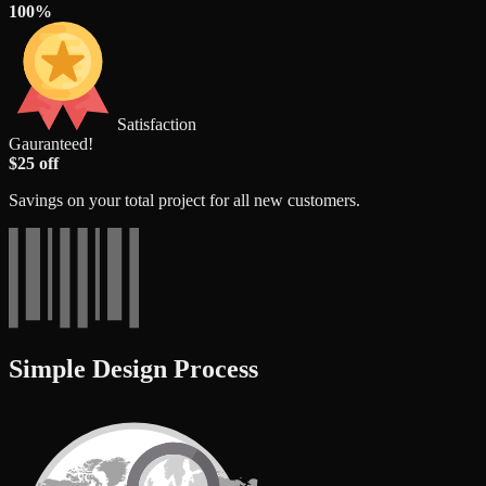
100%
Satisfaction
Gauranteed!
$25 off
Savings on your total project for all new customers.
Simple Design Process