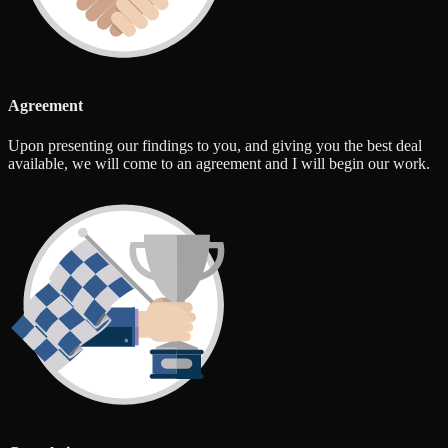
Agreement
Upon presenting our findings to you, and giving you the best deal
available, we will come to an agreement and I will begin our work.