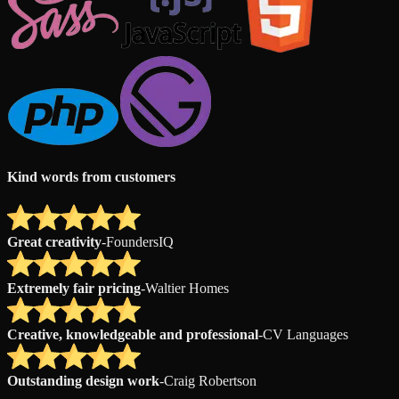
Kind words from customers
Great creativity
-
FoundersIQ
Extremely fair pricing
-
Waltier Homes
Creative, knowledgeable and professional
-
CV Languages
Outstanding design work
-
Craig Robertson