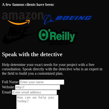
A few famous clients have been:
Speak with the detective
Help determine your exact needs for your project with a free
consultation. Speak directly with the detective who is an expert in
the field to build you a customized plan.
Full Name:
Website:
Email: