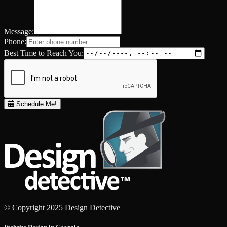
Message:
Phone:
Best Time to Reach You:
Schedule Me!
© Copyright 2025 Design Detective