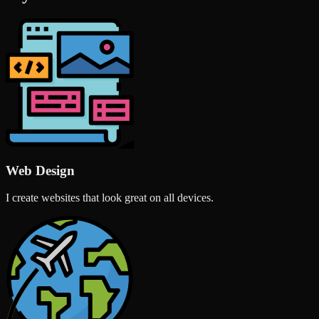
Web Design
I create websites that look great on all devices.