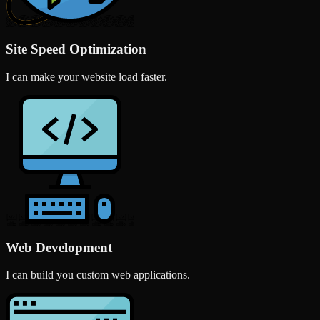
Site Speed Optimization
I can make your website load faster.
Web Development
I can build you custom web applications.