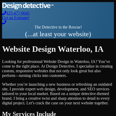
425-477-9045
Get an Estimate!
The Detective to the Rescue!
(...at least your website)
Website Design
Waterloo
,
IA
Looking for professional
Website Design
in
Waterloo
,
IA
? You’ve
come to the right place. At Design Detective, I specialize in creating
custom, responsive websites that not only look great but also
perform—turning clicks into customers.
Whether you’re launching a new business or refreshing an outdated
site, I provide expert web design, development, and SEO services
tailored to your local market. Based on a unique detective-themed
brand, I bring a creative twist and sharp attention to detail to every
digital project. Let’s crack the case on your next website together.
My Services Include