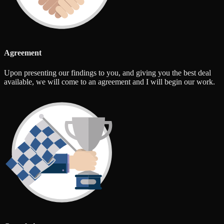
Agreement
Upon presenting our findings to you, and giving you the best deal
available, we will come to an agreement and I will begin our work.