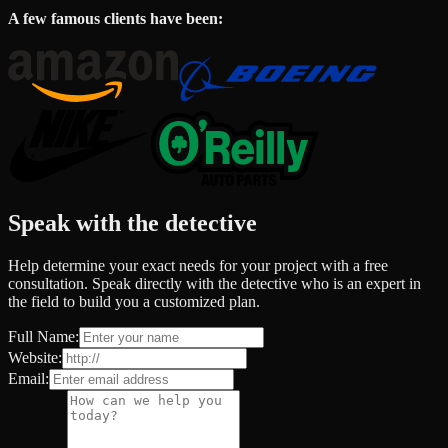
A few famous clients have been:
Speak with the detective
Help determine your exact needs for your project with a free
consultation. Speak directly with the detective who is an expert in
the field to build you a customized plan.
Full Name:
Website:
Email: