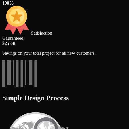
100%
Satisfaction
Gauranteed!
$25 off
Savings on your total project for all new customers.
Simple Design Process