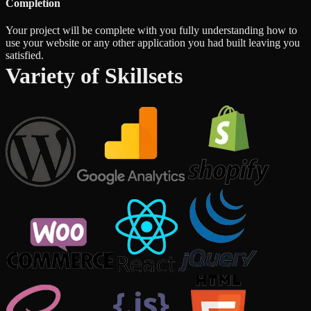
Completion
Your project will be complete with you fully understanding how to
use your website or any other application you had built leaving you
satisfied.
Variety of Skillsets