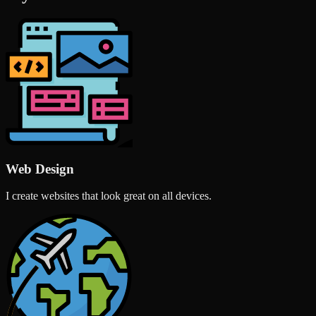
Web Design
I create websites that look great on all devices.