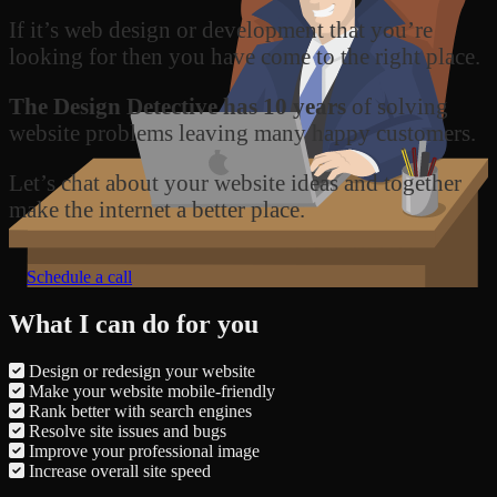
If it’s web design or development that you’re
looking for then you have come to the right place.
The Design Detective has 10 years
of solving
website problems leaving many happy customers.
Let’s chat about your website ideas and together
make the internet a better place.
Schedule a call
What I can do for you
Design or redesign your website
Make your website mobile-friendly
Rank better with search engines
Resolve site issues and bugs
Improve your professional image
Increase overall site speed