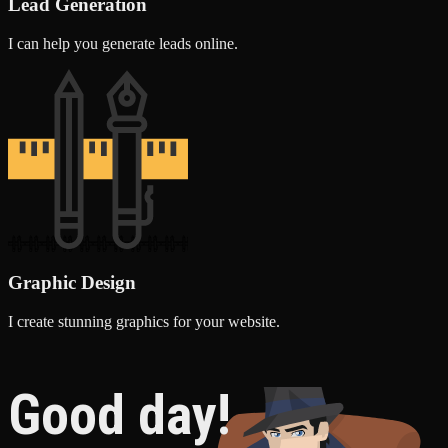
Lead Generation
I can help you generate leads online.
Graphic Design
I create stunning graphics for your website.
Good day!