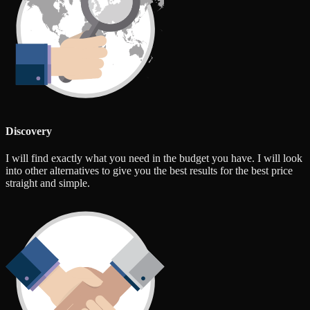
Discovery
I will find exactly what you need in the budget you have. I will look
into other alternatives to give you the best results for the best price
straight and simple.