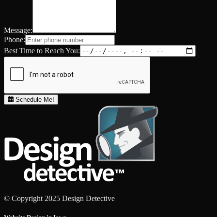
Message:
Phone:
Best Time to Reach You:
Schedule Me!
© Copyright 2025 Design Detective