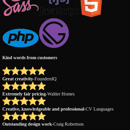
Kind words from customers
Great creativity
-
FoundersIQ
Extremely fair pricing
-
Waltier Homes
Creative, knowledgeable and professional
-
CV Languages
Outstanding design work
-
Craig Robertson