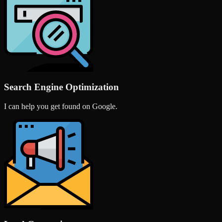
Search Engine Optimization
I can help you get found on Google.